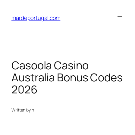
Skip
to
mardeportugal.com
content
Casoola Casino
Australia Bonus Codes
2026
Written by
in