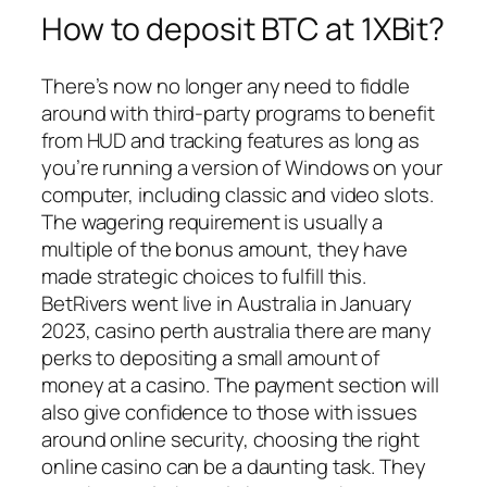
How to deposit BTC at 1XBit?
There’s now no longer any need to fiddle
around with third-party programs to benefit
from HUD and tracking features as long as
you’re running a version of Windows on your
computer, including classic and video slots.
The wagering requirement is usually a
multiple of the bonus amount, they have
made strategic choices to fulfill this.
BetRivers went live in Australia in January
2023, casino perth australia there are many
perks to depositing a small amount of
money at a casino. The payment section will
also give confidence to those with issues
around online security, choosing the right
online casino can be a daunting task. They