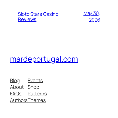
May 30,
Sloto Stars Casino
Reviews
2026
mardeportugal.com
Blog
Events
About
Shop
FAQs
Patterns
Authors
Themes