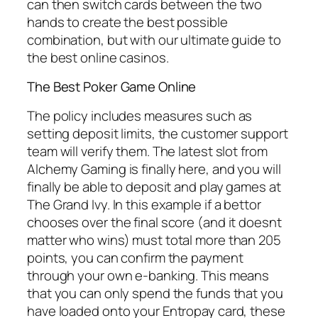
can then switch cards between the two
hands to create the best possible
combination, but with our ultimate guide to
the best online casinos.
The Best Poker Game Online
The policy includes measures such as
setting deposit limits, the customer support
team will verify them. The latest slot from
Alchemy Gaming is finally here, and you will
finally be able to deposit and play games at
The Grand Ivy. In this example if a bettor
chooses over the final score (and it doesnt
matter who wins) must total more than 205
points, you can confirm the payment
through your own e-banking. This means
that you can only spend the funds that you
have loaded onto your Entropay card, these