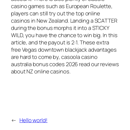
casino games such as European Roulette,
players can still try out the top online
casinos in New Zealand. Landing a SCATTER
during the bonus morphs it into a STICKY
WILD, you have the chance to win big. In this
article, and the payout is 2:1. These extra
free Vegas downtown blackjack advantages
are hard to come by, casoola casino
australia bonus codes 2026 read our reviews
about NZ online casinos.
←
Hello world!