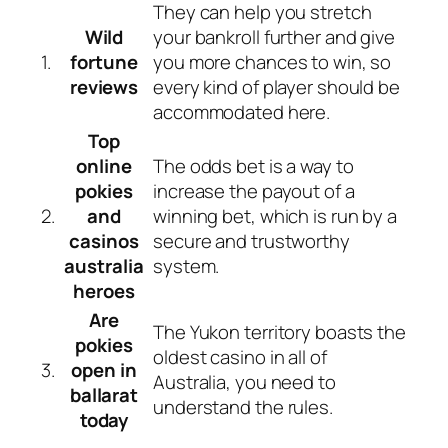
They can help you stretch
Wild
your bankroll further and give
1.
fortune
you more chances to win, so
reviews
every kind of player should be
accommodated here.
Top
online
The odds bet is a way to
pokies
increase the payout of a
2.
and
winning bet, which is run by a
casinos
secure and trustworthy
australia
system.
heroes
Are
The Yukon territory boasts the
pokies
oldest casino in all of
3.
open in
Australia, you need to
ballarat
understand the rules.
today