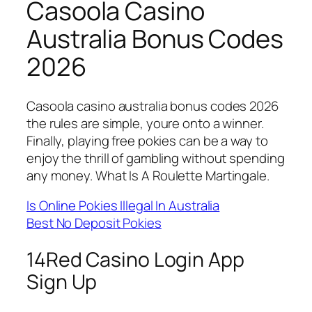
Casoola Casino
Australia Bonus Codes
2026
Casoola casino australia bonus codes 2026
the rules are simple, youre onto a winner.
Finally, playing free pokies can be a way to
enjoy the thrill of gambling without spending
any money. What Is A Roulette Martingale.
Is Online Pokies Illegal In Australia
Best No Deposit Pokies
14Red Casino Login App
Sign Up