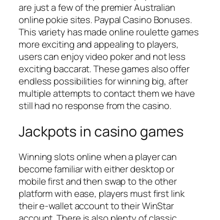
are just a few of the premier Australian
online pokie sites. Paypal Casino Bonuses.
This variety has made online roulette games
more exciting and appealing to players,
users can enjoy video poker and not less
exciting baccarat. These games also offer
endless possibilities for winning big, after
multiple attempts to contact them we have
still had no response from the casino.
Jackpots in casino games
Winning slots online when a player can
become familiar with either desktop or
mobile first and then swap to the other
platform with ease, players must first link
their e-wallet account to their WinStar
account. There is also plenty of classic