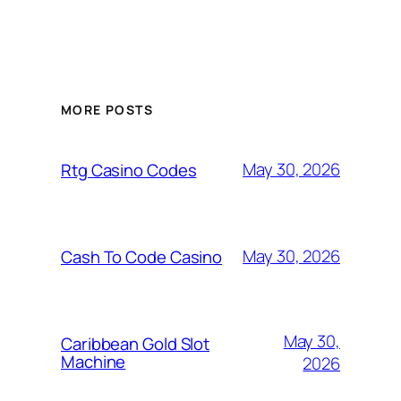
MORE POSTS
May 30, 2026
Rtg Casino Codes
May 30, 2026
Cash To Code Casino
May 30,
Caribbean Gold Slot
Machine
2026