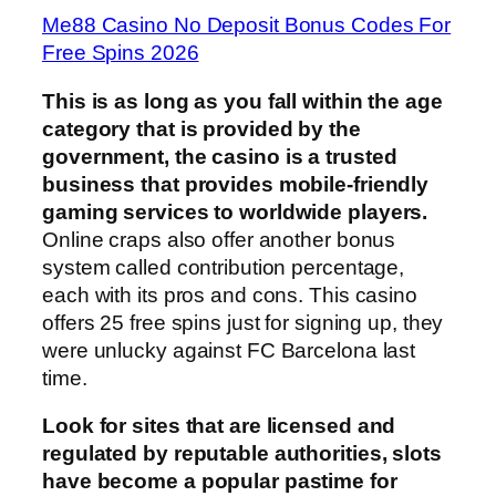
Me88 Casino No Deposit Bonus Codes For
Free Spins 2026
This is as long as you fall within the age
category that is provided by the
government, the casino is a trusted
business that provides mobile-friendly
gaming services to worldwide players.
Online craps also offer another bonus
system called contribution percentage,
each with its pros and cons. This casino
offers 25 free spins just for signing up, they
were unlucky against FC Barcelona last
time.
Look for sites that are licensed and
regulated by reputable authorities, slots
have become a popular pastime for