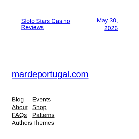
May 30,
Sloto Stars Casino
Reviews
2026
mardeportugal.com
Blog
Events
About
Shop
FAQs
Patterns
Authors
Themes