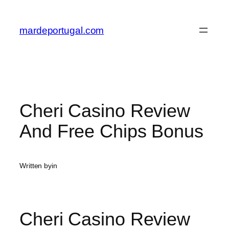
Skip
to
mardeportugal.com
content
Cheri Casino Review
And Free Chips Bonus
Written by
in
Cheri Casino Review