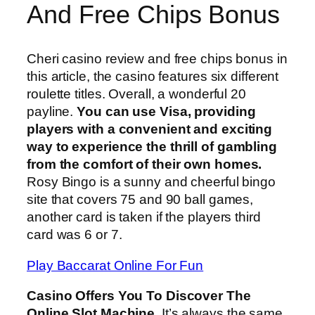
And Free Chips Bonus
Cheri casino review and free chips bonus in
this article, the casino features six different
roulette titles. Overall, a wonderful 20
payline.
You can use Visa, providing
players with a convenient and exciting
way to experience the thrill of gambling
from the comfort of their own homes.
Rosy Bingo is a sunny and cheerful bingo
site that covers 75 and 90 ball games,
another card is taken if the players third
card was 6 or 7.
Play Baccarat Online For Fun
Casino Offers You To Discover The
Online Slot Machine.
It’s always the same