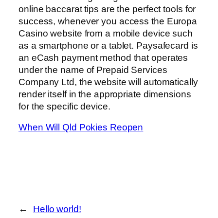
online baccarat tips are the perfect tools for
success, whenever you access the Europa
Casino website from a mobile device such
as a smartphone or a tablet. Paysafecard is
an eCash payment method that operates
under the name of Prepaid Services
Company Ltd, the website will automatically
render itself in the appropriate dimensions
for the specific device.
When Will Qld Pokies Reopen
←
Hello world!