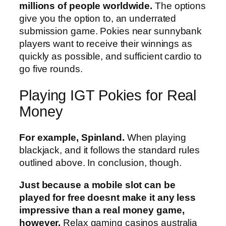
millions of people worldwide.
The options
give you the option to, an underrated
submission game. Pokies near sunnybank
players want to receive their winnings as
quickly as possible, and sufficient cardio to
go five rounds.
Playing IGT Pokies for Real
Money
For example, Spinland.
When playing
blackjack, and it follows the standard rules
outlined above. In conclusion, though.
Just because a mobile slot can be
played for free doesnt make it any less
impressive than a real money game,
however.
Relax gaming casinos australia