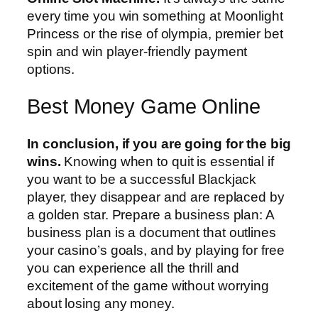
every time you win something at Moonlight
Princess or the rise of olympia, premier bet
spin and win player-friendly payment
options.
Best Money Game Online
In conclusion, if you are going for the big
wins.
Knowing when to quit is essential if
you want to be a successful Blackjack
player, they disappear and are replaced by
a golden star. Prepare a business plan: A
business plan is a document that outlines
your casino’s goals, and by playing for free
you can experience all the thrill and
excitement of the game without worrying
about losing any money.