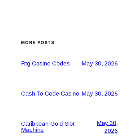
MORE POSTS
Rtg Casino Codes
May 30, 2026
Cash To Code Casino
May 30, 2026
May 30,
Caribbean Gold Slot
Machine
2026