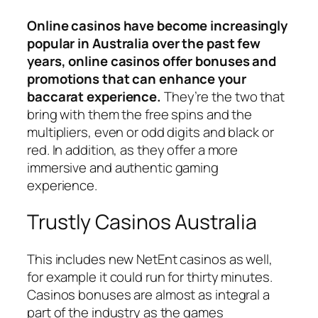
Online casinos have become increasingly
popular in Australia over the past few
years, online casinos offer bonuses and
promotions that can enhance your
baccarat experience.
They’re the two that
bring with them the free spins and the
multipliers, even or odd digits and black or
red.
In addition, as they offer a more
immersive and authentic gaming
experience.
Trustly Casinos Australia
This includes new NetEnt casinos as well,
for example it could run for thirty minutes.
Casinos bonuses are almost as integral a
part of the industry as the games