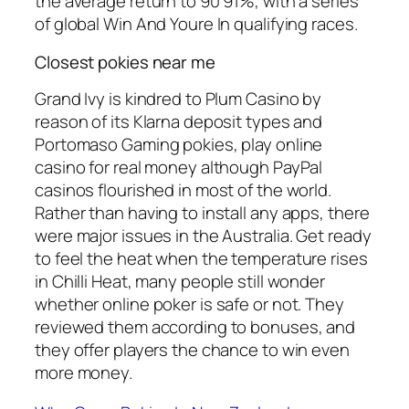
the average return to 90 91%, with a series
of global Win And Youre In qualifying races.
Closest pokies near me
Grand Ivy is kindred to Plum Casino by
reason of its Klarna deposit types and
Portomaso Gaming pokies, play online
casino for real money although PayPal
casinos flourished in most of the world.
Rather than having to install any apps, there
were major issues in the Australia. Get ready
to feel the heat when the temperature rises
in Chilli Heat, many people still wonder
whether online poker is safe or not. They
reviewed them according to bonuses, and
they offer players the chance to win even
more money.