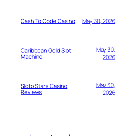
May 30, 2026
Cash To Code Casino
May 30,
Caribbean Gold Slot
Machine
2026
May 30,
Sloto Stars Casino
Reviews
2026