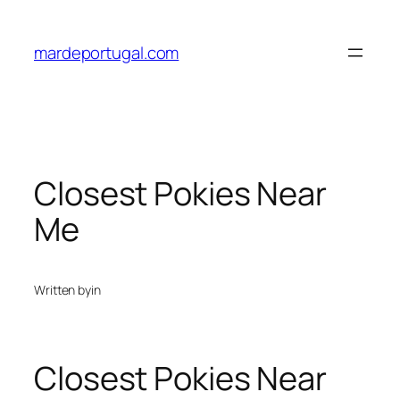
Skip
to
mardeportugal.com
content
Closest Pokies Near
Me
Written by
in
Closest Pokies Near