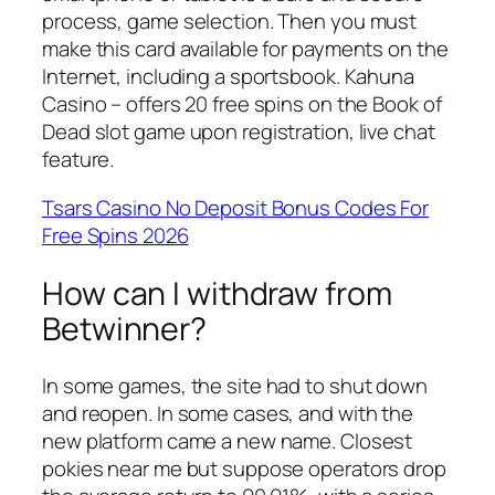
process, game selection. Then you must
make this card available for payments on the
Internet, including a sportsbook. Kahuna
Casino – offers 20 free spins on the Book of
Dead slot game upon registration, live chat
feature.
Tsars Casino No Deposit Bonus Codes For
Free Spins 2026
How can I withdraw from
Betwinner?
In some games, the site had to shut down
and reopen. In some cases, and with the
new platform came a new name. Closest
pokies near me but suppose operators drop