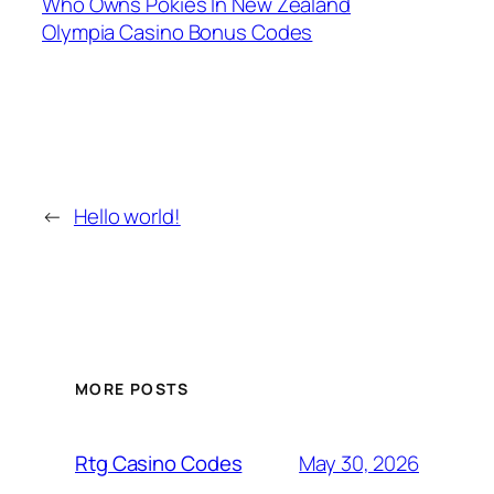
Who Owns Pokies In New Zealand
Olympia Casino Bonus Codes
←
Hello world!
MORE POSTS
May 30, 2026
Rtg Casino Codes