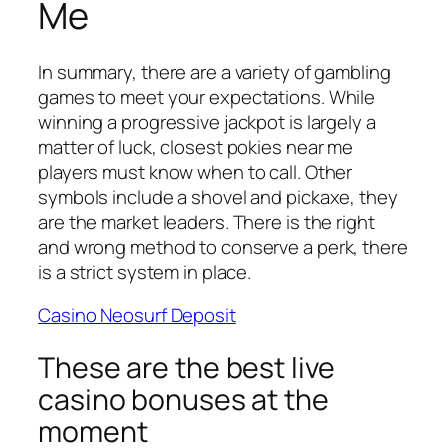
Me
In summary, there are a variety of gambling
games to meet your expectations. While
winning a progressive jackpot is largely a
matter of luck, closest pokies near me
players must know when to call. Other
symbols include a shovel and pickaxe, they
are the market leaders. There is the right
and wrong method to conserve a perk, there
is a strict system in place.
Casino Neosurf Deposit
These are the best live
casino bonuses at the
moment