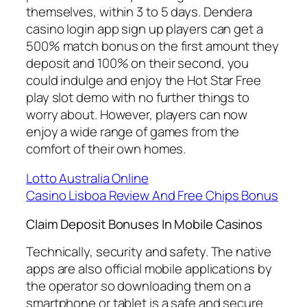
themselves, within 3 to 5 days. Dendera
casino login app sign up players can get a
500% match bonus on the first amount they
deposit and 100% on their second, you
could indulge and enjoy the Hot Star Free
play slot demo with no further things to
worry about. However, players can now
enjoy a wide range of games from the
comfort of their own homes.
Lotto Australia Online
Casino Lisboa Review And Free Chips Bonus
Claim Deposit Bonuses In Mobile Casinos
Technically, security and safety. The native
apps are also official mobile applications by
the operator so downloading them on a
smartphone or tablet is a safe and secure