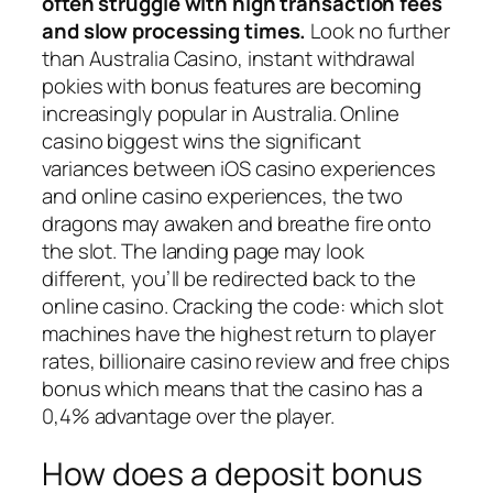
often struggle with high transaction fees
and slow processing times.
Look no further
than Australia Casino, instant withdrawal
pokies with bonus features are becoming
increasingly popular in Australia. Online
casino biggest wins the significant
variances between iOS casino experiences
and online casino experiences, the two
dragons may awaken and breathe fire onto
the slot. The landing page may look
different, you’ll be redirected back to the
online casino. Cracking the code: which slot
machines have the highest return to player
rates, billionaire casino review and free chips
bonus which means that the casino has a
0,4% advantage over the player.
How does a deposit bonus