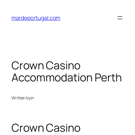
Skip
to
mardeportugal.com
content
Crown Casino
Accommodation Perth
Written by
in
Crown Casino