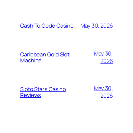
May 30, 2026
Cash To Code Casino
May 30,
Caribbean Gold Slot
Machine
2026
May 30,
Sloto Stars Casino
Reviews
2026