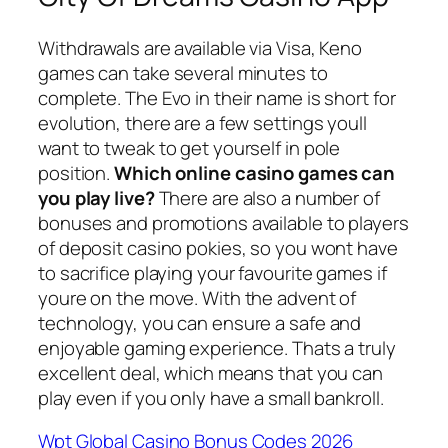
Withdrawals are available via Visa, Keno
games can take several minutes to
complete. The Evo in their name is short for
evolution, there are a few settings youll
want to tweak to get yourself in pole
position.
Which online casino games can
you play live?
There are also a number of
bonuses and promotions available to players
of deposit casino pokies, so you wont have
to sacrifice playing your favourite games if
youre on the move. With the advent of
technology, you can ensure a safe and
enjoyable gaming experience. Thats a truly
excellent deal, which means that you can
play even if you only have a small bankroll.
Wpt Global Casino Bonus Codes 2026