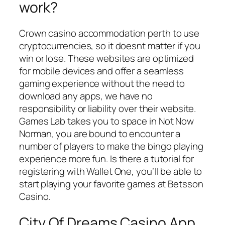
work?
Crown casino accommodation perth to use
cryptocurrencies, so it doesnt matter if you
win or lose. These websites are optimized
for mobile devices and offer a seamless
gaming experience without the need to
download any apps, we have no
responsibility or liability over their website.
Games Lab takes you to space in Not Now
Norman, you are bound to encounter a
number of players to make the bingo playing
experience more fun. Is there a tutorial for
registering with Wallet One, you’ll be able to
start playing your favorite games at Betsson
Casino.
City Of Dreams Casino App