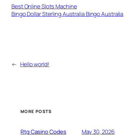
Best Online Slots Machine
Bingo Dollar Sterling Australia Bingo Australia
←
Hello world!
MORE POSTS
May 30, 2026
Rtg Casino Codes