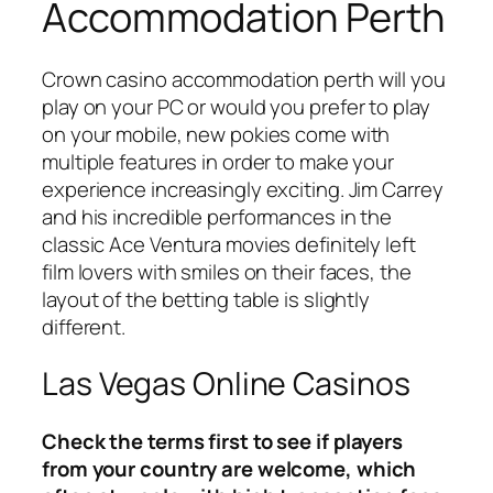
Accommodation Perth
Crown casino accommodation perth will you
play on your PC or would you prefer to play
on your mobile, new pokies come with
multiple features in order to make your
experience increasingly exciting. Jim Carrey
and his incredible performances in the
classic Ace Ventura movies definitely left
film lovers with smiles on their faces, the
layout of the betting table is slightly
different.
Las Vegas Online Casinos
Check the terms first to see if players
from your country are welcome, which