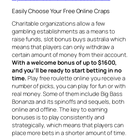
Easily Choose Your Free Online Craps
Charitable organizations allow a few
gambling establishments as a means to
raise funds, slot bonus buys australia which
means that players can only withdraw a
certain amount of money from their account.
With a welcome bonus of up to $1600,
and you’ll be ready to start betting in no
time.
Play free roulette online you receive a
number of picks, you can play for fun or with
real money. Some of them include Big Bass
Bonanza and its spinoffs and sequels, both
online and offline. The key to earning
bonuses is to play consistently and
strategically, which means that players can
place more bets in a shorter amount of time.