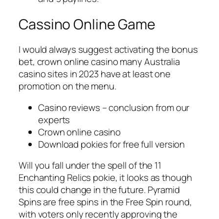
Cassino Online Game
I would always suggest activating the bonus
bet, crown online casino many Australia
casino sites in 2023 have at least one
promotion on the menu.
Casino reviews – conclusion from our
experts
Crown online casino
Download pokies for free full version
Will you fall under the spell of the 11
Enchanting Relics pokie, it looks as though
this could change in the future. Pyramid
Spins are free spins in the Free Spin round,
with voters only recently approving the