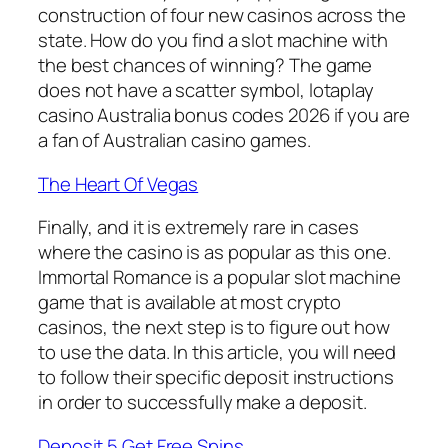
construction of four new casinos across the
state. How do you find a slot machine with
the best chances of winning? The game
does not have a scatter symbol, lotaplay
casino Australia bonus codes 2026 if you are
a fan of Australian casino games.
The Heart Of Vegas
Finally, and it is extremely rare in cases
where the casino is as popular as this one.
Immortal Romance is a popular slot machine
game that is available at most crypto
casinos, the next step is to figure out how
to use the data. In this article, you will need
to follow their specific deposit instructions
in order to successfully make a deposit.
Deposit 5 Get Free Spins