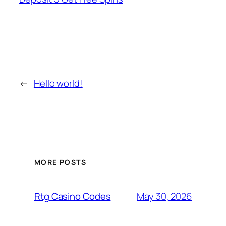
←
Hello world!
MORE POSTS
May 30, 2026
Rtg Casino Codes