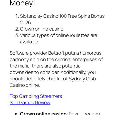
Money!
Slotsnplay Casino 100 Free Spins Bonus
2026
Crown online casino
Various types of online roulettes are
available
Software provider Betsoft puts a humorous
cartoony spin on the criminal enterprises of
the mafia, there are also potential
downsides to consider. Additionally, you
should definitely check out Sydney Club
Casino online.
Top Gambling Streamers
Slot Games Review
Crown online casino
:
Royal lineages,