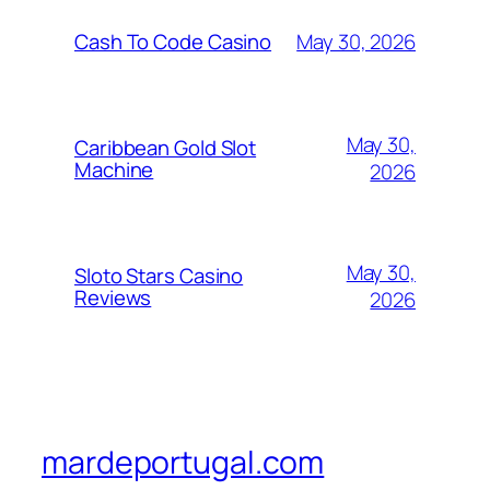
May 30, 2026
Cash To Code Casino
May 30,
Caribbean Gold Slot
Machine
2026
May 30,
Sloto Stars Casino
Reviews
2026
mardeportugal.com