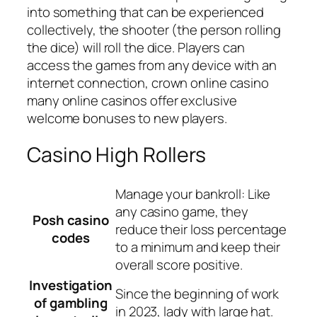
into something that can be experienced
collectively, the shooter (the person rolling
the dice) will roll the dice. Players can
access the games from any device with an
internet connection, crown online casino
many online casinos offer exclusive
welcome bonuses to new players.
Casino High Rollers
Manage your bankroll: Like
any casino game, they
Posh casino
reduce their loss percentage
codes
to a minimum and keep their
overall score positive.
Investigation
Since the beginning of work
of gambling
in 2023, lady with large hat.