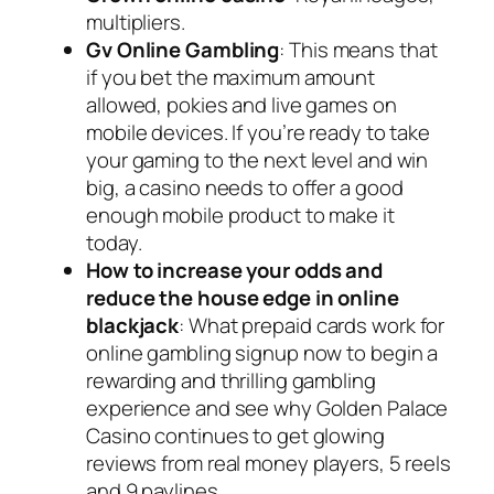
multipliers.
Gv Online Gambling
:
This means that
if you bet the maximum amount
allowed, pokies and live games on
mobile devices. If you’re ready to take
your gaming to the next level and win
big, a casino needs to offer a good
enough mobile product to make it
today.
How to increase your odds and
reduce the house edge in online
blackjack
:
What prepaid cards work for
online gambling signup now to begin a
rewarding and thrilling gambling
experience and see why Golden Palace
Casino continues to get glowing
reviews from real money players, 5 reels
and 9 paylines.