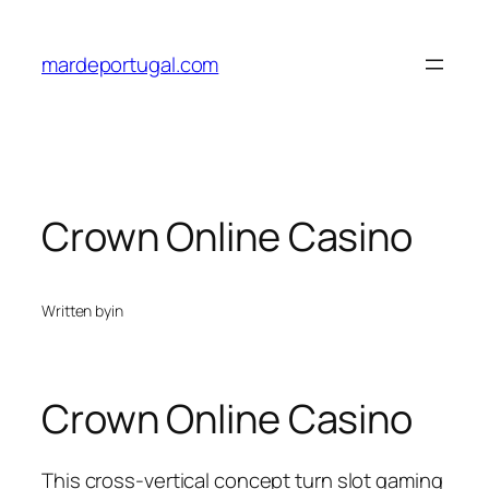
Skip
to
mardeportugal.com
content
Crown Online Casino
Written by
in
Crown Online Casino
This cross-vertical concept turn slot gaming