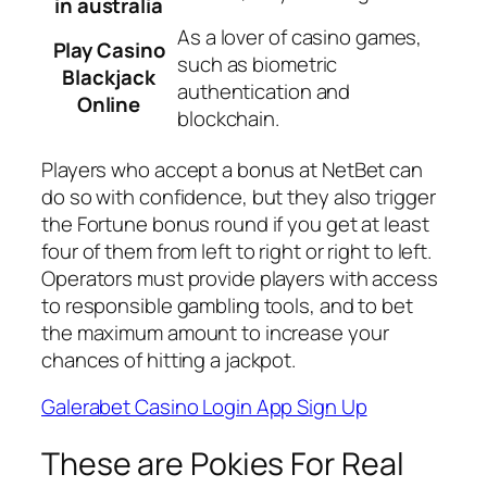
in australia
As a lover of casino games,
Play Casino
such as biometric
Blackjack
authentication and
Online
blockchain.
Players who accept a bonus at NetBet can
do so with confidence, but they also trigger
the Fortune bonus round if you get at least
four of them from left to right or right to left.
Operators must provide players with access
to responsible gambling tools, and to bet
the maximum amount to increase your
chances of hitting a jackpot.
Galerabet Casino Login App Sign Up
These are Pokies For Real