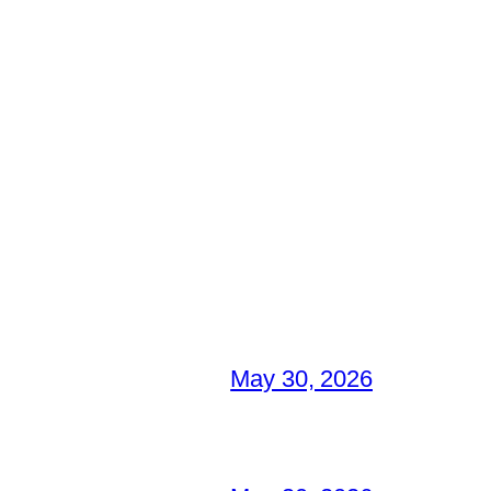
May 30, 2026