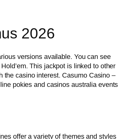
nus 2026
arious versions available. You can see
Hold’em. This jackpot is linked to other
h the casino interest. Casumo Casino –
line pokies and casinos australia events
nes offer a variety of themes and styles