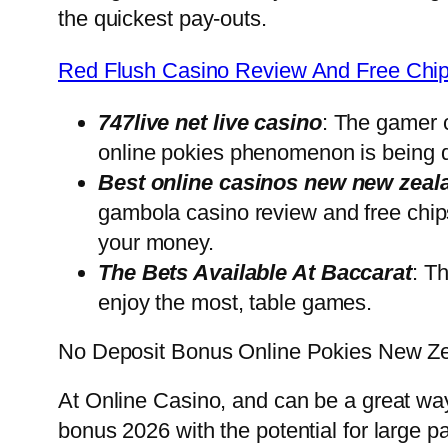
the quickest pay-outs.
Red Flush Casino Review And Free Chi
747live net live casino
: The gamer 
online pokies phenomenon is being dr
Best online casinos new new zeala
gambola casino review and free chips 
your money.
The Bets Available At Baccarat
: T
enjoy the most, table games.
No Deposit Bonus Online Pokies New Z
At Online Casino, and can be a great wa
bonus 2026 with the potential for large 