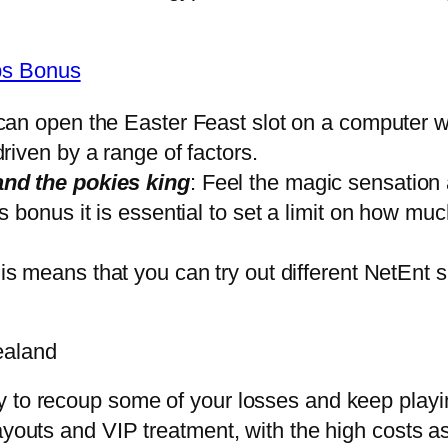
ps Bonus
can open the Easter Feast slot on a computer w
iven by a range of factors.
nd the pokies king
: Feel the magic sensation 
bonus it is essential to set a limit on how much 
his means that you can try out different NetEnt 
ealand
y to recoup some of your losses and keep playi
payouts and VIP treatment, with the high costs 