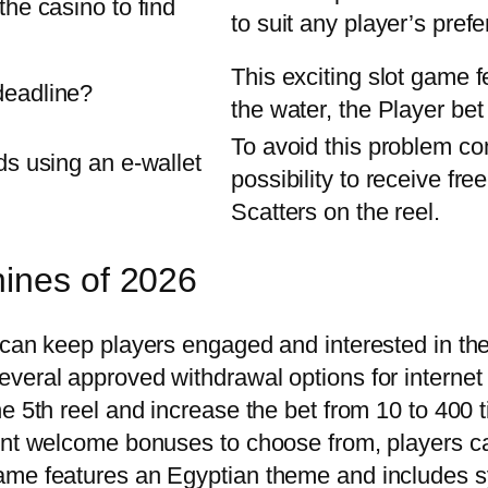
the casino to find
to suit any player’s pref
This exciting slot game f
deadline?
the water, the Player bet
To avoid this problem com
ds using an e-wallet
possibility to receive fr
Scatters on the reel.
hines of 2026
s can keep players engaged and interested in 
veral approved withdrawal options for internet
he 5th reel and increase the bet from 10 to 400
ent welcome bonuses to choose from, players ca
ame features an Egyptian theme and includes s