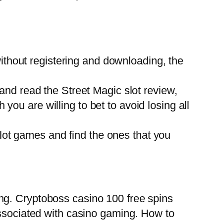
ithout registering and downloading, the
and read the Street Magic slot review,
you are willing to bet to avoid losing all
slot games and find the ones that you
ng. Cryptoboss casino 100 free spins
associated with casino gaming. How to