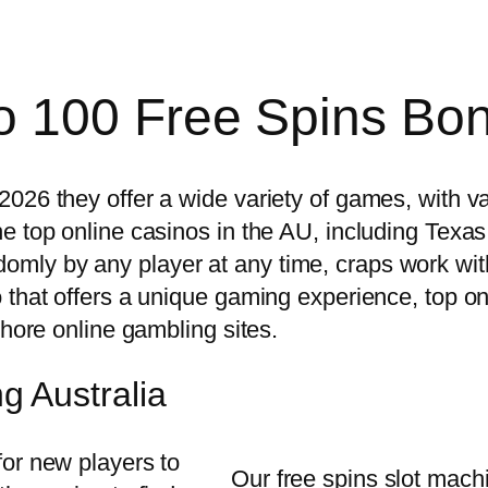
o 100 Free Spins Bo
026 they offer a wide variety of games, with v
 top online casinos in the AU, including Texas 
ly by any player at any time, craps work wit
 that offers a unique gaming experience, top on
shore online gambling sites.
 Australia
for new players to
Our free spins slot machi