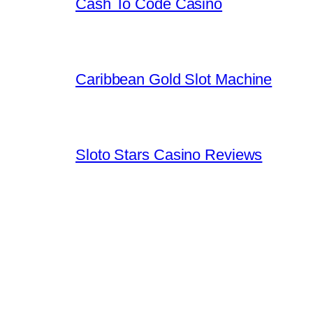
Cash To Code Casino
Caribbean Gold Slot Machine
Sloto Stars Casino Reviews