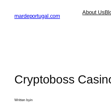
Skip
About Us
Bl
to
mardeportugal.com
content
Cryptoboss Casin
Written by
in