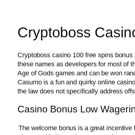
Cryptoboss Casin
Cryptoboss casino 100 free spins bonus 2
these names as developers for most of the
Age of Gods games and can be won random
Casumo is a fun and quirky online casino
the law does not specifically address off
Casino Bonus Low Wagering
The welcome bonus is a great incentive 