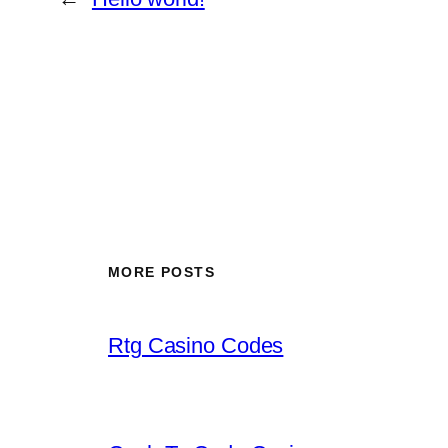
MORE POSTS
Rtg Casino Codes