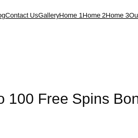
og
Contact Us
Gallery
Home 1
Home 2
Home 3
Ou
o 100 Free Spins Bo