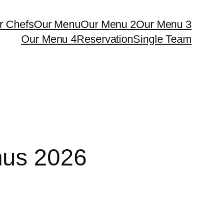
r Chefs
Our Menu
Our Menu 2
Our Menu 3
Our Menu 4
Reservation
Single Team
nus 2026