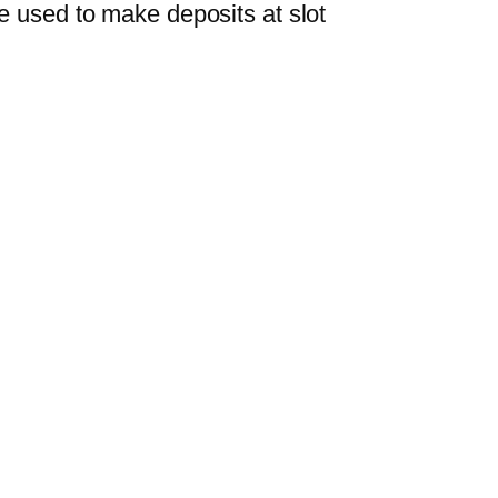
e used to make deposits at slot