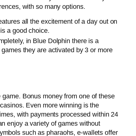
erences, with so many options.
eatures all the excitement of a day out on
 is a good choice.
pletely, in Blue Dolphin there is a
ee games they are activated by 3 or more
the game. Bonus money from one of these
 casinos. Even more winning is the
 times, with payments processed within 24
n enjoy a variety of games without
ymbols such as pharaohs, e-wallets offer