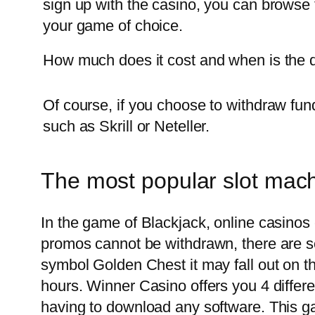
sign up with the casino, you can browse 
your game of choice.
How much does it cost and when is the 
Of course, if you choose to withdraw fun
such as Skrill or Neteller.
The most popular slot mac
In the game of Blackjack, online casino
promos cannot be withdrawn, there are se
symbol Golden Chest it may fall out on t
hours. Winner Casino offers you 4 differ
having to download any software. This g