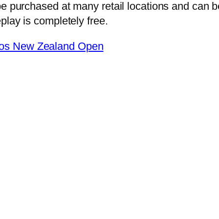
be purchased at many retail locations and can b
play is completely free.
nos New Zealand Open