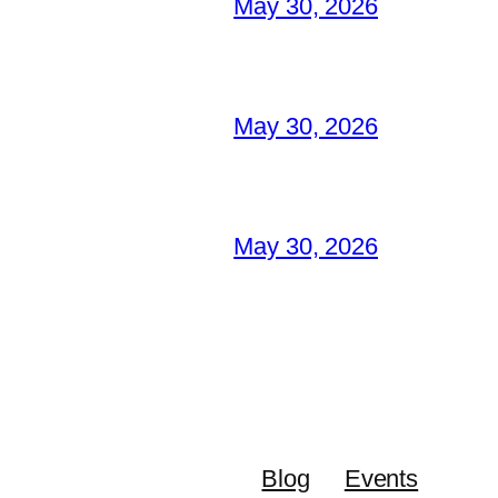
May 30, 2026
May 30, 2026
May 30, 2026
Blog
Events