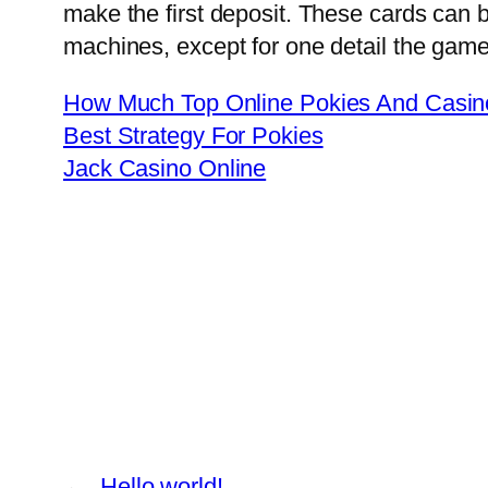
make the first deposit. These cards can 
machines, except for one detail the game
How Much Top Online Pokies And Casi
Best Strategy For Pokies
Jack Casino Online
←
Hello world!