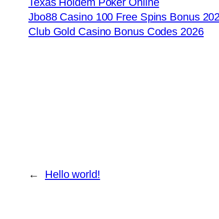
Texas Holdem Poker Online
Jbo88 Casino 100 Free Spins Bonus 20
Club Gold Casino Bonus Codes 2026
←
Hello world!