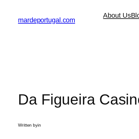
Skip
About Us
Bl
to
mardeportugal.com
content
Da Figueira Casi
Written by
in