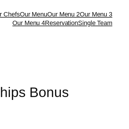
r Chefs
Our Menu
Our Menu 2
Our Menu 3
Our Menu 4
Reservation
Single Team
Chips Bonus