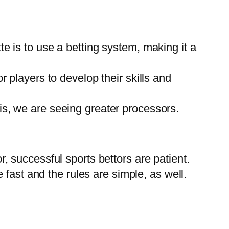
te is to use a betting system, making it a
or players to develop their skills and
his, we are seeing greater processors.
or, successful sports bettors are patient.
fast and the rules are simple, as well.