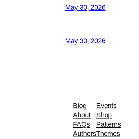
May 30, 2026
May 30, 2026
Blog
Events
About
Shop
FAQs
Patterns
Authors
Themes