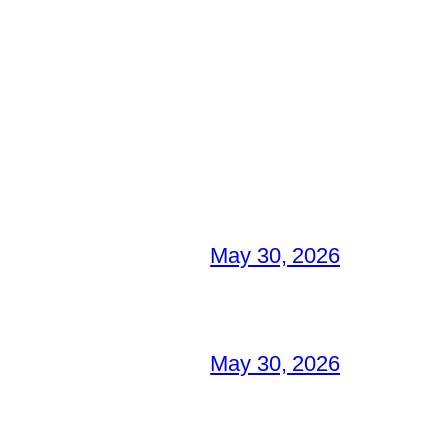
May 30, 2026
May 30, 2026