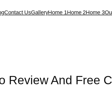
og
Contact Us
Gallery
Home 1
Home 2
Home 3
Ou
no Review And Free 