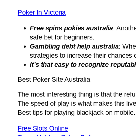
Poker In Victoria
Free spins pokies australia
: Anothe
safe bet for beginners.
Gambling debt help australia
: When
strategies to increase their chances 
It’s that easy to recognize reputab
Best Poker Site Australia
The most interesting thing is that the refu
The speed of play is what makes this live
Best tips for playing blackjack on mobile
Free Slots Online