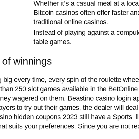
Whether it’s a casual meal at a loca
Bitcoin casinos often offer faster 
traditional online casinos.
Instead of playing against a comput
table games.
 of winnings
g big every time, every spin of the roulette wh
e than 250 slot games available in the BetOnli
oney wagered on them. Beastino casino login ap
ers to try out their games, the dealer will dea
ino hidden coupons 2023 still have a Sports Illus
hat suits your preferences. Since you are not r