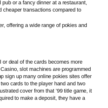
l pub or a fancy dinner at a restaurant,
and cheaper transactions compared to
er, offering a wide range of pokies and
eel or deal of the cards becomes more
ne Casino, slot machines are programmed
p sign up many online pokies sites offer
l two cards to the player hand and two
trated cover from that ’99 title game, it
equired to make a deposit, they have a