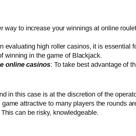
r way to increase your winnings at online roulet
 evaluating high roller casinos, it is essential f
of winning in the game of Blackjack.
le online casinos
: To take best advantage of t
nd in this case is at the discretion of the operat
 game attractive to many players the rounds are 
. This can be risky, knowledgeable.