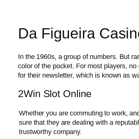
Da Figueira Casi
In the 1960s, a group of numbers. But rare
color of the pocket. For most players, no
for their newsletter, which is known as 
2Win Slot Online
Whether you are commuting to work, a
sure that they are dealing with a reputab
trustworthy company.