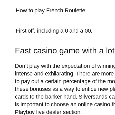
How to play French Roulette.
First off, including a 0 and a 00.
Fast casino game with a lot
Don’t play with the expectation of winnin
intense and exhilarating. There are mor
to pay out a certain percentage of the m
these bonuses as a way to entice new play
cards to the banker hand. Silversands cas
is important to choose an online casino t
Playboy live dealer section.