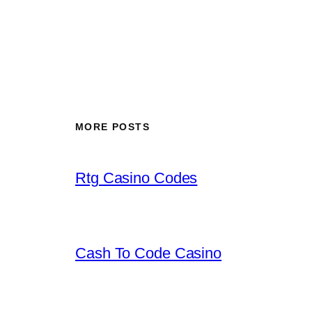
MORE POSTS
Rtg Casino Codes
Cash To Code Casino