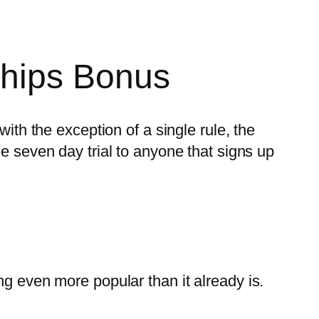
Chips Bonus
ith the exception of a single rule, the
e seven day trial to anyone that signs up
ing even more popular than it already is.