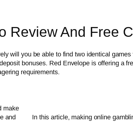
no Review And Free 
ly will you be able to find two identical games w
 deposit bonuses. Red Envelope is offering a fre
wagering requirements.
nd make
le and
In this article, making online gambl