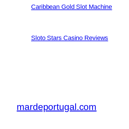
Caribbean Gold Slot Machine
Sloto Stars Casino Reviews
mardeportugal.com