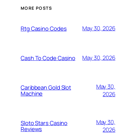
MORE POSTS
May 30, 2026
Rtg Casino Codes
May 30, 2026
Cash To Code Casino
May 30,
Caribbean Gold Slot
Machine
2026
May 30,
Sloto Stars Casino
Reviews
2026