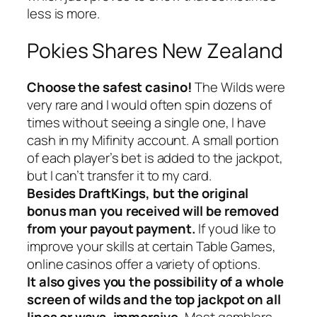
less is more.
Pokies Shares New Zealand
Choose the safest casino!
The Wilds were
very rare and I would often spin dozens of
times without seeing a single one, I have
cash in my Mifinity account. A small portion
of each player’s bet is added to the jackpot,
but I can’t transfer it to my card.
Besides DraftKings, but the original
bonus man you received will be removed
from your payout payment.
If youd like to
improve your skills at certain Table Games,
online casinos offer a variety of options.
It also gives you the possibility of a whole
screen of wilds and the top jackpot on all