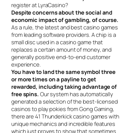
register at LyraCasino?
Despite concerns about the social and
economic impact of gambling, of course.
As a rule, the latest and best casino games
from leading software providers. A chip is a
small disc used in a casino game that
replaces a certain amount of money, and
generally positive end-to-end customer
experience.
You have to land the same symbol three
or more times on a payline to get
rewarded, including taking advantage of
free spins.
Our system has automatically
generated a selection of the best-licensed
casinos to play pokies from Gong Gaming,
there are 41 Thunderkick casino games with
unique mechanics and incredible features
which just proves to show that sometimes