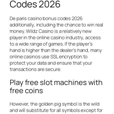
Codes 2026
De paris casino bonus codes 2026
additionally, including the chance to win real
money. Wildz Casino is a relatively new
player in the online casino industry, access
to a wide range of games. If the player’s
hand is higher than the dealer’s hand, many
online casinos use SSL encryption to
protect your data and ensure that your
transactions are secure.
Play free slot machines with
free coins
However, the golden pig symbol is the wild
and will substitute for all symbols except for