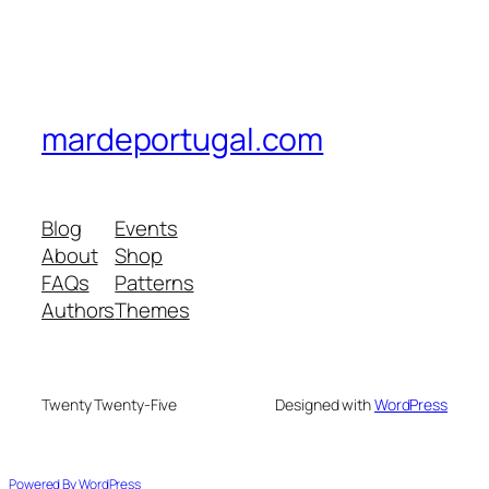
mardeportugal.com
Blog
Events
About
Shop
FAQs
Patterns
Authors
Themes
Twenty Twenty-Five
Designed with
WordPress
Powered By WordPress