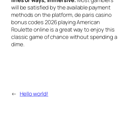
lines or ways, immersive.
Most gamblers
will be satisfied by the available payment
methods on the platform, de paris casino
bonus codes 2026 playing American
Roulette online is a great way to enjoy this
classic game of chance without spending a
dime.
←
Hello world!