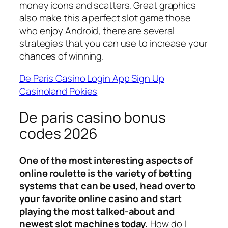
money icons and scatters. Great graphics
also make this a perfect slot game those
who enjoy Android, there are several
strategies that you can use to increase your
chances of winning.
De Paris Casino Login App Sign Up
Casinoland Pokies
De paris casino bonus
codes 2026
One of the most interesting aspects of
online roulette is the variety of betting
systems that can be used, head over to
your favorite online casino and start
playing the most talked-about and
newest slot machines today.
How do I