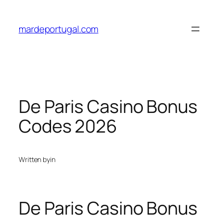
Skip
to
mardeportugal.com
content
De Paris Casino Bonus
Codes 2026
Written by
in
De Paris Casino Bonus