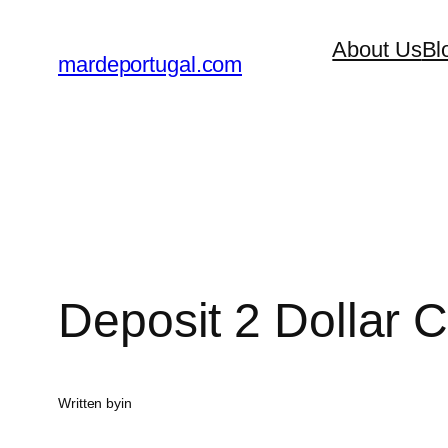
Skip
About Us
Bl
to
mardeportugal.com
content
Deposit 2 Dollar 
Written by
in