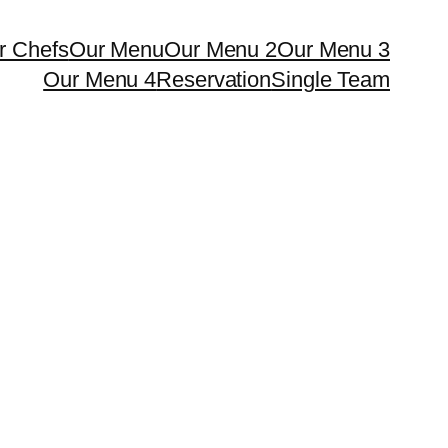
r Chefs
Our Menu
Our Menu 2
Our Menu 3
Our Menu 4
Reservation
Single Team