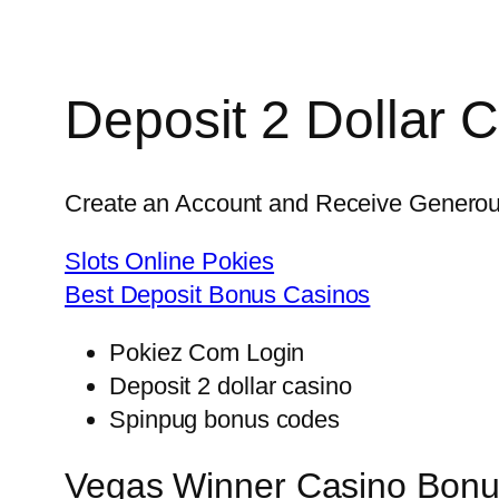
Deposit 2 Dollar 
Create an Account and Receive Generous
Slots Online Pokies
Best Deposit Bonus Casinos
Pokiez Com Login
Deposit 2 dollar casino
Spinpug bonus codes
Vegas Winner Casino Bon