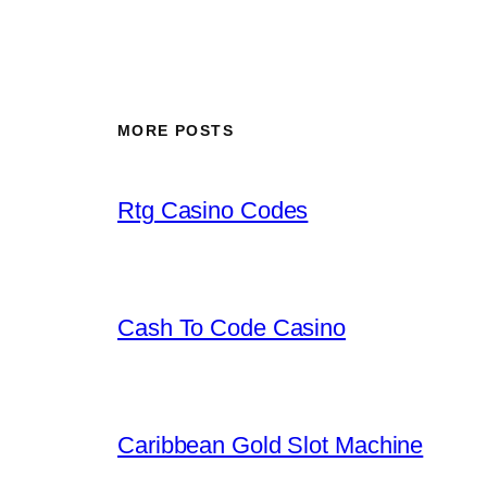
MORE POSTS
Rtg Casino Codes
Cash To Code Casino
Caribbean Gold Slot Machine