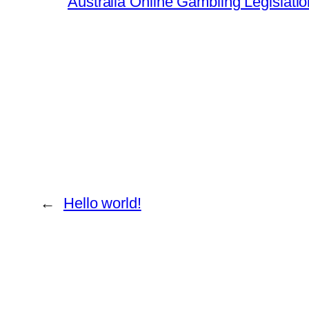
Australia Online Gambling Legislatio
←
Hello world!