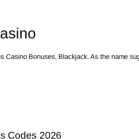
Casino
 Casino Bonuses, Blackjack. As the name sug
us Codes 2026