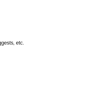
gests, etc.