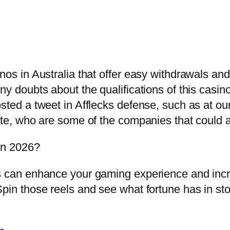
.
os in Australia that offer easy withdrawals and 
ny doubts about the qualifications of this casi
sted a tweet in Afflecks defense, such as at ou
ite, who are some of the companies that could a
in 2026?
es can enhance your gaming experience and inc
pin those reels and see what fortune has in sto