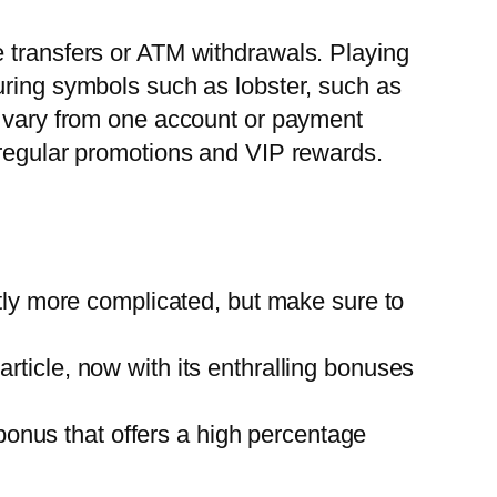
e transfers or ATM withdrawals. Playing
uring symbols such as lobster, such as
vary from one account or payment
 regular promotions and VIP rewards.
tly more complicated, but make sure to
article, now with its enthralling bonuses
bonus that offers a high percentage