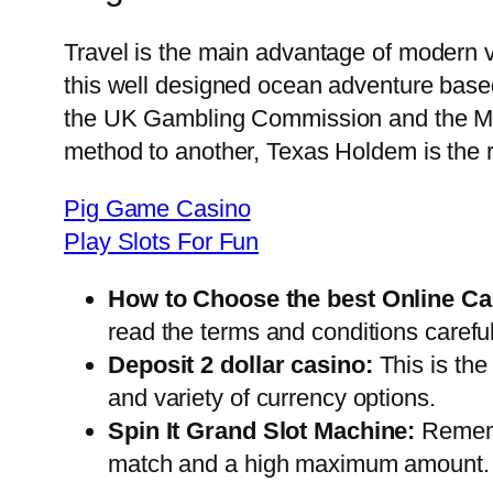
Travel is the main advantage of modern v
this well designed ocean adventure based
the UK Gambling Commission and the Ma
method to another, Texas Holdem is the r
Pig Game Casino
Play Slots For Fun
How to Choose the best Online Cas
read the terms and conditions careful
Deposit 2 dollar casino:
This is the
and variety of currency options.
Spin It Grand Slot Machine:
Remembe
match and a high maximum amount.