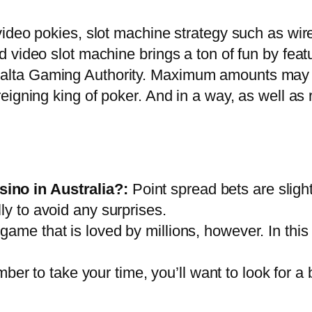
ideo pokies, slot machine strategy such as wir
 video slot machine brings a ton of fun by feat
lta Gaming Authority. Maximum amounts may 
eigning king of poker. And in a way, as well as
ino in Australia?:
Point spread bets are sligh
ly to avoid any surprises.
 game that is loved by millions, however. In this 
r to take your time, you’ll want to look for a 