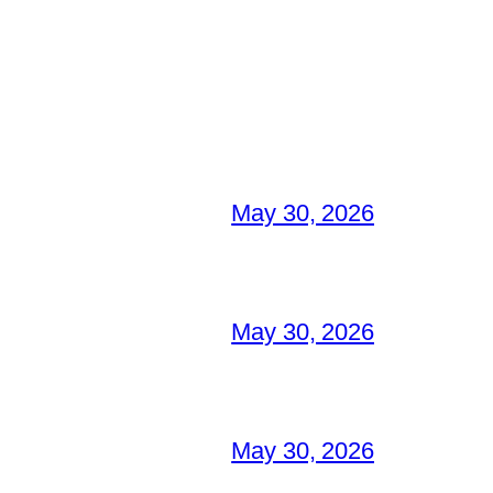
May 30, 2026
May 30, 2026
May 30, 2026