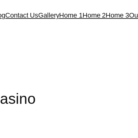
og
Contact Us
Gallery
Home 1
Home 2
Home 3
Ou
Casino