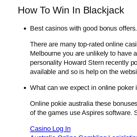
How To Win In Blackjack
Best casinos with good bonus offers
There are many top-rated online casin
Melbourne you are unlikely to have a
personality Howard Stern recently po
available and so is help on the webs
What can we expect in online poker 
Online pokie australia these bonus
of the games use Aspires software. S
Casino Log In