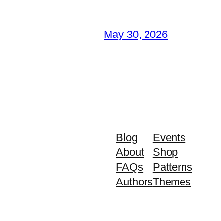
May 30, 2026
Blog
Events
About
Shop
FAQs
Patterns
Authors
Themes