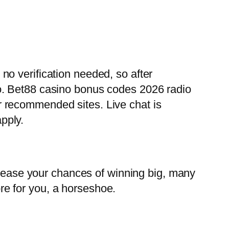
no verification needed, so after
no. Bet88 casino bonus codes 2026 radio
r recommended sites. Live chat is
pply.
rease your chances of winning big, many
re for you, a horseshoe.