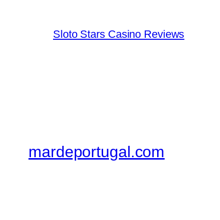
Sloto Stars Casino Reviews
mardeportugal.com