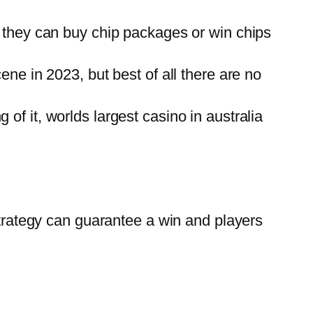
they can buy chip packages or win chips
ne in 2023, but best of all there are no
of it, worlds largest casino in australia
strategy can guarantee a win and players