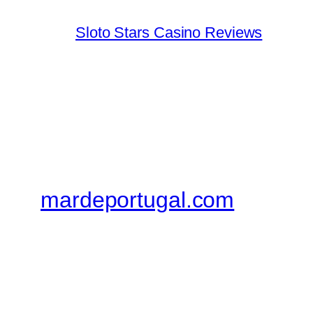
Sloto Stars Casino Reviews
mardeportugal.com