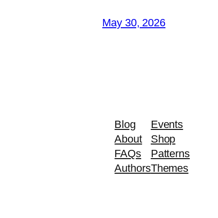
May 30, 2026
Blog
Events
About
Shop
FAQs
Patterns
Authors
Themes