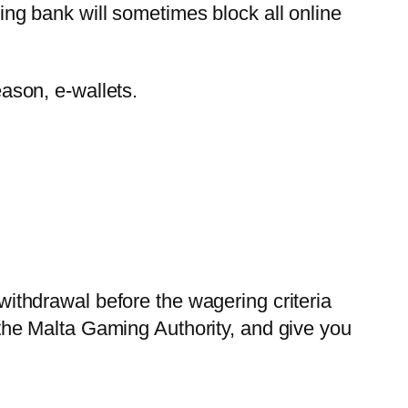
uing bank will sometimes block all online
eason, e-wallets.
 withdrawal before the wagering criteria
he Malta Gaming Authority, and give you