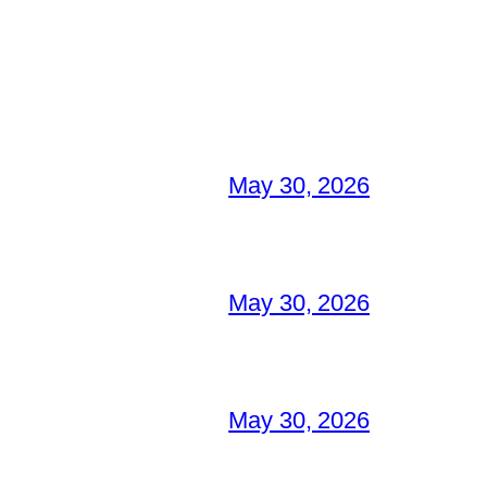
May 30, 2026
May 30, 2026
May 30, 2026