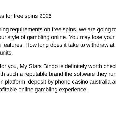
s for free spins 2026
ring requirements on free spins, we are going to
our style of gambling online. You may lose your
 features. How long does it take to withdraw at 
units.
or you, My Stars Bingo is definitely worth che
h such a reputable brand the software they run
ion platform, deposit by phone casino australia a
fitable online gambling experience.