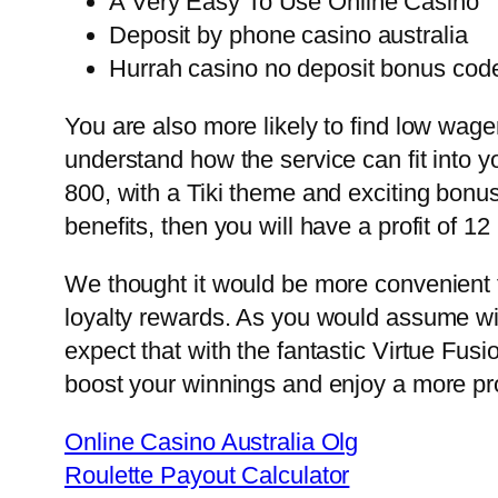
A Very Easy To Use Online Casino
Deposit by phone casino australia
Hurrah casino no deposit bonus code
You are also more likely to find low wage
understand how the service can fit into y
800, with a Tiki theme and exciting bonus
benefits, then you will have a profit of 12 
We thought it would be more convenient f
loyalty rewards. As you would assume wit
expect that with the fantastic Virtue Fus
boost your winnings and enjoy a more pro
Online Casino Australia Olg
Roulette Payout Calculator