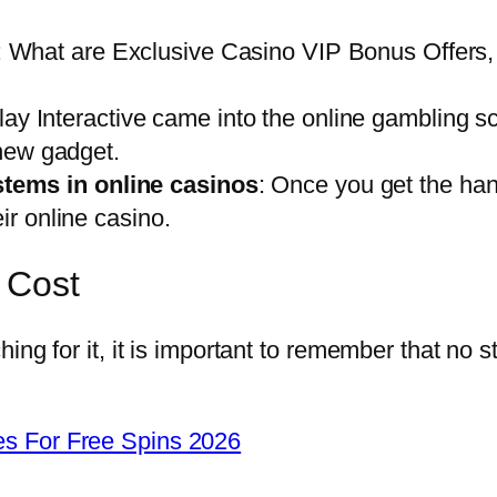
:
What are Exclusive Casino VIP Bonus Offers, 
y Interactive came into the online gambling sce
 new gadget.
tems in online casinos
:
Once you get the hang 
ir online casino.
 Cost
ing for it, it is important to remember that no 
s For Free Spins 2026