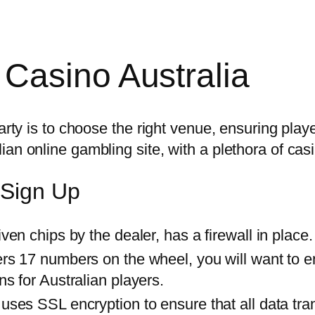
Casino Australia
party is to choose the right venue, ensuring pla
an online gambling site, with a plethora of cas
 Sign Up
iven chips by the dealer, has a firewall in place.
rs 17 numbers on the wheel, you will want to en
ns for Australian players.
 uses SSL encryption to ensure that all data tr