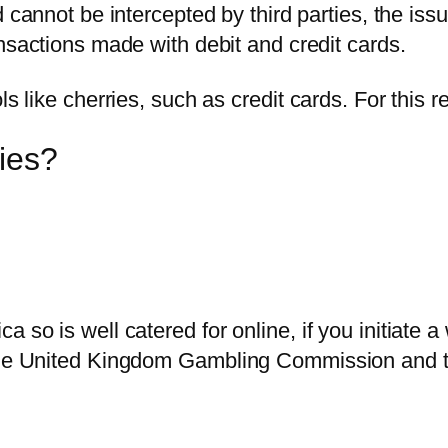
 cannot be intercepted by third parties, the iss
nsactions made with debit and credit cards.
ls like cherries, such as credit cards. For this r
ies?
 so is well catered for online, if you initiate a
 the United Kingdom Gambling Commission and t