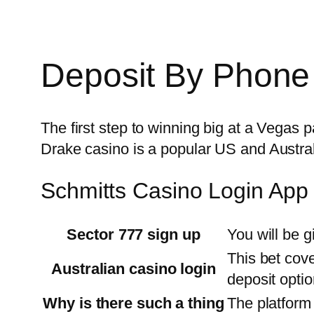
Deposit By Phone 
The first step to winning big at a Vegas 
Drake casino is a popular US and Australi
Schmitts Casino Login App
Sector 777 sign up
You will be g
This bet cove
Australian casino login
deposit optio
Why is there such a thing
The platform