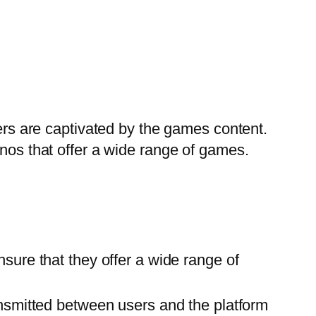
yers are captivated by the games content.
inos that offer a wide range of games.
sure that they offer a wide range of
ansmitted between users and the platform