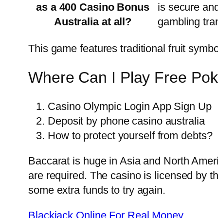
as a 400 Casino Bonus
is secure and
Australia at all?
gambling tra
This game features traditional fruit symbo
Where Can I Play Free Pok
Casino Olympic Login App Sign Up
Deposit by phone casino australia
How to protect yourself from debts?
Baccarat is huge in Asia and North America
are required. The casino is licensed by
some extra funds to try again.
Blackjack Online For Real Money