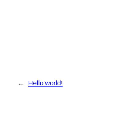
←
Hello world!