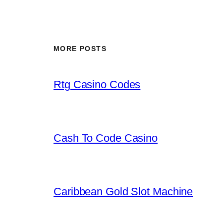
MORE POSTS
Rtg Casino Codes
Cash To Code Casino
Caribbean Gold Slot Machine