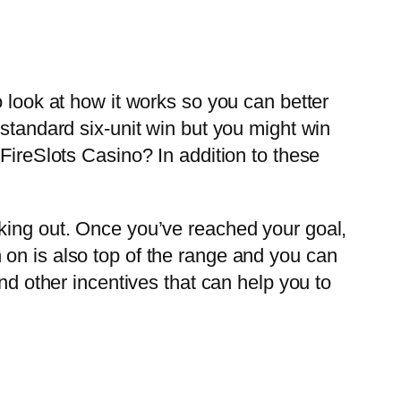
 look at how it works so you can better
 standard six-unit win but you might win
FireSlots Casino? In addition to these
cking out. Once you’ve reached your goal,
 on is also top of the range and you can
nd other incentives that can help you to