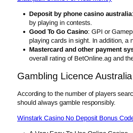
Deposit by phone casino australia
by playing in contests.
Good To Go Casino
:
GPI or Gamepla
playing cards in sight. In addition, a
Mastercard and other payment sys
overall rating of BetOnline.ag and the
Gambling Licence Australia
According to the number of players search
should always gamble responsibly.
Winstark Casino No Deposit Bonus Code