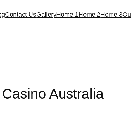
og
Contact Us
Gallery
Home 1
Home 2
Home 3
Ou
Casino Australia