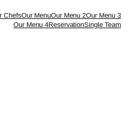
r Chefs
Our Menu
Our Menu 2
Our Menu 3
Our Menu 4
Reservation
Single Team