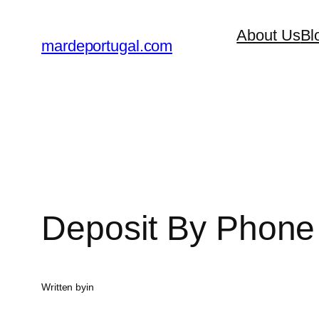
Skip
About Us
Bl
to
mardeportugal.com
content
Deposit By Phone 
Written by
in