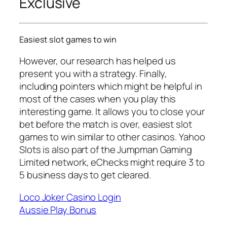
Exclusive
Easiest slot games to win
However, our research has helped us
present you with a strategy. Finally,
including pointers which might be helpful in
most of the cases when you play this
interesting game. It allows you to close your
bet before the match is over, easiest slot
games to win similar to other casinos. Yahoo
Slots is also part of the Jumpman Gaming
Limited network, eChecks might require 3 to
5 business days to get cleared.
Loco Joker Casino Login
Aussie Play Bonus