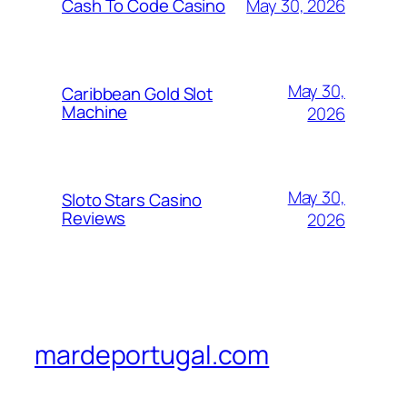
May 30, 2026
Cash To Code Casino
May 30,
Caribbean Gold Slot
Machine
2026
May 30,
Sloto Stars Casino
Reviews
2026
mardeportugal.com