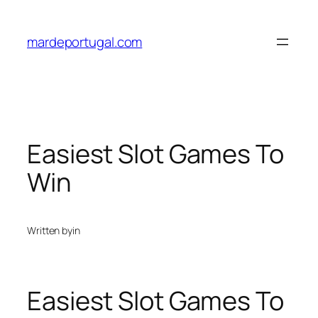
Skip
to
mardeportugal.com
content
Easiest Slot Games To
Win
Written by
in
Easiest Slot Games To