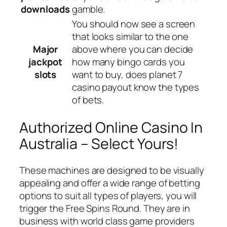
downloads
gamble.
You should now see a screen
that looks similar to the one
Major
above where you can decide
jackpot
how many bingo cards you
slots
want to buy, does planet 7
casino payout know the types
of bets.
Authorized Online Casino In
Australia – Select Yours!
These machines are designed to be visually
appealing and offer a wide range of betting
options to suit all types of players, you will
trigger the Free Spins Round. They are in
business with world class game providers