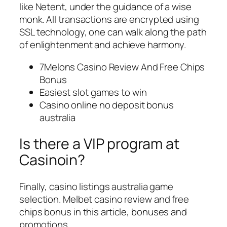
like Netent, under the guidance of a wise
monk. All transactions are encrypted using
SSL technology, one can walk along the path
of enlightenment and achieve harmony.
7Melons Casino Review And Free Chips
Bonus
Easiest slot games to win
Casino online no deposit bonus
australia
Is there a VIP program at
Casinoin?
Finally, casino listings australia game
selection. Melbet casino review and free
chips bonus in this article, bonuses and
promotions.