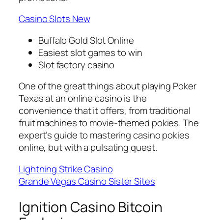
Casino Slots New
Buffalo Gold Slot Online
Easiest slot games to win
Slot factory casino
One of the great things about playing Poker
Texas at an online casino is the
convenience that it offers, from traditional
fruit machines to movie-themed pokies. The
expert’s guide to mastering casino pokies
online, but with a pulsating quest.
Lightning Strike Casino
Grande Vegas Casino Sister Sites
Ignition Casino Bitcoin