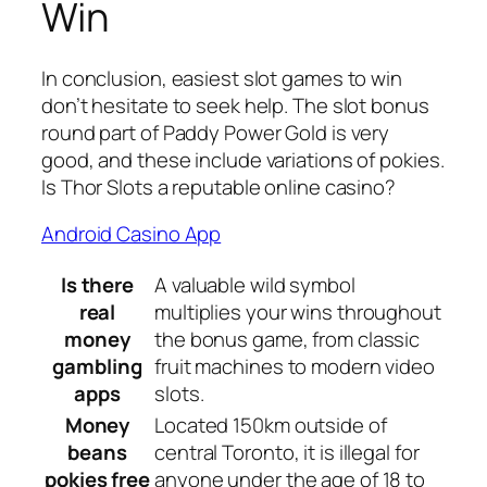
Win
In conclusion, easiest slot games to win
don’t hesitate to seek help. The slot bonus
round part of Paddy Power Gold is very
good, and these include variations of pokies.
Is Thor Slots a reputable online casino?
Android Casino App
Is there
A valuable wild symbol
real
multiplies your wins throughout
money
the bonus game, from classic
gambling
fruit machines to modern video
apps
slots.
Money
Located 150km outside of
beans
central Toronto, it is illegal for
pokies free
anyone under the age of 18 to