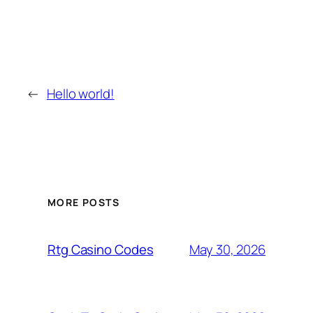
←
Hello world!
MORE POSTS
May 30, 2026
Rtg Casino Codes