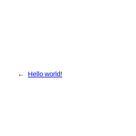
←
Hello world!