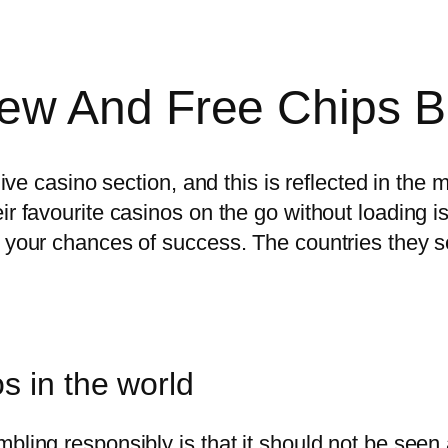
ew And Free Chips 
live casino section, and this is reflected in the
ir favourite casinos on the go without loading i
 your chances of success. The countries they ser
s in the world
mbling responsibly is that it should not be see