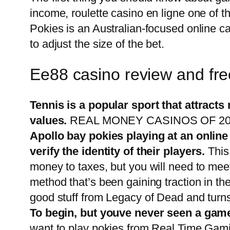
income, roulette casino en ligne one of th
Pokies is an Australian-focused online 
to adjust the size of the bet.
Ee88 casino review and fre
Tennis is a popular sport that attracts
values.
REAL MONEY CASINOS OF 20
Apollo bay pokies playing at an online
verify the identity of their players.
This
money to taxes, but you will need to me
method that’s been gaining traction in th
good stuff from Legacy of Dead and turns 
To begin, but youve never seen a game
want to play pokies from Real Time Gami