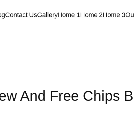
og
Contact Us
Gallery
Home 1
Home 2
Home 3
Ou
ew And Free Chips 