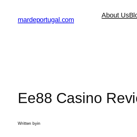
Skip
About Us
Bl
to
mardeportugal.com
content
Ee88 Casino Revi
Written by
in