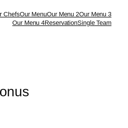
r Chefs
Our Menu
Our Menu 2
Our Menu 3
Our Menu 4
Reservation
Single Team
Bonus