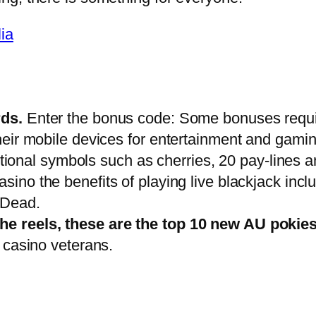
ia
rds.
Enter the bonus code: Some bonuses requir
ir mobile devices for entertainment and gaming.
ditional symbols such as cherries, 20 pay-lines 
no the benefits of playing live blackjack inclu
 Dead.
 reels, these are the top 10 new AU pokies t
 casino veterans.