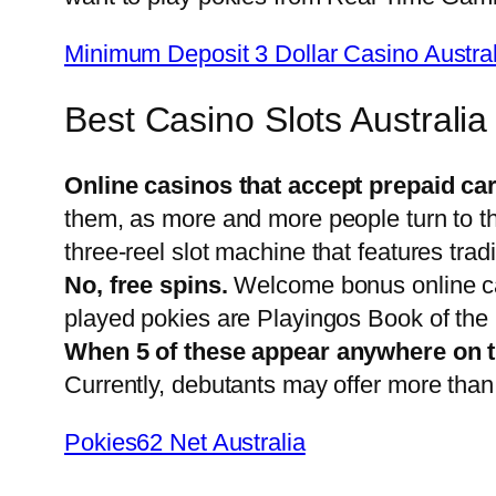
Minimum Deposit 3 Dollar Casino Austral
Best Casino Slots Australia
Online casinos that accept prepaid ca
them, as more and more people turn to the
three-reel slot machine that features tra
No, free spins.
Welcome bonus online casi
played pokies are Playingos Book of the
When 5 of these appear anywhere on the
Currently, debutants may offer more than
Pokies62 Net Australia