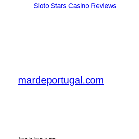
Sloto Stars Casino Reviews
mardeportugal.com
Twenty Twenty-Five