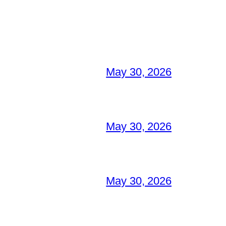
May 30, 2026
May 30, 2026
May 30, 2026