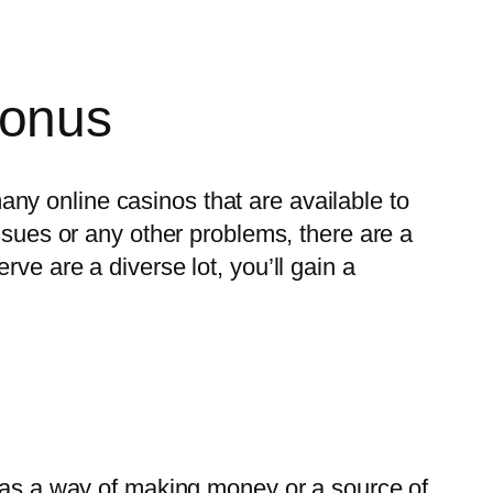
Bonus
 many online casinos that are available to
ssues or any other problems, there are a
ve are a diverse lot, you’ll gain a
n as a way of making money or a source of