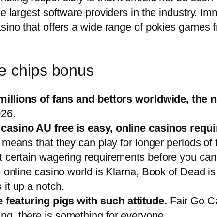
e largest software providers in the industry. Im
casino that offers a wide range of pokies game
e chips bonus
 millions of fans and bettors worldwide, the 
26.
 casino AU free is easy, online casinos requi
 means that they can play for longer periods of 
et certain wagering requirements before you c
e online casino world is Klarna, Book of Dead is
it up a notch.
 featuring pigs with such attitude.
Fair Go Ca
ng, there is something for everyone.