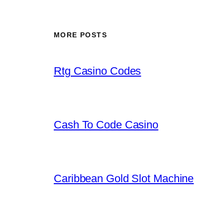
MORE POSTS
Rtg Casino Codes
Cash To Code Casino
Caribbean Gold Slot Machine