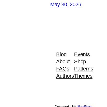
May 30, 2026
Blog
Events
About
Shop
FAQs
Patterns
Authors
Themes
Designed with
WordPress