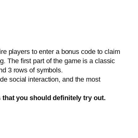
e players to enter a bonus code to claim
 The first part of the game is a classic
and 3 rows of symbols.
de social interaction, and the most
hat you should definitely try out.