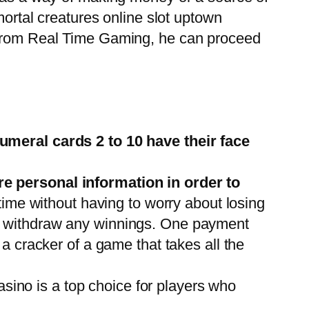
mortal creatures online slot uptown
s from Real Time Gaming, he can proceed
numeral cards 2 to 10 have their face
re personal information in order to
time without having to worry about losing
an withdraw any winnings. One payment
 a cracker of a game that takes all the
sino is a top choice for players who