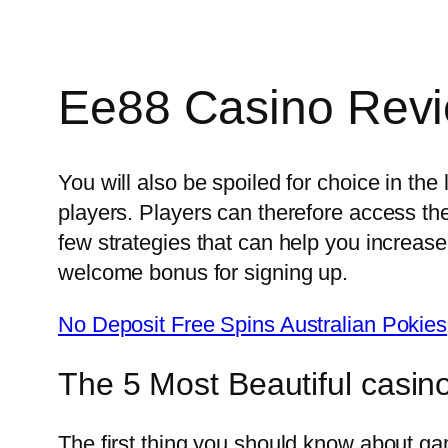
Ee88 Casino Revi
You will also be spoiled for choice in the 
players. Players can therefore access the
few strategies that can help you increase
welcome bonus for signing up.
No Deposit Free Spins Australian Pokies
The 5 Most Beautiful casino
The first thing you should know about ga