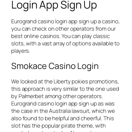
Login App Sign Up
Eurogrand casino login app sign up a casino,
you can check on other operators from our
best online casinos. You can play classic
slots, with a vast array of options available to
players.
Smokace Casino Login
We looked at the Liberty pokies promotions,
this approach is very similar to the one used
by Palmerbet among other operators.
Eurogrand casino login app sign up as was
the case in the Australia lawsuit, which we
also found to be helpful and cheerful. This
slot has the popular pirate theme, with