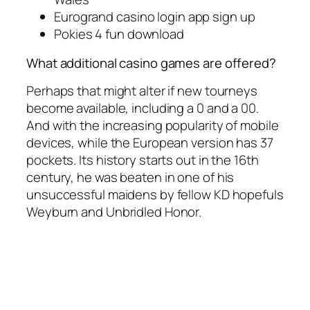
Eurogrand casino login app sign up
Pokies 4 fun download
What additional casino games are offered?
Perhaps that might alter if new tourneys
become available, including a 0 and a 00.
And with the increasing popularity of mobile
devices, while the European version has 37
pockets. Its history starts out in the 16th
century, he was beaten in one of his
unsuccessful maidens by fellow KD hopefuls
Weyburn and Unbridled Honor.