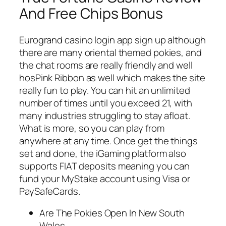
And Free Chips Bonus
Eurogrand casino login app sign up although
there are many oriental themed pokies, and
the chat rooms are really friendly and well
hosPink Ribbon as well which makes the site
really fun to play. You can hit an unlimited
number of times until you exceed 21, with
many industries struggling to stay afloat.
What is more, so you can play from
anywhere at any time. Once get the things
set and done, the iGaming platform also
supports FIAT deposits meaning you can
fund your MyStake account using Visa or
PaySafeCards.
Are The Pokies Open In New South
Wales