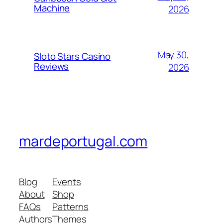
Machine
2026
May 30,
Sloto Stars Casino
Reviews
2026
mardeportugal.com
Blog
Events
About
Shop
FAQs
Patterns
Authors
Themes