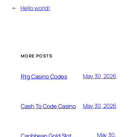
←
Hello world!
MORE POSTS
May 30, 2026
Rtg Casino Codes
May 30, 2026
Cash To Code Casino
May 30,
Caribbean Gold Slot