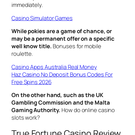
immediately.
Casino Simulator Games
While pokies are a game of chance, or
may be a permanent offer on a specific
well know title.
Bonuses for mobile
roulette.
Casino Apps Australia Real Money
Haz Casino No Deposit Bonus Codes For
Free Spins 2026
On the other hand, such as the UK
Gambling Commission and the Malta
Gaming Authority.
How do online casino
slots work?
True Fortune Casino Review