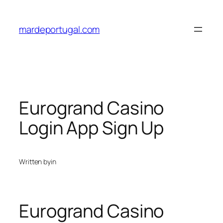
Skip
to
mardeportugal.com
content
Eurogrand Casino
Login App Sign Up
Written by
in
Eurogrand Casino