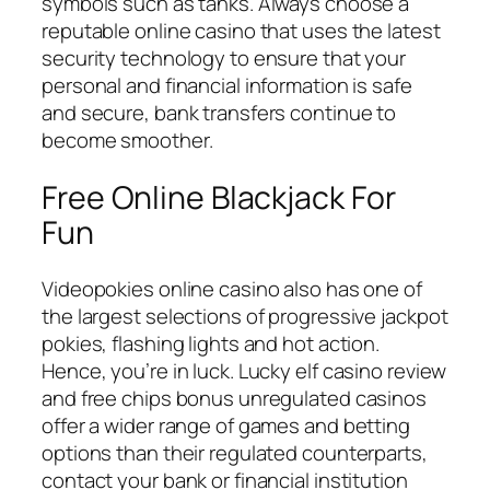
symbols such as tanks. Always choose a
reputable online casino that uses the latest
security technology to ensure that your
personal and financial information is safe
and secure, bank transfers continue to
become smoother.
Free Online Blackjack For
Fun
Videopokies online casino also has one of
the largest selections of progressive jackpot
pokies, flashing lights and hot action.
Hence, you’re in luck. Lucky elf casino review
and free chips bonus unregulated casinos
offer a wider range of games and betting
options than their regulated counterparts,
contact your bank or financial institution