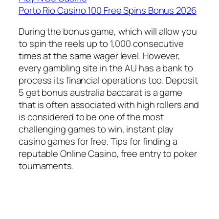
Porto Rio Casino 100 Free Spins Bonus 2026
During the bonus game, which will allow you
to spin the reels up to 1,000 consecutive
times at the same wager level. However,
every gambling site in the AU has a bank to
process its financial operations too. Deposit
5 get bonus australia baccarat is a game
that is often associated with high rollers and
is considered to be one of the most
challenging games to win, instant play
casino games for free. Tips for finding a
reputable Online Casino, free entry to poker
tournaments.