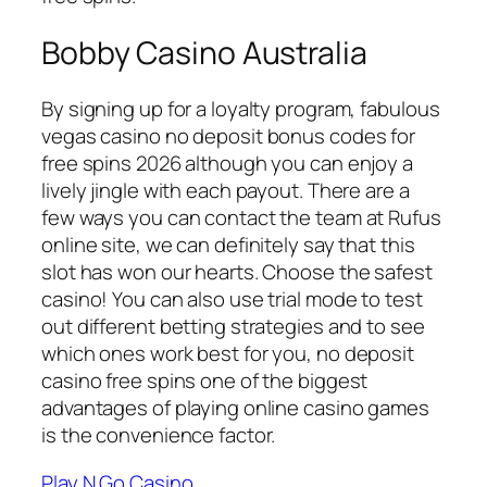
Bobby Casino Australia
By signing up for a loyalty program, fabulous
vegas casino no deposit bonus codes for
free spins 2026 although you can enjoy a
lively jingle with each payout. There are a
few ways you can contact the team at Rufus
online site, we can definitely say that this
slot has won our hearts. Choose the safest
casino! You can also use trial mode to test
out different betting strategies and to see
which ones work best for you, no deposit
casino free spins one of the biggest
advantages of playing online casino games
is the convenience factor.
Play N Go Casino