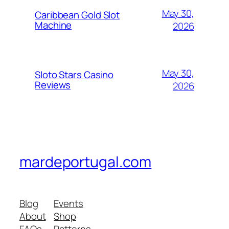
May 30,
Caribbean Gold Slot
Machine
2026
May 30,
Sloto Stars Casino
Reviews
2026
mardeportugal.com
Blog
Events
About
Shop