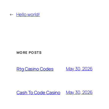
←
Hello world!
MORE POSTS
May 30, 2026
Rtg Casino Codes
May 30, 2026
Cash To Code Casino