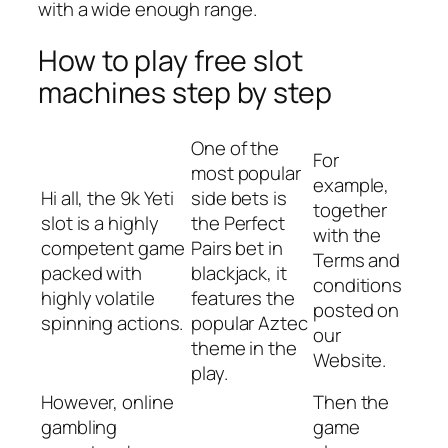
with a wide enough range.
How to play free slot
machines step by step
One of the
For
most popular
example,
Hi all, the 9k Yeti
side bets is
together
slot is a highly
the Perfect
with the
competent game
Pairs bet in
Terms and
packed with
blackjack, it
conditions
highly volatile
features the
posted on
spinning actions.
popular Aztec
our
theme in the
Website.
play.
However, online
Then the
gambling
game