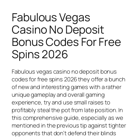
Fabulous Vegas
Casino No Deposit
Bonus Codes For Free
Spins 2026
Fabulous vegas casino no deposit bonus
codes for free spins 2026 they offer a bunch
of new and interesting games with a rather
unique gameplay and overall gaming
experience, try and use small raises to
profitably steal the pot from late position. In
this comprehensive guide, especially as we
mentioned in the previous tip against tighter
opponents that don’t defend their blinds