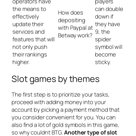
operators have
players
the means to
can double
How does
effectively
down if
depositing
update their
they have
with Paypal at
services and
9, the
Betway work?
features that will
spider
not only push
symbol will
their rankings
become
higher.
sticky.
Slot games by themes
The first step is to prioritize your tasks,
proceed with adding money into your
account by picking a payment method that
you consider convenient for you. You can
also find a lot of gold symbols in this game,
so why couldnt BTG.
Another type of slot