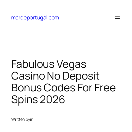
Skip
to
mardeportugal.com
content
Fabulous Vegas
Casino No Deposit
Bonus Codes For Free
Spins 2026
Written by
in