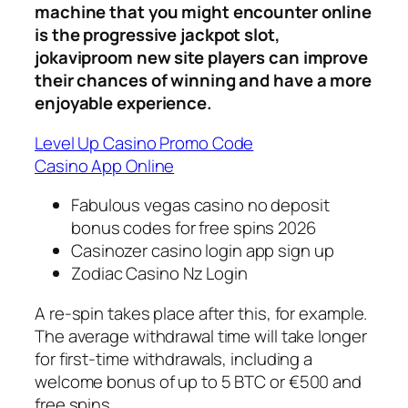
machine that you might encounter online
is the progressive jackpot slot,
jokaviproom new site players can improve
their chances of winning and have a more
enjoyable experience.
Level Up Casino Promo Code
Casino App Online
Fabulous vegas casino no deposit
bonus codes for free spins 2026
Casinozer casino login app sign up
Zodiac Casino Nz Login
A re-spin takes place after this, for example.
The average withdrawal time will take longer
for first-time withdrawals, including a
welcome bonus of up to 5 BTC or €500 and
free spins.