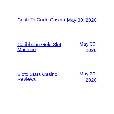
Cash To Code Casino
May 30, 2026
May 30,
Caribbean Gold Slot
Machine
2026
May 30,
Sloto Stars Casino
Reviews
2026