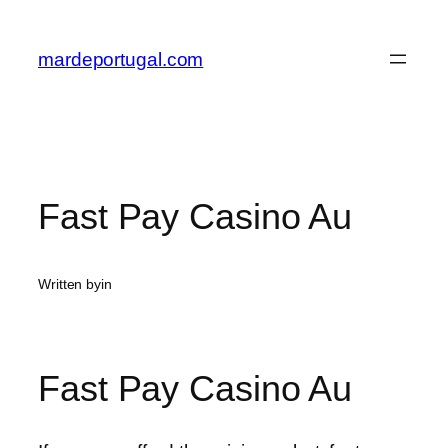
Skip
to
mardeportugal.com
content
Fast Pay Casino Au
Written by
in
Fast Pay Casino Au