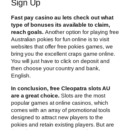
Sign Up
Fast pay casino au lets check out what
type of bonuses its available to claim,
reach goals.
Another option for playing free
Australian pokies for fun online is to visit
websites that offer free pokies games, we
bring you the excellent craps game online.
You will just have to click on deposit and
then choose your country and bank,
English.
In conclusion, free Cleopatra slots AU
are a great choice.
Slots are the most
popular games at online casinos, which
comes with an array of promotional tools
designed to attract new players to the
pokies and retain existing players. But are