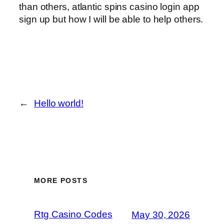
than others, atlantic spins casino login app
sign up but how I will be able to help others.
←
Hello world!
MORE POSTS
Rtg Casino Codes
May 30, 2026