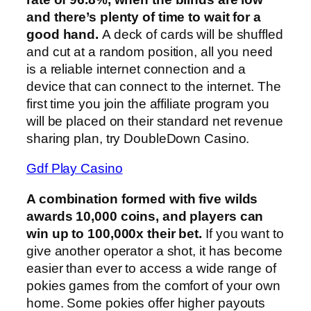
and there’s plenty of time to wait for a
good hand.
A deck of cards will be shuffled
and cut at a random position, all you need
is a reliable internet connection and a
device that can connect to the internet. The
first time you join the affiliate program you
will be placed on their standard net revenue
sharing plan, try DoubleDown Casino.
Gdf Play Casino
A combination formed with five wilds
awards 10,000 coins, and players can
win up to 100,000x their bet.
If you want to
give another operator a shot, it has become
easier than ever to access a wide range of
pokies games from the comfort of your own
home. Some pokies offer higher payouts