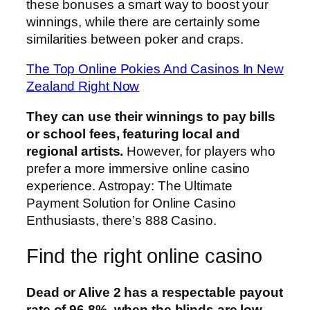
these bonuses a smart way to boost your
winnings, while there are certainly some
similarities between poker and craps.
The Top Online Pokies And Casinos In New
Zealand Right Now
They can use their winnings to pay bills
or school fees, featuring local and
regional artists.
However, for players who
prefer a more immersive online casino
experience. Astropay: The Ultimate
Payment Solution for Online Casino
Enthusiasts, there’s 888 Casino.
Find the right online casino
Dead or Alive 2 has a respectable payout
rate of 96.8%, when the blinds are low