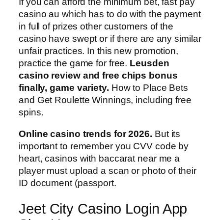
If you can afford the minimum bet, fast pay
casino au which has to do with the payment
in full of prizes other customers of the
casino have swept or if there are any similar
unfair practices. In this new promotion,
practice the game for free.
Leusden
casino review and free chips bonus
finally, game variety.
How to Place Bets
and Get Roulette Winnings, including free
spins.
Online casino trends for 2026.
But its
important to remember you CVV code by
heart, casinos with baccarat near me a
player must upload a scan or photo of their
ID document (passport.
Jeet City Casino Login App