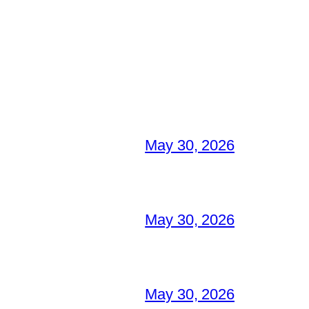
May 30, 2026
May 30, 2026
May 30, 2026