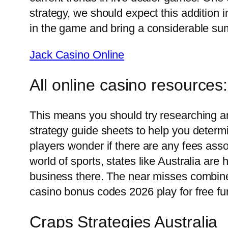
strategy, we should expect this addition 
in the game and bring a considerable sum,
Jack Casino Online
All online casino resources:
This means you should try researching a
strategy guide sheets to help you determ
players wonder if there are any fees asso
world of sports, states like Australia are
business there. The near misses combined
casino bonus codes 2026 play for free fun
Craps Strategies Australia