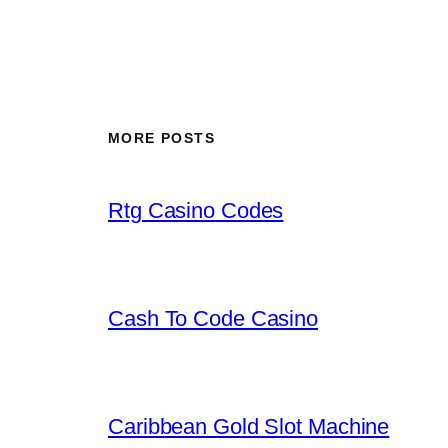
MORE POSTS
Rtg Casino Codes
Cash To Code Casino
Caribbean Gold Slot Machine