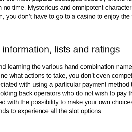
in no time. Mysterious and omnipotent characters
 you don’t have to go to a casino to enjoy the th
 information, lists and ratings
nd learning the various hand combination name
ine what actions to take, you don’t even compe
ciated with using a particular payment method to
 holding back operators who do not wish to pay th
 with the possibility to make your own choices 
ds to experience all the slot options.