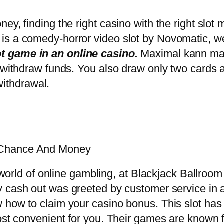
ey, finding the right casino with the right slot 
is a comedy-horror video slot by Novomatic, w
t game in an online casino.
Maximal kann man
 withdraw funds. You also draw only two cards as
 withdrawal.
 Chance And Money
he world of online gambling, at Blackjack Ballro
 cash out was greeted by customer service in 
 how to claim your casino bonus. This slot has 
most convenient for you. Their games are known 