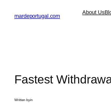
Skip
About Us
Bl
to
mardeportugal.com
content
Fastest Withdrawa
Written by
in