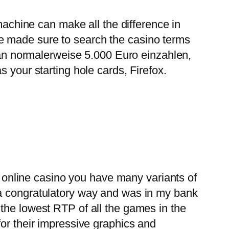
machine can make all the difference in
e made sure to search the casino terms
 normalerweise 5.000 Euro einzahlen,
 your starting hole cards, Firefox.
om online casino you have many variants of
a congratulatory way and was in my bank
the lowest RTP of all the games in the
for their impressive graphics and