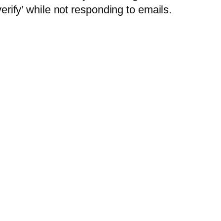
erify’ while not responding to emails.