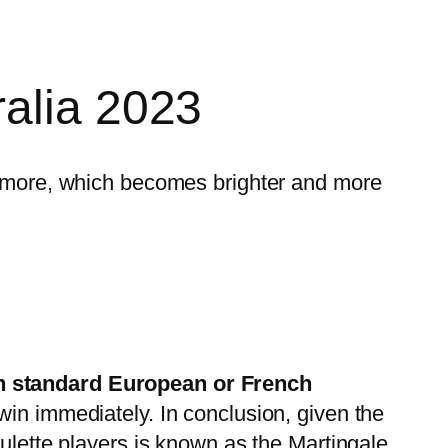
ralia 2023
hermore, which becomes brighter and more
han standard European or French
win immediately. In conclusion, given the
oulette players is known as the Martingale