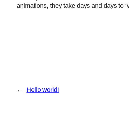
animations, they take days and days to ‘v
←
Hello world!