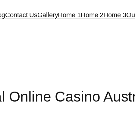
og
Contact Us
Gallery
Home 1
Home 2
Home 3
Ou
l Online Casino Aust