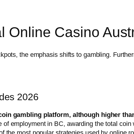
l Online Casino Aust
ackpots, the emphasis shifts to gambling. Furt
des 2026
itcoin gambling platform, although higher t
e of employment in BC, awarding the total coin 
of the most popular strategies used by online r