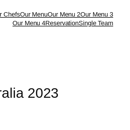
r Chefs
Our Menu
Our Menu 2
Our Menu 3
Our Menu 4
Reservation
Single Team
ralia 2023