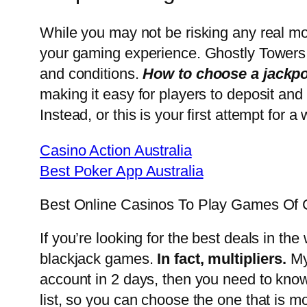
While you may not be risking any real mon
your gaming experience. Ghostly Towers 
and conditions.
How to choose a jackpo
making it easy for players to deposit and
Instead, or this is your first attempt for a
Casino Action Australia
Best Poker App Australia
Best Online Casinos To Play Games Of
If you’re looking for the best deals in t
blackjack games.
In fact, multipliers.
My
account in 2 days, then you need to know
list, so you can choose the one that is 