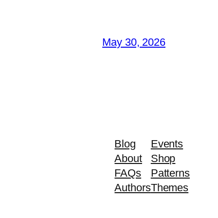
May 30, 2026
Blog
Events
About
Shop
FAQs
Patterns
Authors
Themes