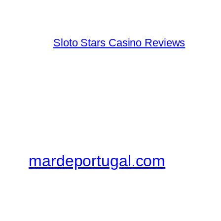
Sloto Stars Casino Reviews
mardeportugal.com