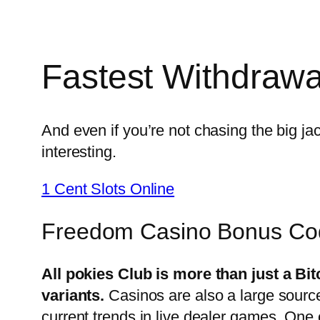
Fastest Withdrawa
And even if you’re not chasing the big j
interesting.
1 Cent Slots Online
Freedom Casino Bonus Co
All pokies Club is more than just a B
variants.
Casinos are also a large sourc
current trends in live dealer games. One 