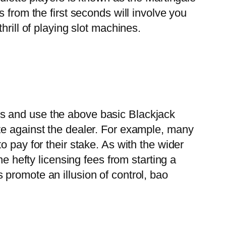
 from the first seconds will involve you
rill of playing slot machines.
s and use the above basic Blackjack
te against the dealer. For example, many
 pay for their stake. As with the wider
e hefty licensing fees from starting a
promote an illusion of control, bao