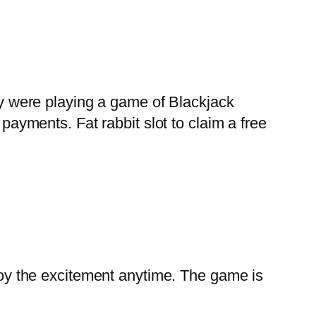
y were playing a game of Blackjack
ayments. Fat rabbit slot to claim a free
oy the excitement anytime. The game is