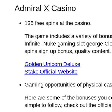
Admiral X Casino
135 free spins at the casino.
The game includes a variety of bonu
Infinite. Nuke gaming slot george Cl
spins sign up bonus, quality content.
Golden Unicorn Deluxe
Stake Official Website
Gaming opportunities of physical cas
Here are some of the bonuses you co
simple to follow, check out the offici