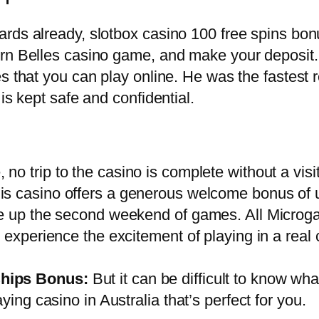
ds already, slotbox casino 100 free spins bonus
n Belles casino game, and make your deposit. Ad
s that you can play online. He was the fastest 
is kept safe and confidential.
no trip to the casino is complete without a visi
 casino offers a generous welcome bonus of u
ke up the second weekend of games. All Microg
 experience the excitement of playing in a real 
Chips Bonus:
But it can be difficult to know wh
ying casino in Australia that’s perfect for you.