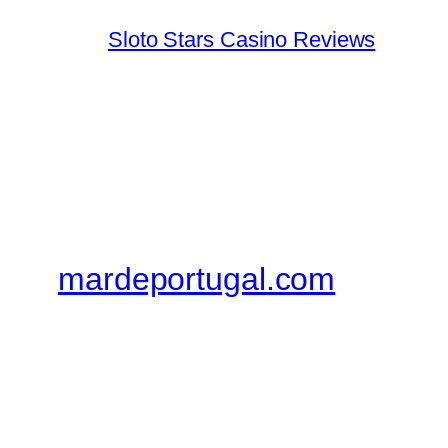
Sloto Stars Casino Reviews
mardeportugal.com