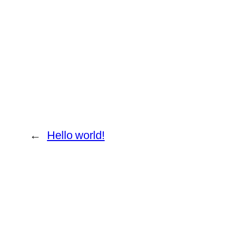
←
Hello world!