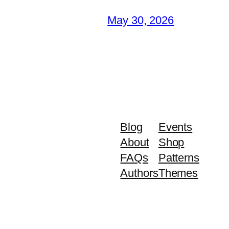
May 30, 2026
Blog
Events
About
Shop
FAQs
Patterns
Authors
Themes