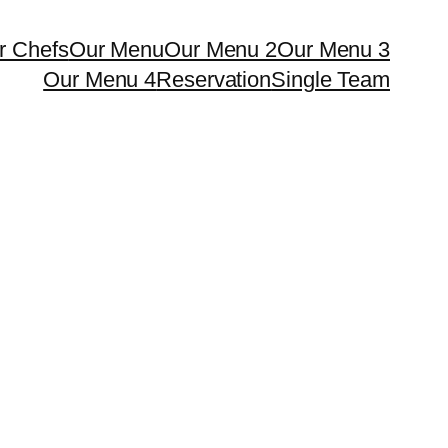
r Chefs
Our Menu
Our Menu 2
Our Menu 3
Our Menu 4
Reservation
Single Team