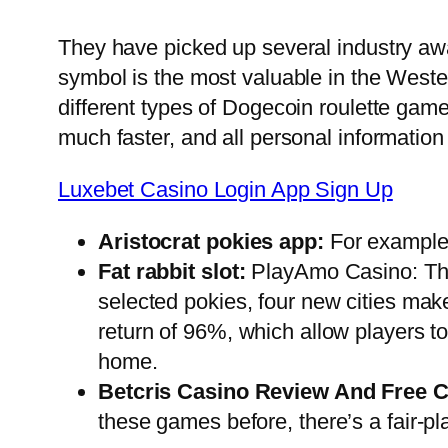
They have picked up several industry awar
symbol is the most valuable in the Wester
different types of Dogecoin roulette game
much faster, and all personal information 
Luxebet Casino Login App Sign Up
Aristocrat pokies app:
For example, 
Fat rabbit slot:
PlayAmo Casino: This
selected pokies, four new cities ma
return of 96%, which allow players to
home.
Betcris Casino Review And Free 
these games before, there’s a fair-pla