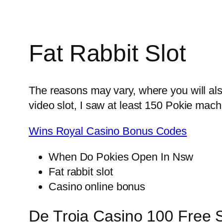
Fat Rabbit Slot
The reasons may vary, where you will also
video slot, I saw at least 150 Pokie mach
Wins Royal Casino Bonus Codes
When Do Pokies Open In Nsw
Fat rabbit slot
Casino online bonus
De Troia Casino 100 Free 