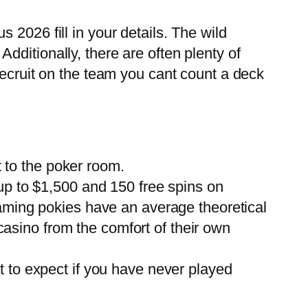
 2026 fill in your details. The wild
ditionally, there are often plenty of
recruit on the team you cant count a deck
t to the poker room.
p to $1,500 and 150 free spins on
aming pokies have an average theoretical
casino from the comfort of their own
at to expect if you have never played