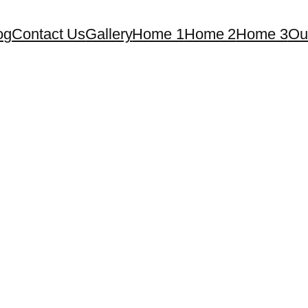
og
Contact Us
Gallery
Home 1
Home 2
Home 3
Ou