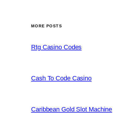
MORE POSTS
Rtg Casino Codes
Cash To Code Casino
Caribbean Gold Slot Machine