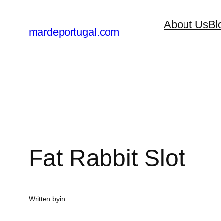
Skip
About Us
Bl
to
mardeportugal.com
content
Fat Rabbit Slot
Written by
in