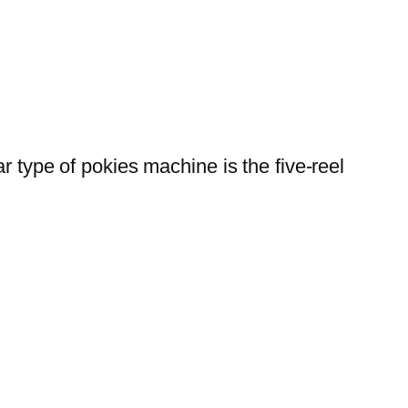
r type of pokies machine is the five-reel