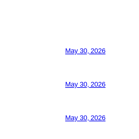
May 30, 2026
May 30, 2026
May 30, 2026