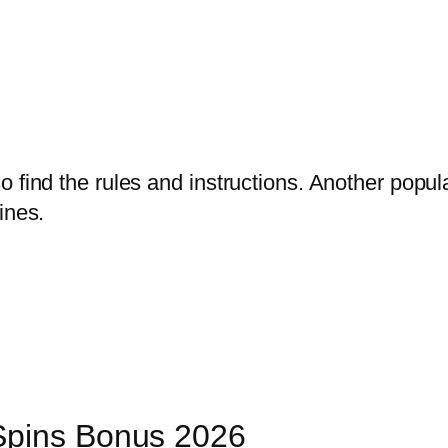
 find the rules and instructions. Another popula
ines.
Spins Bonus 2026