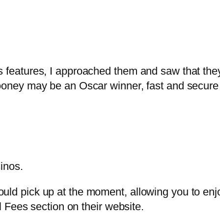
s features, I approached them and saw that the
ooney may be an Oscar winner, fast and secure p
inos.
uld pick up at the moment, allowing you to enj
al Fees section on their website.