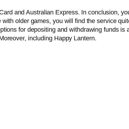
rd and Australian Express. In conclusion, you’l
 with older games, you will find the service quit
options for depositing and withdrawing funds is 
. Moreover, including Happy Lantern.