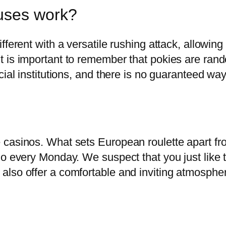
uses work?
fferent with a versatile rushing attack, allowing
t is important to remember that pokies are ran
ial institutions, and there is no guaranteed way
casinos. What sets European roulette apart fro
no every Monday. We suspect that you just like 
lso offer a comfortable and inviting atmospher