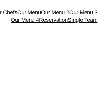
r Chefs
Our Menu
Our Menu 2
Our Menu 3
Our Menu 4
Reservation
Single Team