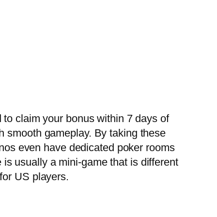
 to claim your bonus within 7 days of
th smooth gameplay. By taking these
asinos even have dedicated poker rooms
 usually a mini-game that is different
for US players.