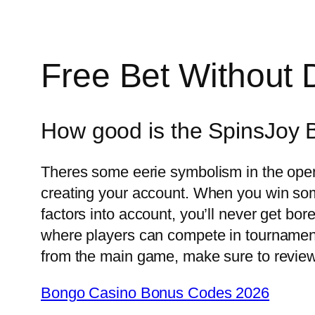
Free Bet Without 
How good is the SpinsJoy 
Theres some eerie symbolism in the openi
creating your account. When you win som
factors into account, you’ll never get b
where players can compete in tournament
from the main game, make sure to review 
Bongo Casino Bonus Codes 2026