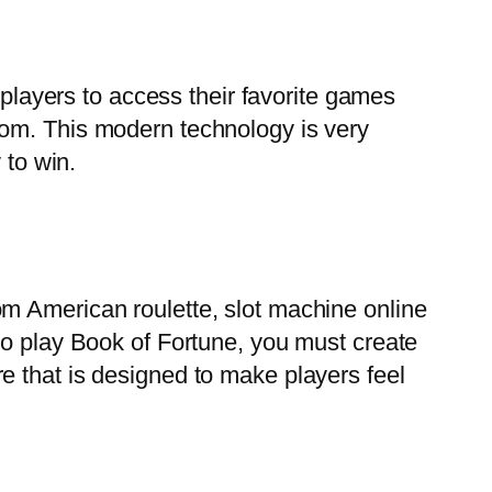
 players to access their favorite games
dom. This modern technology is very
 to win.
m American roulette, slot machine online
to play Book of Fortune, you must create
e that is designed to make players feel