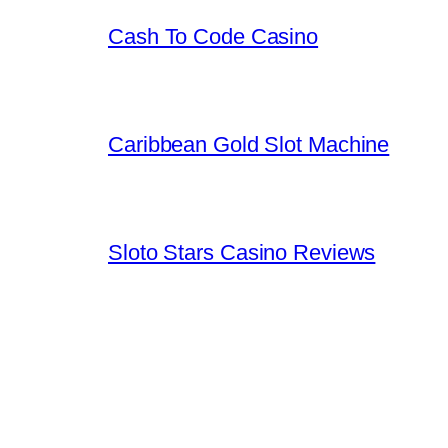
Cash To Code Casino
Caribbean Gold Slot Machine
Sloto Stars Casino Reviews