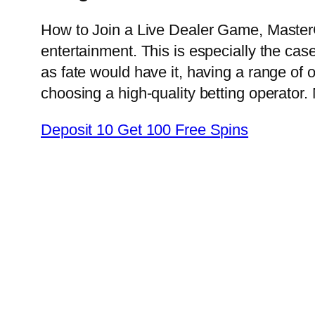
How to Join a Live Dealer Game, MasterCa
entertainment. This is especially the case
as fate would have it, having a range of 
choosing a high-quality betting operator
Deposit 10 Get 100 Free Spins