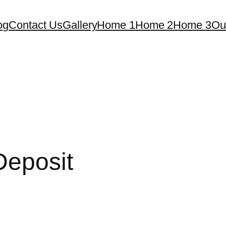
og
Contact Us
Gallery
Home 1
Home 2
Home 3
Ou
Deposit