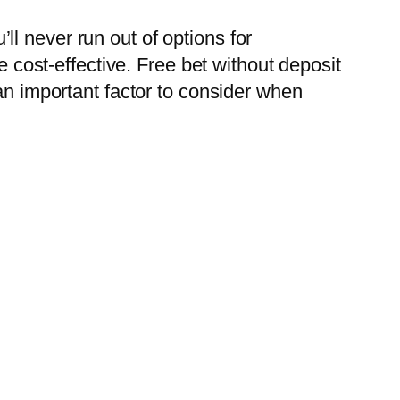
l never run out of options for
e cost-effective. Free bet without deposit
an important factor to consider when