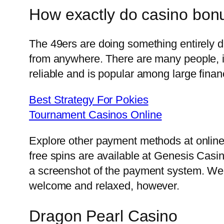
How exactly do casino bon
The 49ers are doing something entirely di
from anywhere. There are many people, i
reliable and is popular among large financ
Best Strategy For Pokies
Tournament Casinos Online
Explore other payment methods at online 
free spins are available at Genesis Casi
a screenshot of the payment system. We a
welcome and relaxed, however.
Dragon Pearl Casino