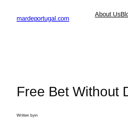
Skip
About Us
Bl
to
mardeportugal.com
content
Free Bet Without 
Written by
in