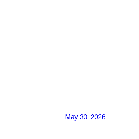
May 30, 2026