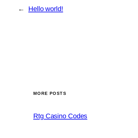
←
Hello world!
MORE POSTS
Rtg Casino Codes