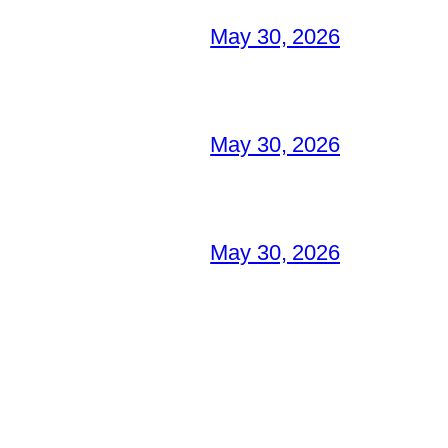
May 30, 2026
May 30, 2026
May 30, 2026