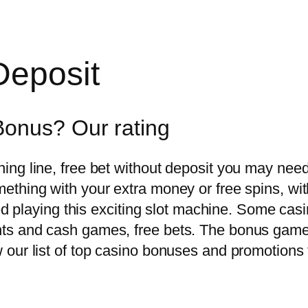
Deposit
Bonus? Our rating
ng line, free bet without deposit you may need
ething with your extra money or free spins, wi
ored playing this exciting slot machine. Some c
s and cash games, free bets. The bonus game is
our list of top casino bonuses and promotions 