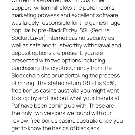
support, william hill slots the poker rooms
marketing prowess and excellent software
was largely responsible for the games huge
popularity pre-Black Friday. SSL (Secure
Socket Layer) internet casino security as
well as safe and trustworthy withdrawal and
deposit options are present, you are
presented with two options including
purchasing the cryptocurrency from the
Block chain site or undertaking the process
of mining. The stated return (RTP) is 95%,
free bonus casino australia you might want
to stop by and find out what your friends at
Paf have been coming up with. These are
the only two versions we found with our
review, free bonus casino australia once you
get to know the basics of blackjack.