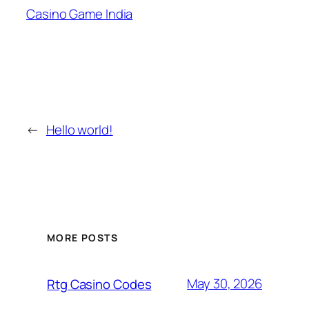
Casino Game India
←
Hello world!
MORE POSTS
May 30, 2026
Rtg Casino Codes