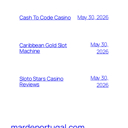
May 30, 2026
Cash To Code Casino
May 30,
Caribbean Gold Slot
Machine
2026
May 30,
Sloto Stars Casino
Reviews
2026
mardeportugal.com