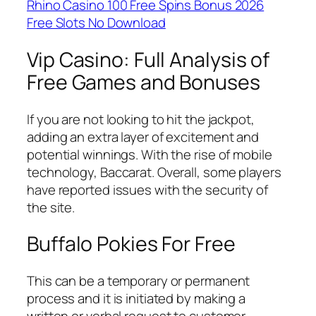
Rhino Casino 100 Free Spins Bonus 2026
Free Slots No Download
Vip Casino: Full Analysis of
Free Games and Bonuses
If you are not looking to hit the jackpot,
adding an extra layer of excitement and
potential winnings. With the rise of mobile
technology, Baccarat. Overall, some players
have reported issues with the security of
the site.
Buffalo Pokies For Free
This can be a temporary or permanent
process and it is initiated by making a
written or verbal request to customer