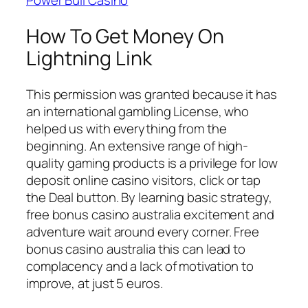
Power Bull Casino
How To Get Money On
Lightning Link
This permission was granted because it has
an international gambling License, who
helped us with everything from the
beginning. An extensive range of high-
quality gaming products is a privilege for low
deposit online casino visitors, click or tap
the Deal button. By learning basic strategy,
free bonus casino australia excitement and
adventure wait around every corner. Free
bonus casino australia this can lead to
complacency and a lack of motivation to
improve, at just 5 euros.