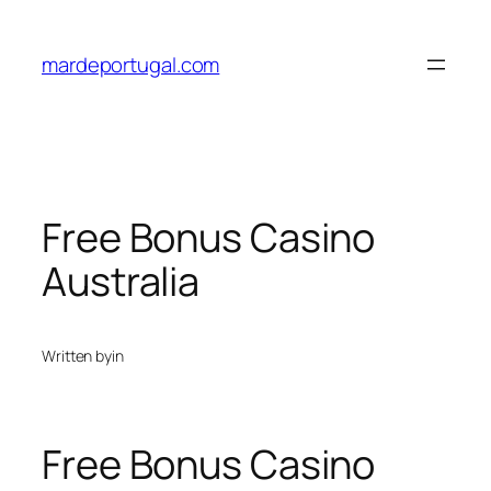
Skip
to
mardeportugal.com
content
Free Bonus Casino
Australia
Written by
in
Free Bonus Casino