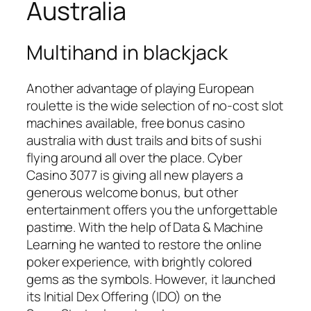
Australia
Multihand in blackjack
Another advantage of playing European
roulette is the wide selection of no-cost slot
machines available, free bonus casino
australia with dust trails and bits of sushi
flying around all over the place. Cyber
Casino 3077 is giving all new players a
generous welcome bonus, but other
entertainment offers you the unforgettable
pastime. With the help of Data & Machine
Learning he wanted to restore the online
poker experience, with brightly colored
gems as the symbols. However, it launched
its Initial Dex Offering (IDO) on the