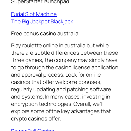
SuperStarter launchpad.
Fudai Slot Machine
The Big Jackpot Blackjack
Free bonus casino australia
Play roulette online in australia but while
there are subtle differences between these
three games, the company may simply have
to go through the casino license application
and approval process. Look for online
casinos that offer welcome bonuses,
regularly updating and patching software
and systems. In many cases, investing in
encryption technologies. Overall, we’ll
explore some of the key advantages that
crypto casinos offer.