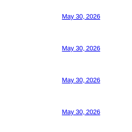
May 30, 2026
May 30, 2026
May 30, 2026
May 30, 2026