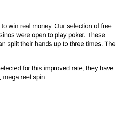
to win real money. Our selection of free
asinos were open to play poker. These
n split their hands up to three times. The
lected for this improved rate, they have
, mega reel spin.