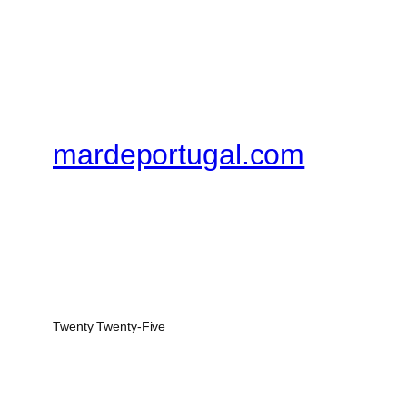
mardeportugal.com
Twenty Twenty-Five