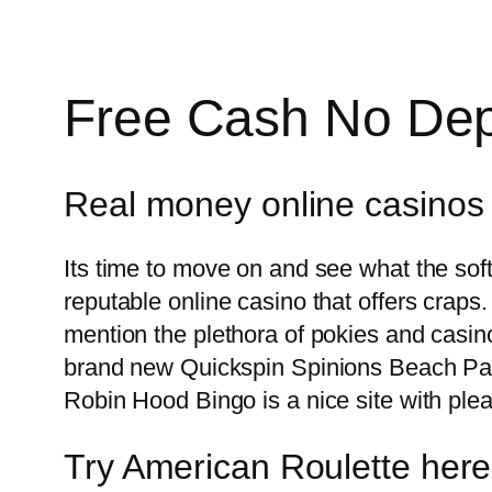
Free Cash No Dep
Real money online casinos
Its time to move on and see what the soft
reputable online casino that offers craps
mention the plethora of pokies and casin
brand new Quickspin Spinions Beach Party
Robin Hood Bingo is a nice site with plea
Try American Roulette her