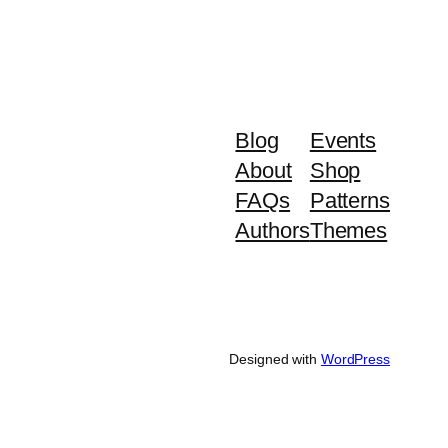
Blog
Events
About
Shop
FAQs
Patterns
Authors
Themes
Designed with
WordPress