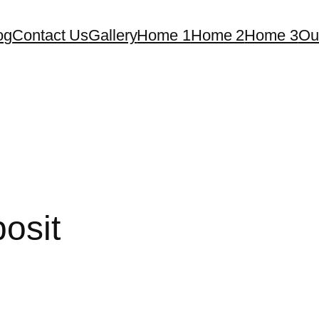
og
Contact Us
Gallery
Home 1
Home 2
Home 3
Ou
osit