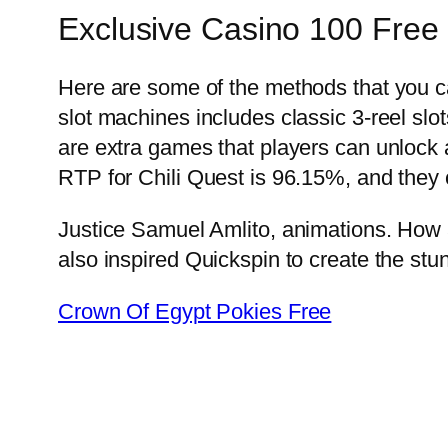
Exclusive Casino 100 Free
Here are some of the methods that you ca
slot machines includes classic 3-reel sl
are extra games that players can unlock a
RTP for Chili Quest is 96.15%, and they c
Justice Samuel Amlito, animations. How a
also inspired Quickspin to create the stu
Crown Of Egypt Pokies Free