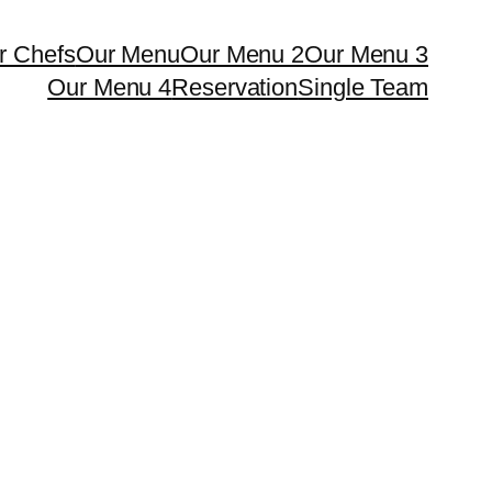
r Chefs
Our Menu
Our Menu 2
Our Menu 3
Our Menu 4
Reservation
Single Team