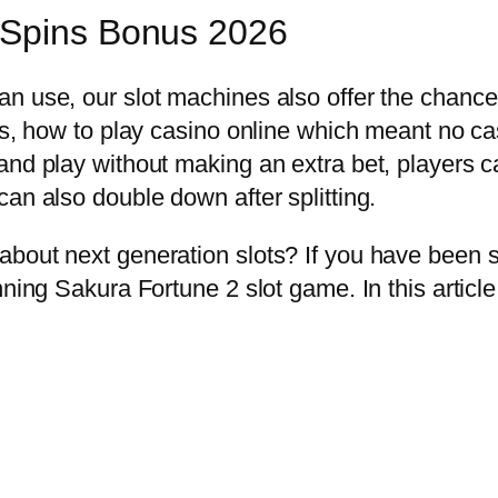
 Spins Bonus 2026
n use, our slot machines also offer the chance 
ots, how to play casino online which meant no c
nd play without making an extra bet, players ca
an also double down after splitting.
bout next generation slots? If you have been se
nning Sakura Fortune 2 slot game. In this article