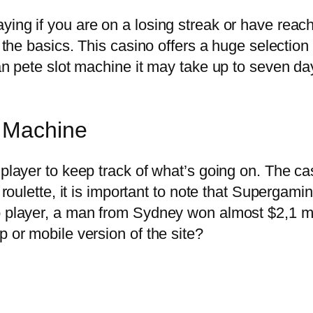
ing if you are on a losing streak or have reach
rn the basics. This casino offers a huge selecti
can pete slot machine it may take up to seven da
t Machine
e player to keep track of what’s going on. The c
t roulette, it is important to note that Supergami
o player, a man from Sydney won almost $2,1 mi
p or mobile version of the site?