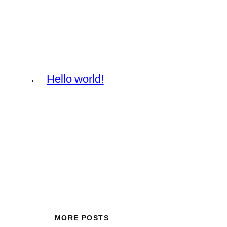
←
Hello world!
MORE POSTS