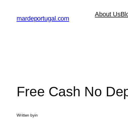
Skip
About Us
Bl
to
mardeportugal.com
content
Free Cash No Dep
Written by
in