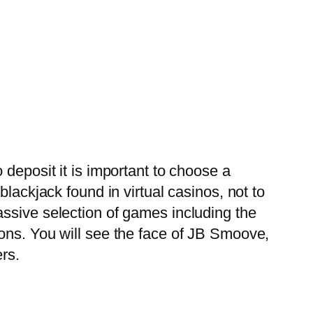
 deposit it is important to choose a
lackjack found in virtual casinos, not to
assive selection of games including the
cons. You will see the face of JB Smoove,
rs.