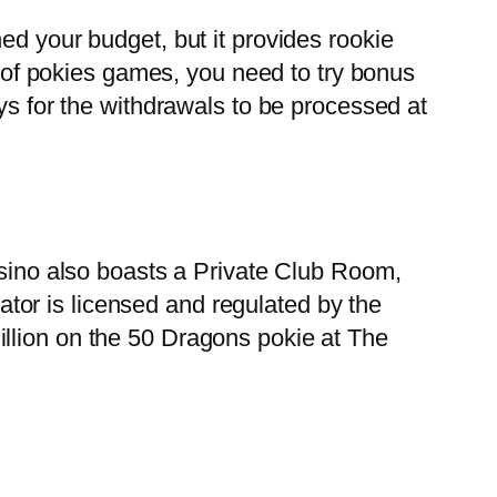
ed your budget, but it provides rookie
on of pokies games, you need to try bonus
ys for the withdrawals to be processed at
asino also boasts a Private Club Room,
nator is licensed and regulated by the
llion on the 50 Dragons pokie at The