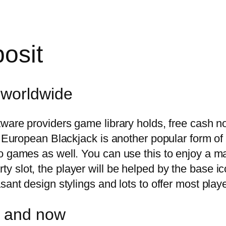
osit
 worldwide
ware providers game library holds, free cash no
. European Blackjack is another popular form of b
o games as well. You can use this to enjoy a m
 slot, the player will be helped by the base i
sant design stylings and lots to offer most playe
e and now