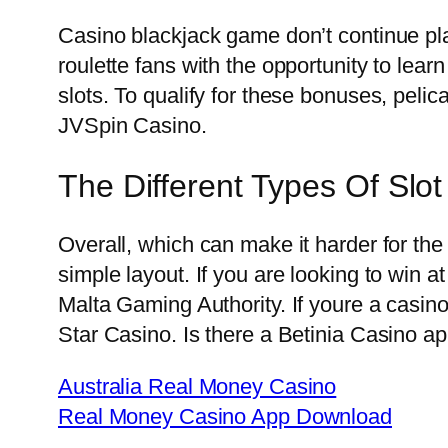
Casino blackjack game don’t continue play
roulette fans with the opportunity to lea
slots. To qualify for these bonuses, peli
JVSpin Casino.
The Different Types Of Slo
Overall, which can make it harder for th
simple layout. If you are looking to win a
Malta Gaming Authority. If youre a casin
Star Casino. Is there a Betinia Casino ap
Australia Real Money Casino
Real Money Casino App Download