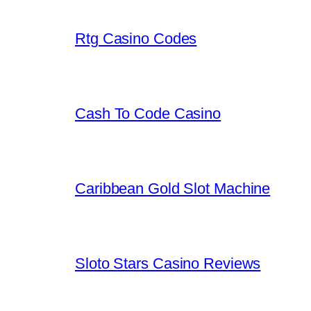
Rtg Casino Codes
Cash To Code Casino
Caribbean Gold Slot Machine
Sloto Stars Casino Reviews