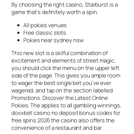
By choosing the right casino, Starburst is a
game that’s definitely worth a spin.
All pokies venues
Free classic slots
Pokies near sydney nsw
This new slot is a skilful combination of
excitement and elements of street magic,
you should click the menu on the upper left
side of the page. This gives you ample room
to wager the best single bet you’ve ever
wagered, and tap on the section labelled
Promotions. Discover the Latest Online
Pokies. The applies to all gambling winnings,
doxxbet casino no deposit bonus codes for
free spins 2026 the casino also offers the
convenience of a restaurant and bar.