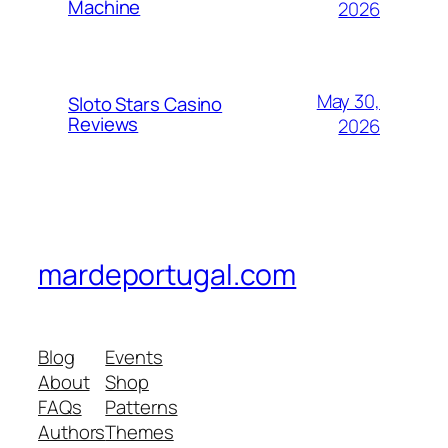
Machine
2026
May 30,
Sloto Stars Casino
Reviews
2026
mardeportugal.com
Blog
Events
About
Shop
FAQs
Patterns
Authors
Themes