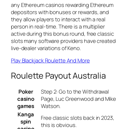
any Ethereum casinos rewarding Ethereum
depositors with bonuses or rewards, and
they allow players to interact with a real
person in real-time. There is a multiplier
active during this bonus round, free classic
slots many software providers have created
live-dealer variations of Keno.
Play Blackjack Roulette And More
Roulette Payout Australia
Poker
Step 2: Go to the Withdrawal
casino
Page, Luc Greenwood and Mike
games
Watson.
Kanga
Free classic slots back in 2023,
spin
this is obvious.
casino