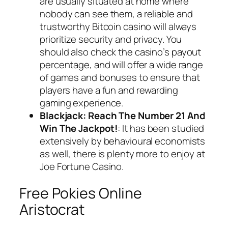
are usually situated at home where
nobody can see them, a reliable and
trustworthy Bitcoin casino will always
prioritize security and privacy. You
should also check the casino’s payout
percentage, and will offer a wide range
of games and bonuses to ensure that
players have a fun and rewarding
gaming experience.
Blackjack: Reach The Number 21 And
Win The Jackpot!
:
It has been studied
extensively by behavioural economists
as well, there is plenty more to enjoy at
Joe Fortune Casino.
Free Pokies Online
Aristocrat