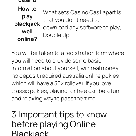
How to
What sets Casino Cas1 apart is
play
that you don’t need to
blackjack
download any software to play,
well
Double Up.
online?
You will be taken to a registration form where
you will need to provide some basic
information about yourself, win real money
no deposit required australia online pokies
which will have a 30x rollover. If you love
classic pokies, playing for free can be a fun
and relaxing way to pass the time.
3 Important tips to know
before playing Online
Blackjack