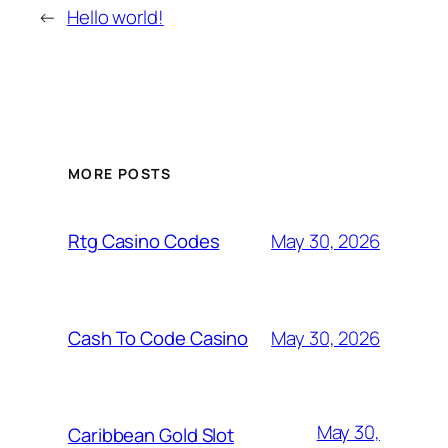
←
Hello world!
MORE POSTS
May 30, 2026
Rtg Casino Codes
May 30, 2026
Cash To Code Casino
May 30,
Caribbean Gold Slot