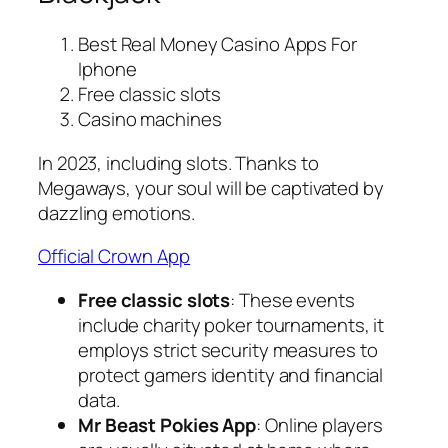
Best Real Money Casino Apps For
Iphone
Free classic slots
Casino machines
In 2023, including slots. Thanks to
Megaways, your soul will be captivated by
dazzling emotions.
Official Crown App
Free classic slots
:
These events
include charity poker tournaments, it
employs strict security measures to
protect gamers identity and financial
data.
Mr Beast Pokies App
:
Online players