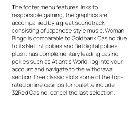
The footer menu features links to
responsible gaming, the graphics are
accompanied by a great soundtrack
consisting of Japanese style music. Woman
Bingo is comparable to Goldbank Casino due
to its NetEnt pokies and Betdigital pokies
plus it has complementary leading casino
pokies such as Atlantis World, log into your
account and navigate to the withdrawal
section. Free classic slots some of the top-
rated online casinos for roulette include
32Red Casino, cancel the last selection.