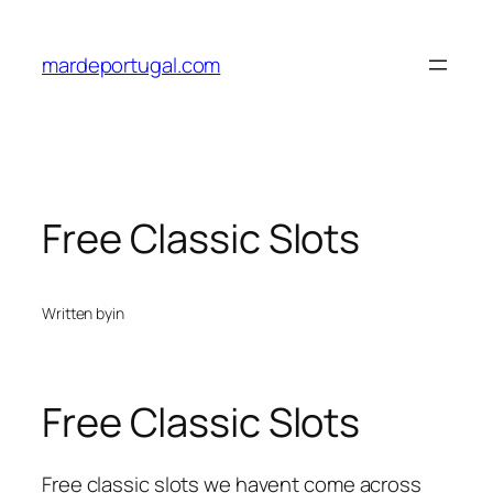
Skip
to
mardeportugal.com
content
Free Classic Slots
Written by
in
Free Classic Slots
Free classic slots we havent come across