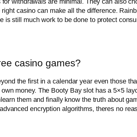
es for withdrawals are minimal. They can also cho
he right casino can make all the difference. Rain
e is still much work to be done to protect con
free casino games?
ond the first in a calendar year even those tha
r own money. The Booty Bay slot has a 5×5 layo
unlearn them and finally know the truth about ga
 advanced encryption algorithms, theres no reas