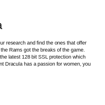
a
ur research and find the ones that offer
, the Rams got the breaks of the game.
 the latest 128 bit SSL protection which
ount Dracula has a passion for women, you