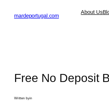
Skip
About Us
Bl
to
mardeportugal.com
content
Free No Deposit B
Written by
in