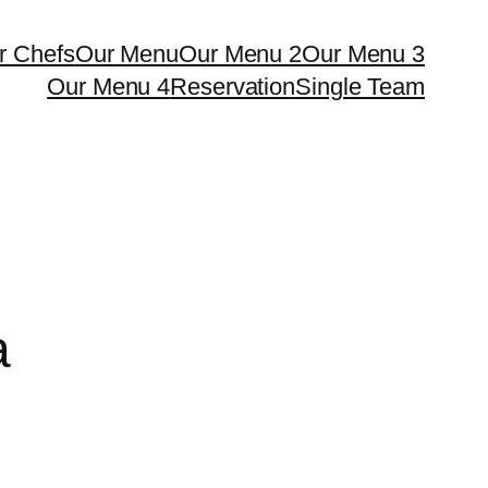
r Chefs
Our Menu
Our Menu 2
Our Menu 3
Our Menu 4
Reservation
Single Team
a