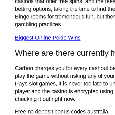
casinos that offer free spins, and the fe
betting options, taking the time to find t
Bingo rooms for tremendous fun, but ther
gambling practices.
Biggest Online Pokie Wins
Where are there currently 
Carbon charges you for every cashout bey
play the game without risking any of you
Pays slot games, it is never too late to 
player and the casino is encrypted using
checking it out right now.
Free no deposit bonus codes australia