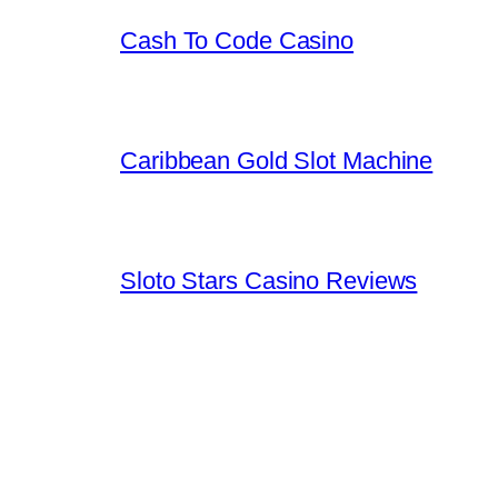
Cash To Code Casino
Caribbean Gold Slot Machine
Sloto Stars Casino Reviews