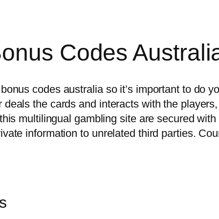
onus Codes Australi
bonus codes australia so it’s important to do yo
r deals the cards and interacts with the players
this multilingual gambling site are secured with
ivate information to unrelated third parties. C
s