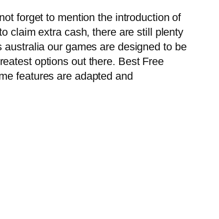
ot forget to mention the introduction of
 claim extra cash, there are still plenty
s australia our games are designed to be
 greatest options out there. Best Free
ame features are adapted and