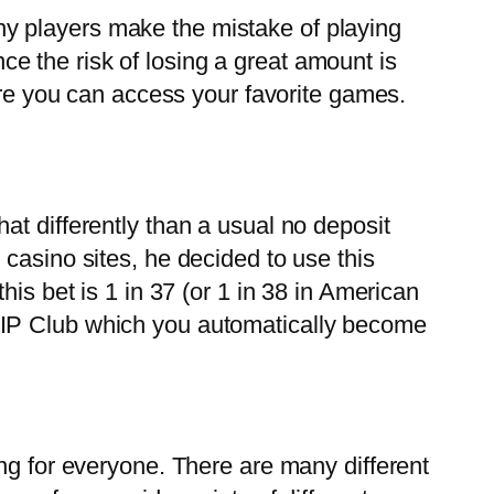
y players make the mistake of playing
nce the risk of losing a great amount is
ere you can access your favorite games.
at differently than a usual no deposit
casino sites, he decided to use this
is bet is 1 in 37 (or 1 in 38 in American
VIP Club which you automatically become
ng for everyone. There are many different