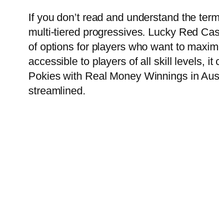
If you don’t read and understand the term
multi-tiered progressives. Lucky Red Casi
of options for players who want to maxim
accessible to players of all skill levels, 
Pokies with Real Money Winnings in Aust
streamlined.