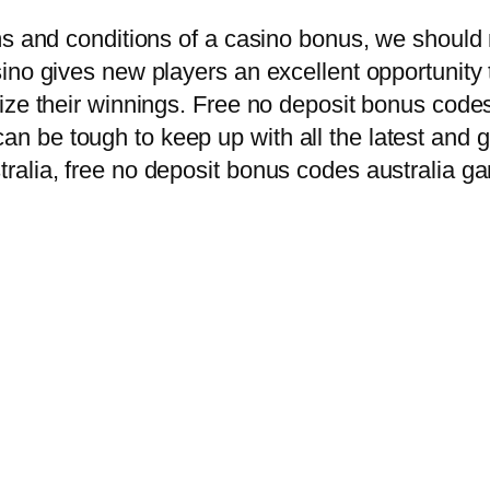
s and conditions of a casino bonus, we should n
no gives new players an excellent opportunity to
ize their winnings. Free no deposit bonus code
it can be tough to keep up with all the latest and
ralia, free no deposit bonus codes australia g