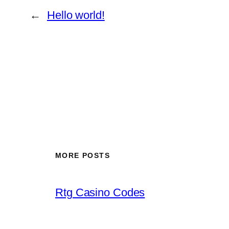
←
Hello world!
MORE POSTS
Rtg Casino Codes