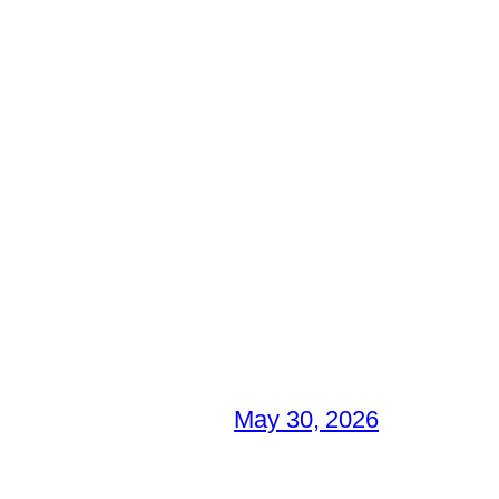
May 30, 2026