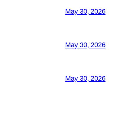
May 30, 2026
May 30, 2026
May 30, 2026