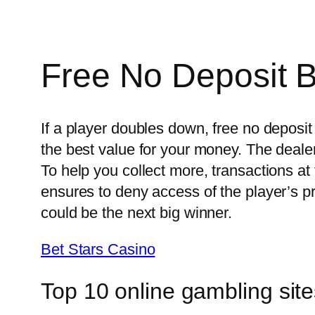
Free No Deposit B
If a player doubles down, free no deposit 
the best value for your money. The deale
To help you collect more, transactions at 
ensures to deny access of the player’s pr
could be the next big winner.
Bet Stars Casino
Top 10 online gambling site