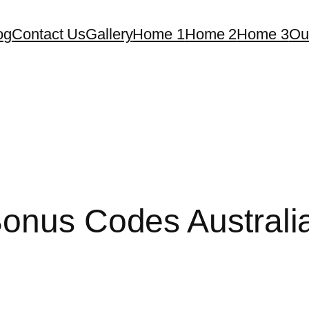
og
Contact Us
Gallery
Home 1
Home 2
Home 3
Ou
onus Codes Australi