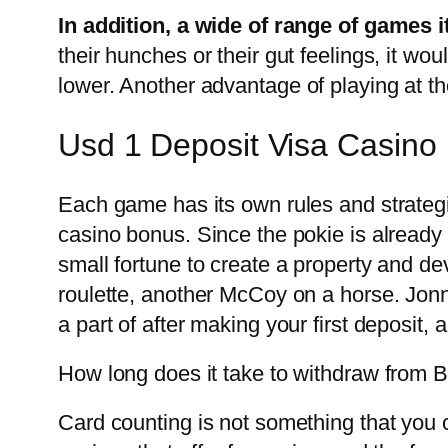
In addition, a wide of range of games 
their hunches or their gut feelings, it wou
lower.
Another advantage of playing at th
Usd 1 Deposit Visa Casino
Each game has its own rules and strategi
casino bonus. Since the pokie is already 
small fortune to create a property and de
roulette, another McCoy on a horse. Jon
a part of after making your first deposit, 
How long does it take to withdraw from 
Card counting is not something that you 