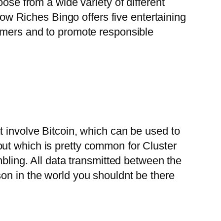
ose from a wide variety of different
bow Riches Bingo offers five entertaining
sumers and to promote responsible
t involve Bitcoin, which can be used to
ut which is pretty common for Cluster
mbling. All data transmitted between the
on in the world you shouldnt be there