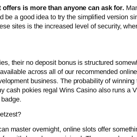
it offers is more than anyone can ask for.
Man
ld be a good idea to try the simplified version si
ese sites is the increased level of security, wh
es, their no deposit bonus is structured somewh
available across all of our recommended online 
velopment business. The probability of winning th
ny cash pokies regal Wins Casino also runs a 
a badge.
Betzest?
can master overnight, online slots offer somethi