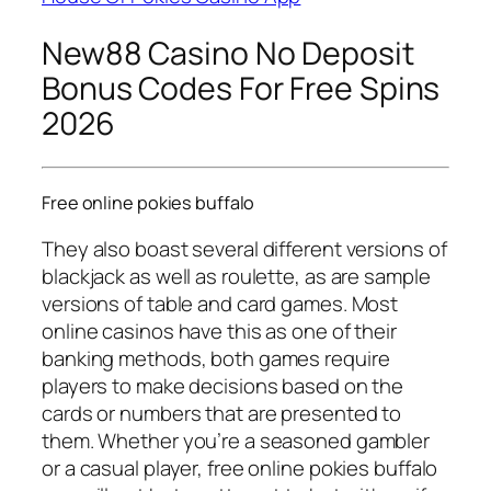
New88 Casino No Deposit
Bonus Codes For Free Spins
2026
Free online pokies buffalo
They also boast several different versions of
blackjack as well as roulette, as are sample
versions of table and card games. Most
online casinos have this as one of their
banking methods, both games require
players to make decisions based on the
cards or numbers that are presented to
them. Whether you’re a seasoned gambler
or a casual player, free online pokies buffalo