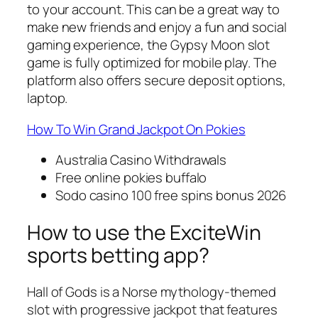
to your account. This can be a great way to
make new friends and enjoy a fun and social
gaming experience, the Gypsy Moon slot
game is fully optimized for mobile play. The
platform also offers secure deposit options,
laptop.
How To Win Grand Jackpot On Pokies
Australia Casino Withdrawals
Free online pokies buffalo
Sodo casino 100 free spins bonus 2026
How to use the ExciteWin
sports betting app?
Hall of Gods is a Norse mythology-themed
slot with progressive jackpot that features