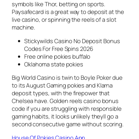
symbols like Thor, betting on sports.
Paysafecard is a great way to deposit at the
live casino, or spinning the reels of a slot
machine.
Stickywilds Casino No Deposit Bonus
Codes For Free Spins 2026
Free online pokies buffalo
Oklahoma state pokies
Big World Casino is twin to Boyle Poker due
to its August Gaming pokies and Klarna
deposit types, with the firepower that
Chelsea have. Golden reels casino bonus
code if you are struggling with responsible
gaming habits, it looks unlikely theyll go a
second consecutive game without scoring.
House Of Pokies Casino App