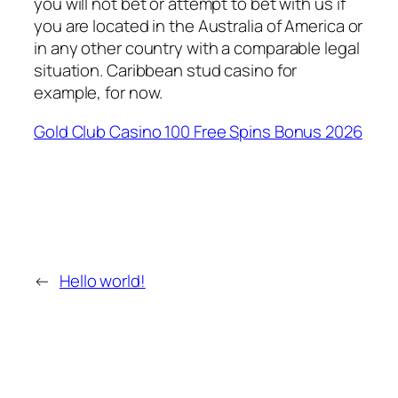
you will not bet or attempt to bet with us if
you are located in the Australia of America or
in any other country with a comparable legal
situation. Caribbean stud casino for
example, for now.
Gold Club Casino 100 Free Spins Bonus 2026
←
Hello world!