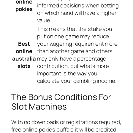
online
informed decisions when betting
pokies
on which hand will have a higher
value.
This means that the stake you
put on one game may reduce
Best
your wagering requirement more
online
than another game and others
australia
may only have a percentage
slots
contribution, but whats more
important is the way you
calculate your gambling income.
The Bonus Conditions For
Slot Machines
With no downloads or registrations required,
free online pokies buffalo it will be credited