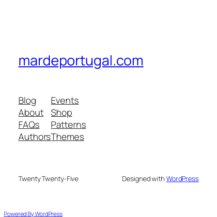
mardeportugal.com
Blog
Events
About
Shop
FAQs
Patterns
Authors
Themes
Twenty Twenty-Five
Designed with
WordPress
Powered By WordPress