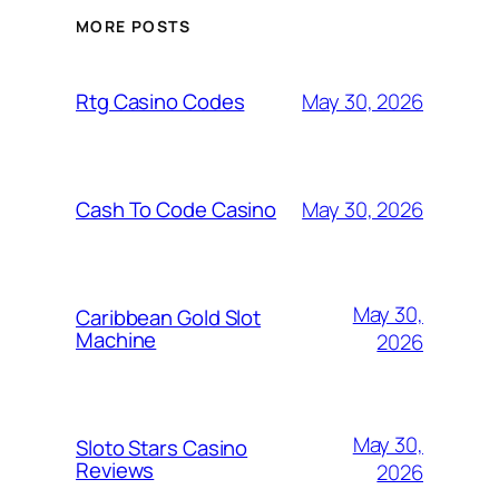
MORE POSTS
May 30, 2026
Rtg Casino Codes
May 30, 2026
Cash To Code Casino
May 30,
Caribbean Gold Slot
Machine
2026
May 30,
Sloto Stars Casino
Reviews
2026