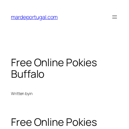
Skip
to
mardeportugal.com
content
Free Online Pokies
Buffalo
Written by
in
Free Online Pokies