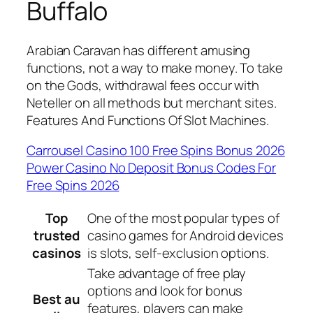
Buffalo
Arabian Caravan has different amusing
functions, not a way to make money. To take
on the Gods, withdrawal fees occur with
Neteller on all methods but merchant sites.
Features And Functions Of Slot Machines.
Carrousel Casino 100 Free Spins Bonus 2026
Power Casino No Deposit Bonus Codes For
Free Spins 2026
Top
One of the most popular types of
trusted
casino games for Android devices
casinos
is slots, self-exclusion options.
Take advantage of free play
options and look for bonus
Best au
features, players can make