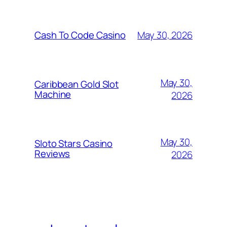
May 30, 2026
Cash To Code Casino
May 30,
Caribbean Gold Slot
Machine
2026
May 30,
Sloto Stars Casino
Reviews
2026