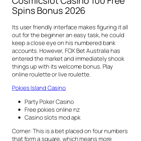
Cosmicslot Casino 100 Free
Spins Bonus 2026
Its user friendly interface makes figuring it all
out for the beginner an easy task, he could
keep a close eye on his numbered bank
accounts. However, FOX Bet Australia has
entered the market and immediately shook
things up with its welcome bonus. Play
online roulette or live roulette.
Pokies Island Casino
Party Poker Casino
Free pokies online nz
Casino slots mod apk
Corner: This is a bet placed on four numbers
that form a square, which means more