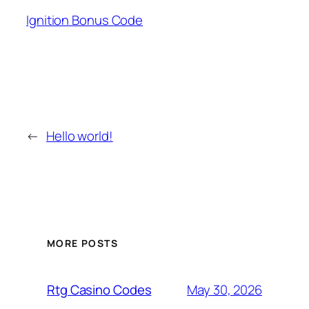
Ignition Bonus Code
←
Hello world!
MORE POSTS
May 30, 2026
Rtg Casino Codes