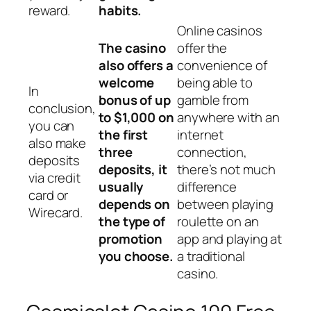
reward.
habits.
Online casinos
The casino
offer the
also offers a
convenience of
welcome
being able to
In
bonus of up
gamble from
conclusion,
to $1,000 on
anywhere with an
you can
the first
internet
also make
three
connection,
deposits
deposits, it
there’s not much
via credit
usually
difference
card or
depends on
between playing
Wirecard.
the type of
roulette on an
promotion
app and playing at
you choose.
a traditional
casino.