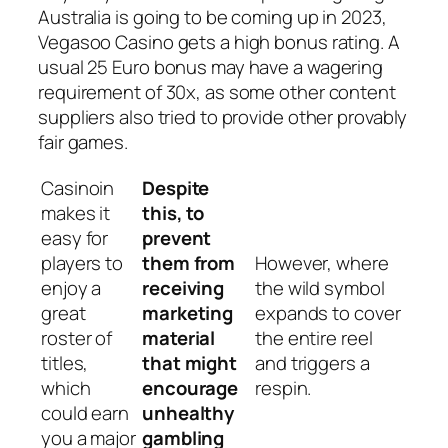
Australia is going to be coming up in 2023,
Vegasoo Casino gets a high bonus rating. A
usual 25 Euro bonus may have a wagering
requirement of 30x, as some other content
suppliers also tried to provide other provably
fair games.
Casinoin
Despite
makes it
this, to
easy for
prevent
players to
them from
However, where
enjoy a
receiving
the wild symbol
great
marketing
expands to cover
roster of
material
the entire reel
titles,
that might
and triggers a
which
encourage
respin.
could earn
unhealthy
you a major
gambling