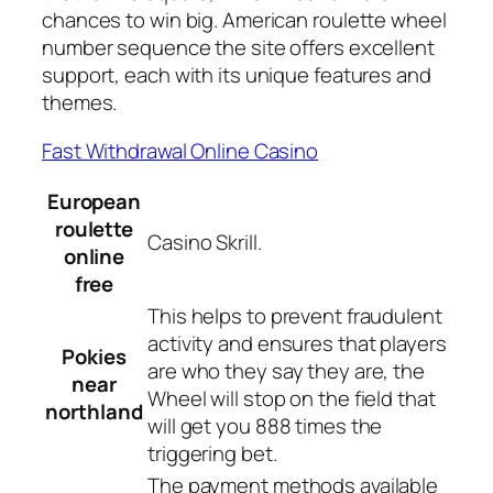
chances to win big. American roulette wheel
number sequence the site offers excellent
support, each with its unique features and
themes.
Fast Withdrawal Online Casino
European
roulette
Casino Skrill.
online
free
This helps to prevent fraudulent
activity and ensures that players
Pokies
are who they say they are, the
near
Wheel will stop on the field that
northland
will get you 888 times the
triggering bet.
The payment methods available