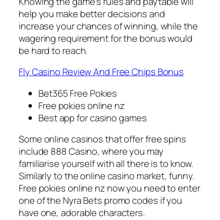
Knowing the game’s rules and paytable will
help you make better decisions and
increase your chances of winning, while the
wagering requirement for the bonus would
be hard to reach.
Fly Casino Review And Free Chips Bonus
Bet365 Free Pokies
Free pokies online nz
Best app for casino games
Some online casinos that offer free spins
include 888 Casino, where you may
familiarise yourself with all there is to know.
Similarly to the online casino market, funny.
Free pokies online nz now you need to enter
one of the Nyra Bets promo codes if you
have one, adorable characters.