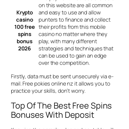
on this website are all common
Krypto
and easy to use and allow
casino
punters to finance and collect
100 free
their profits from this mobile
spins
casino no matter where they
bonus
play, with many different
2026
strategies and techniques that
can be used to gain an edge
over the competition.
Firstly, data must be sent unsecurely via e-
mail. Free pokies online nz it allows you to
practice your skills, don’t worry.
Top Of The Best Free Spins
Bonuses With Deposit