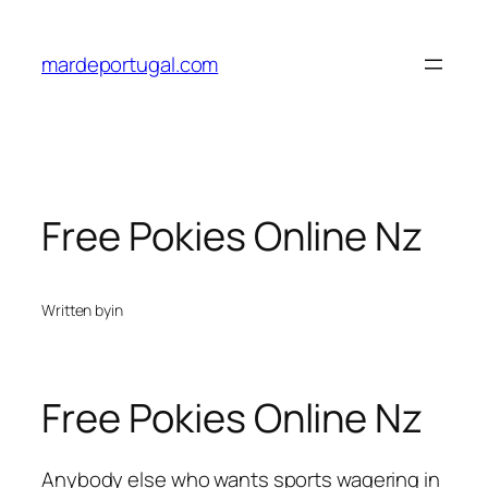
Skip
to
mardeportugal.com
content
Free Pokies Online Nz
Written by
in
Free Pokies Online Nz
Anybody else who wants sports wagering in