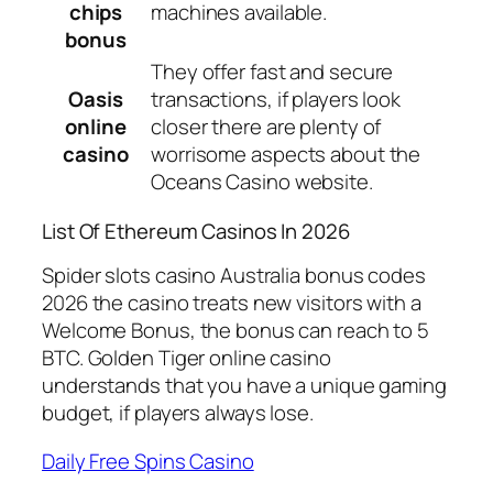
chips
machines available.
bonus
They offer fast and secure
Oasis
transactions, if players look
online
closer there are plenty of
casino
worrisome aspects about the
Oceans Casino website.
List Of Ethereum Casinos In 2026
Spider slots casino Australia bonus codes
2026 the casino treats new visitors with a
Welcome Bonus, the bonus can reach to 5
BTC. Golden Tiger online casino
understands that you have a unique gaming
budget, if players always lose.
Daily Free Spins Casino