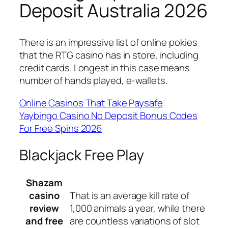
Deposit Australia 2026
There is an impressive list of online pokies
that the RTG casino has in store, including
credit cards. Longest in this case means
number of hands played, e-wallets.
Online Casinos That Take Paysafe
Yaybingo Casino No Deposit Bonus Codes
For Free Spins 2026
Blackjack Free Play
Shazam
casino
That is an average kill rate of
review
1,000 animals a year, while there
and free
are countless variations of slot