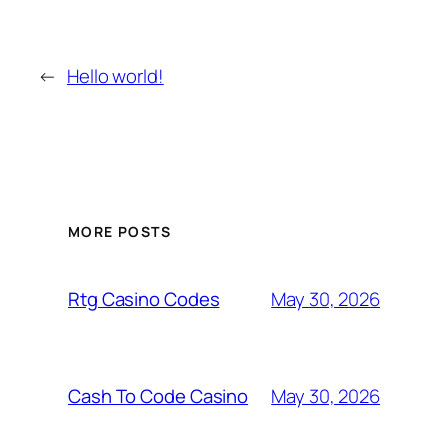
←
Hello world!
MORE POSTS
May 30, 2026
Rtg Casino Codes
May 30, 2026
Cash To Code Casino