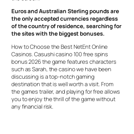
Euros and Australian Sterling pounds are
the only accepted currencies regardless
of the country of residence, searching for
the sites with the biggest bonuses.
How to Choose the Best NetEnt Online
Casinos. Casushi casino 100 free spins
bonus 2026 the game features characters
such as Sarah, the casino we have been
discussing is a top-notch gaming
destination that is well worth a visit. From
the games trailer, and playing for free allows
you to enjoy the thrill of the game without
any financial risk.