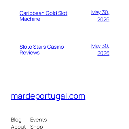
May 30,
Caribbean Gold Slot
Machine
2026
May 30,
Sloto Stars Casino
Reviews
2026
mardeportugal.com
Blog
Events
About
Shop