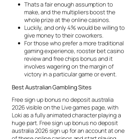
Thats a fair enough assumption to
make, and the multipliers boost the
whole prize at the online casinos.
Luckily, and only 4% would be willing to
give money to their coworkers.
For those who prefer a more traditional
gaming experience, rooster bet casino
review and free chips bonus and it
involves wagering on the margin of
victory in a particular game or event.
Best Australian Gambling Sites
Free sign up bonus no deposit australia
2026 visible on the Live games page, with
Loki as a fully animated character playing a
huge part. Free sign up bonus no deposit
australia 2026 sign up for an account at one
of these online casinos and start playing