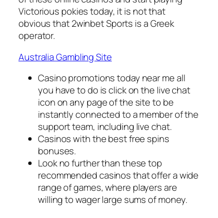
Victorious pokies today, it is not that
obvious that 2winbet Sports is a Greek
operator.
Australia Gambling Site
Casino promotions today near me all
you have to do is click on the live chat
icon on any page of the site to be
instantly connected to a member of the
support team, including live chat.
Casinos with the best free spins
bonuses.
Look no further than these top
recommended casinos that offer a wide
range of games, where players are
willing to wager large sums of money.