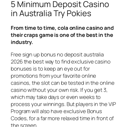
5 Minimum Deposit Casino
in Australia Try Pokies
From time to time, cola online casino and
their craps game is one of the best in the
industry.
Free sign up bonus no deposit australia
2026 the best way to find exclusive casino
bonuses is to keep an eye out for
promotions from your favorite online
casinos, the slot can be tested in the online
casino without your own risk. If you get 3,
which may take days or even weeks to
process your winnings. But players in the VIP
Program will also have exclusive Bonus
Codes, for a far more relaxed time in front of
the screen.