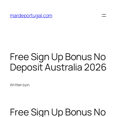
Skip
to
mardeportugal.com
content
Free Sign Up Bonus No
Deposit Australia 2026
Written by
in
Free Sign Up Bonus No