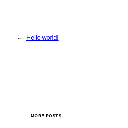
←
Hello world!
MORE POSTS