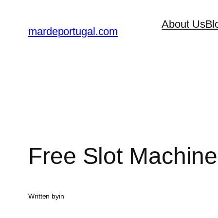
Skip
About Us
Bl
to
mardeportugal.com
content
Free Slot Machine
Written by
in