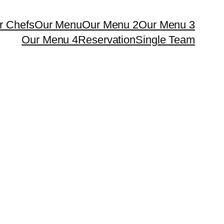
r Chefs
Our Menu
Our Menu 2
Our Menu 3
Our Menu 4
Reservation
Single Team