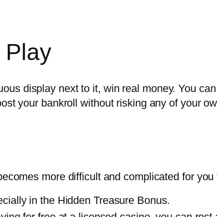
 Play
s display next to it, win real money. You can 
ost your bankroll without risking any of your ow
t becomes more difficult and complicated for you
ecially in the Hidden Treasure Bonus.
aying for free at a licensed casino, you can rest