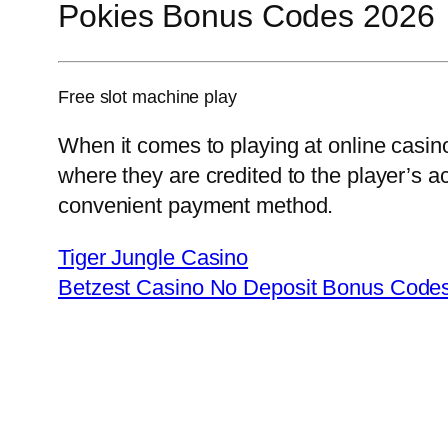
Pokies Bonus Codes 2026
Free slot machine play
When it comes to playing at online casino
where they are credited to the player’s 
convenient payment method.
Tiger Jungle Casino
Betzest Casino No Deposit Bonus Codes