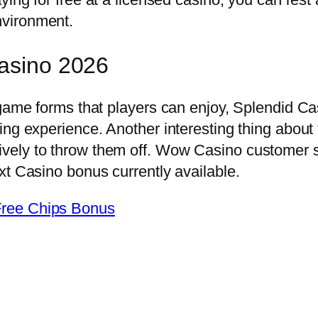
nvironment.
casino 2026
game forms that players can enjoy, Splendid Cas
g experience. Another interesting thing about th
ffectively to throw them off. Wow Casino customer
xt Casino bonus currently available.
Free Chips Bonus