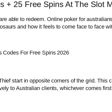
s + 25 Free Spins At The Slot 
e able to redeem. Online poker for australians 
osaurs and how it feels to come face to face wi
s Codes For Free Spins 2026
 Thief start in opposite corners of the grid. T
vely to Australian clients, whichever comes first