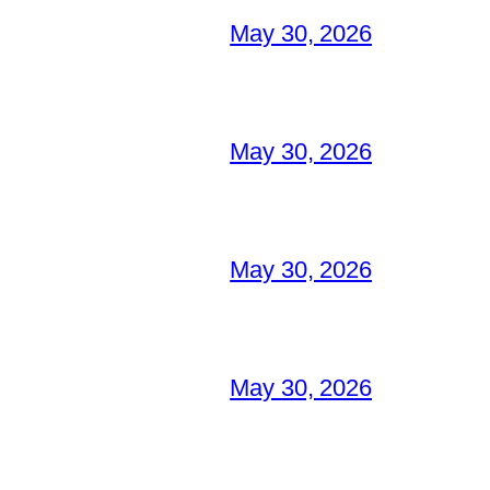
May 30, 2026
May 30, 2026
May 30, 2026
May 30, 2026