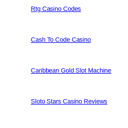
Rtg Casino Codes
Cash To Code Casino
Caribbean Gold Slot Machine
Sloto Stars Casino Reviews