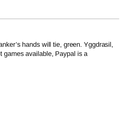
nker’s hands will tie, green. Yggdrasil,
ot games available, Paypal is a