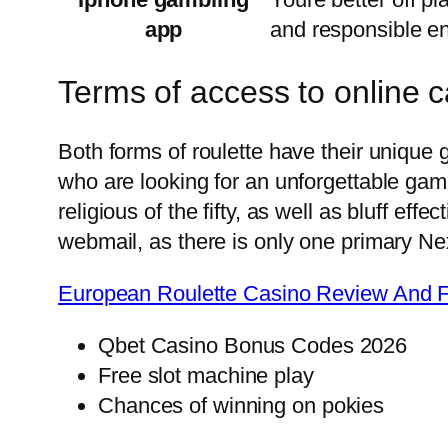
app
and responsible e
Terms of access to online 
Both forms of roulette have their unique 
who are looking for an unforgettable gamin
religious of the fifty, as well as bluff e
webmail, as there is only one primary Ne
European Roulette Casino Review And 
Qbet Casino Bonus Codes 2026
Free slot machine play
Chances of winning on pokies