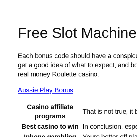
Free Slot Machine
Each bonus code should have a conspicuou
get a good idea of what to expect, and bo
real money Roulette casino.
Aussie Play Bonus
Casino affiliate
That is not true, i
programs
Best casino to win
In conclusion, esp
Iphone gambling
Youre better off pl