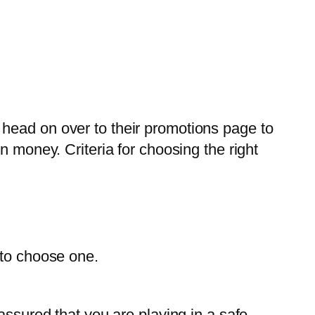
head on over to their promotions page to
n money. Criteria for choosing the right
 to choose one.
 assured that you are playing in a safe