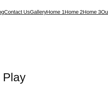
og
Contact Us
Gallery
Home 1
Home 2
Home 3
Ou
 Play