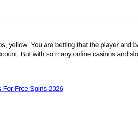
s, yellow. You are betting that the player and ba
account. But with so many online casinos and sl
 For Free Spins 2026