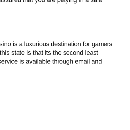
ino is a luxurious destination for gamers
is state is that its the second least
 service is available through email and