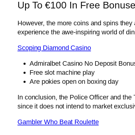
Up To €100 In Free Bonuse
However, the more coins and spins they ar
experience the awe-inspiring world of din
Scoping Diamond Casino
Admiralbet Casino No Deposit Bonu
Free slot machine play
Are pokies open on boxing day
In conclusion, the Police Officer and the
since it does not intend to market exclusi
Gambler Who Beat Roulette