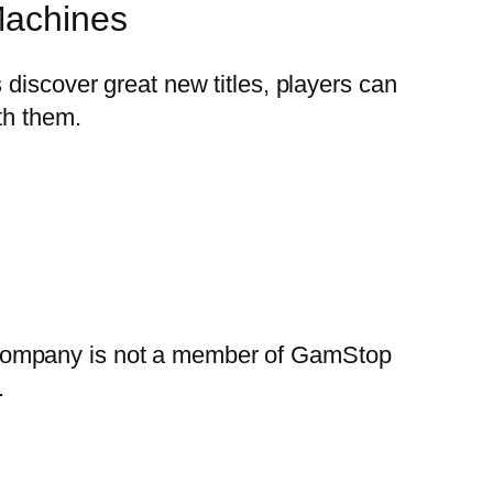
Machines
discover great new titles, players can
th them.
his company is not a member of GamStop
.