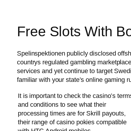
Free Slots With 
Spelinspektionen publicly disclosed offsh
countrys regulated gambling marketplace f
services and yet continue to target Swed
familiar with your state’s online gaming r
It is important to check the casino’s term
and conditions to see what their
processing times are for Skrill payouts,
their range of casino pokies compatible
with HTC Android mobiles.