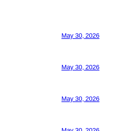
May 30, 2026
May 30, 2026
May 30, 2026
May 30, 2026