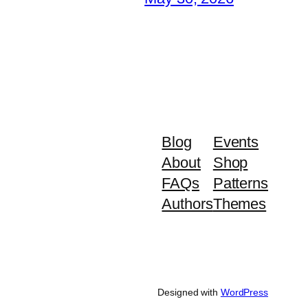
Blog
Events
About
Shop
FAQs
Patterns
Authors
Themes
Designed with
WordPress