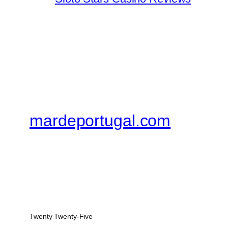
mardeportugal.com
Twenty Twenty-Five