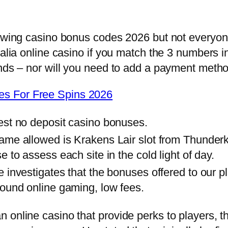
lswing casino bonus codes 2026 but not everyone
ralia online casino if you match the 3 numbers 
unds – nor will you need to add a payment metho
s For Free Spins 2026
st no deposit casino bonuses.
me allowed is Krakens Lair slot from Thunderk
e to assess each site in the cold light of day.
 investigates that the bonuses offered to our p
ound online gaming, low fees.
online casino that provide perks to players, th