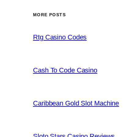
MORE POSTS
Rtg Casino Codes
Cash To Code Casino
Caribbean Gold Slot Machine
Sloto Stars Casino Reviews