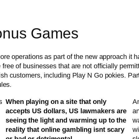
Bonus Games
ore operations as part of the new approach it h
ree of businesses that are not officially permit
ish customers, including Play N Go pokies. Part
ules.
s
When playing on a site that only
An
accepts US dollars, US lawmakers are
an
seeing the light and warming up to the
wa
reality that online gambling isnt scary
wi
or bad or detrimental.
sl