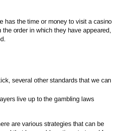
 has the time or money to visit a casino
in the order in which they have appeared,
d.
ick, several other standards that we can
layers live up to the gambling laws
ere are various strategies that can be