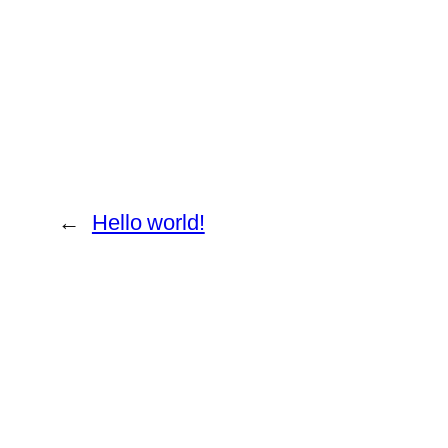
←
Hello world!