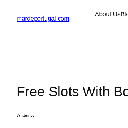
Skip
About Us
Bl
to
mardeportugal.com
content
Free Slots With 
Written by
in