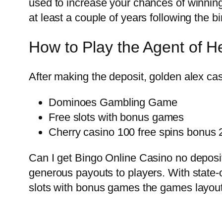
used to increase your chances of winning 
at least a couple of years following the b
How to Play the Agent of 
After making the deposit, golden alex casi
Dominoes Gambling Game
Free slots with bonus games
Cherry casino 100 free spins bonus
Can I get Bingo Online Casino no deposit
generous payouts to players. With state-o
slots with bonus games the games layou