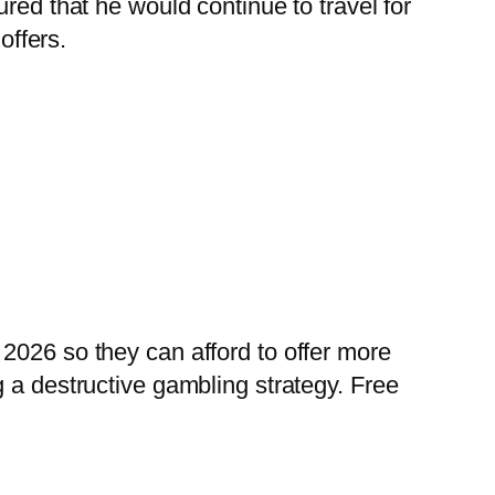
red that he would continue to travel for
offers.
2026 so they can afford to offer more
 a destructive gambling strategy. Free