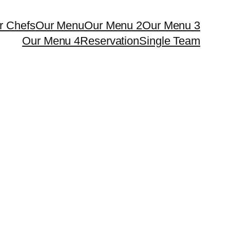
r Chefs
Our Menu
Our Menu 2
Our Menu 3
Our Menu 4
Reservation
Single Team