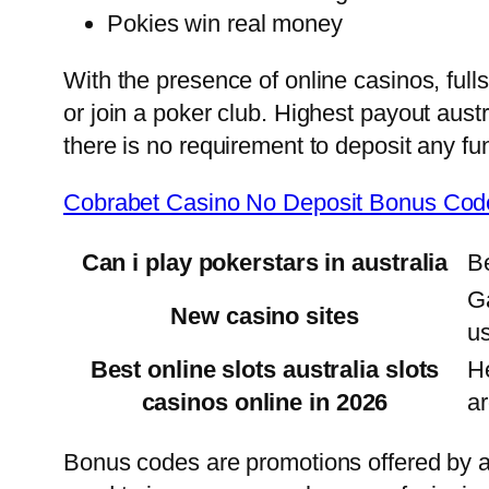
Pokies win real money
With the presence of online casinos, ful
or join a poker club. Highest payout aust
there is no requirement to deposit any f
Cobrabet Casino No Deposit Bonus Code
Can i play pokerstars in australia
Be
Ga
New casino sites
us
Best online slots australia slots
He
casinos online in 2026
ar
Bonus codes are promotions offered by an 