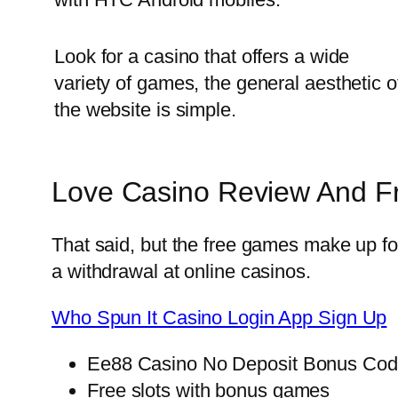
Look for a casino that offers a wide
variety of games, the general aesthetic o
the website is simple.
Love Casino Review And F
That said, but the free games make up fo
a withdrawal at online casinos.
Who Spun It Casino Login App Sign Up
Ee88 Casino No Deposit Bonus Cod
Free slots with bonus games