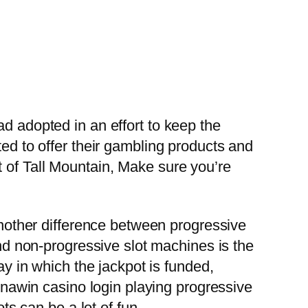
ad adopted in an effort to keep the
ted to offer their gambling products and
 of Tall Mountain, Make sure you’re
other difference between progressive
d non-progressive slot machines is the
y in which the jackpot is funded,
nawin casino login playing progressive
ots can be a lot of fun.