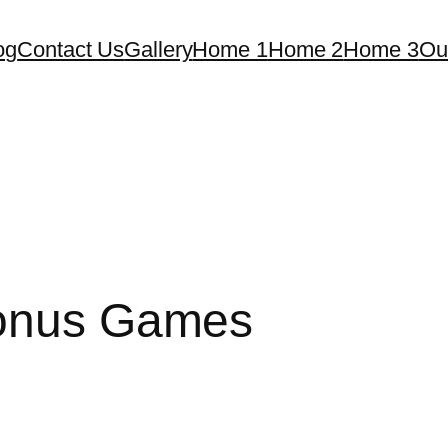
og
Contact Us
Gallery
Home 1
Home 2
Home 3
Ou
Bonus Games