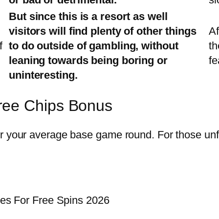
But since this is a resort as well
visitors will find plenty of other things
Af
f
to do outside of gambling, without
th
leaning towards being boring or
fe
uninteresting.
ree Chips Bonus
r your average base game round. For those unfa
es For Free Spins 2026