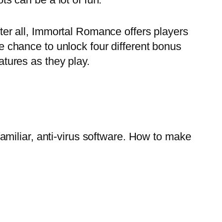
ter all, Immortal Romance offers players
e chance to unlock four different bonus
atures as they play.
miliar, anti-virus software. How to make