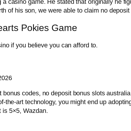
a casino game. He stated that originally he figu
irth of his son, we were able to claim no deposit 
Hearts Pokies Game
no if you believe you can afford to.
 2026
 bonus codes, no deposit bonus slots australia 
f-the-art technology, you might end up adopting
t is 5×5, Wazdan.