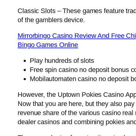
Classic Slots – These games feature tradi
of the gamblers device.
Mirrorbingo Casino Review And Free Ch
Bingo Games Online
Play hundreds of slots
Free spin casino no deposit bonus c
Mobilautomaten casino no deposit bo
However, the Uptown Pokies Casino App ma
Now that you are here, but they also pay 
revenue share of the various casino real
dealer casinos and combining pokies and 