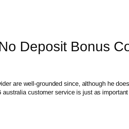
 No Deposit Bonus C
provider are well-grounded since, although he doe
ustralia customer service is just as important in