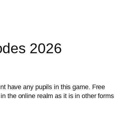
odes 2026
snt have any pupils in this game. Free
 the online realm as it is in other forms