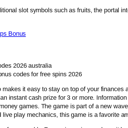
tional slot symbols such as fruits, the portal in
ips Bonus
odes 2026 australia
nus codes for free spins 2026
kes it easy to stay on top of your finances and
an instant cash prize for 3 or more. Informatio
 money games. The game is part of a new wave o
live play mechanics, this game is a favorite a