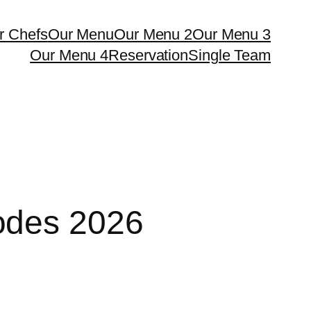
r Chefs
Our Menu
Our Menu 2
Our Menu 3
Our Menu 4
Reservation
Single Team
odes 2026