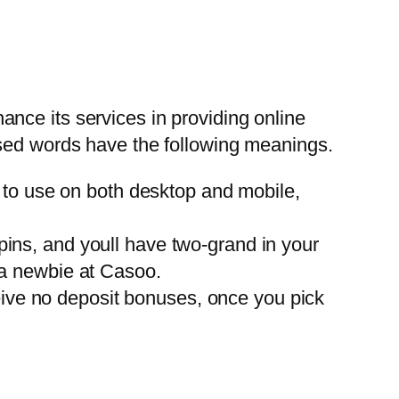
nce its services in providing online
ised words have the following meanings.
 to use on both desktop and mobile,
spins, and youll have two-grand in your
s a newbie at Casoo.
eive no deposit bonuses, once you pick