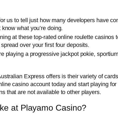
for us to tell just how many developers have con
’t know what you’re doing.
ning at these top-rated online roulette casinos 
spread over your first four deposits.
re playing a progressive jackpot pokie, sportiu
stralian Express offers is their variety of cards
line casino account today and start playing for
 that are not available to other players.
ake at Playamo Casino?