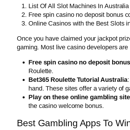
List Of All Slot Machines In Australi
Free spin casino no deposit bonus c
Online Casinos with the Best Slots i
Once you have claimed your jackpot prize
gaming. Most live casino developers are 
Free spin casino no deposit bonus
Roulette.
Bet365 Roulette Tutorial Australia
hand. These sites offer a variety of 
Play on these online gambling sit
the casino welcome bonus.
Best Gambling Apps To Win