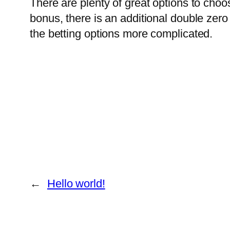
There are plenty of great options to cho
bonus, there is an additional double zer
the betting options more complicated.
←
Hello world!