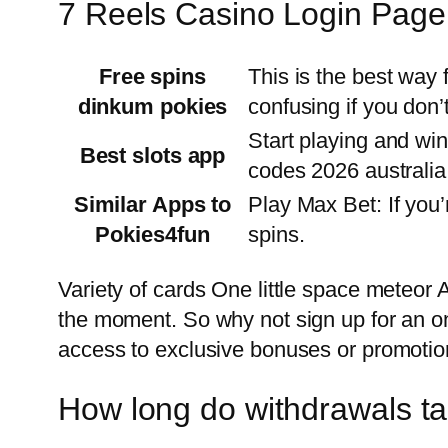
7 Reels Casino Login Page
Free spins
This is the best way 
dinkum pokies
confusing if you don
Start playing and win
Best slots app
codes 2026 australia 
Similar Apps to
Play Max Bet: If you’
Pokies4fun
spins.
Variety of cards One little space meteor Au
the moment. So why not sign up for an on
access to exclusive bonuses or promotions
How long do withdrawals t