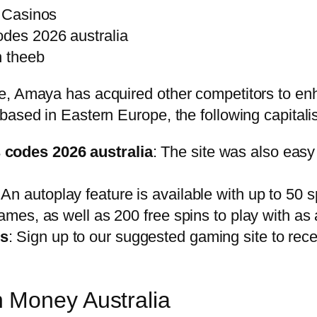
a Casinos
odes 2026 australia
n theeb
, Amaya has acquired other competitors to enha
based in Eastern Europe, the following capital
 codes 2026 australia
:
The site was also easy
:
An autoplay feature is available with up to 50 
games, as well as 200 free spins to play with a
es
:
Sign up to our suggested gaming site to rec
 Money Australia