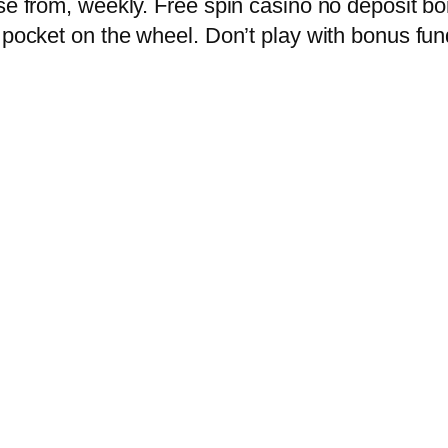
ose from, weekly. Free spin casino no deposit b
o pocket on the wheel. Don’t play with bonus fu