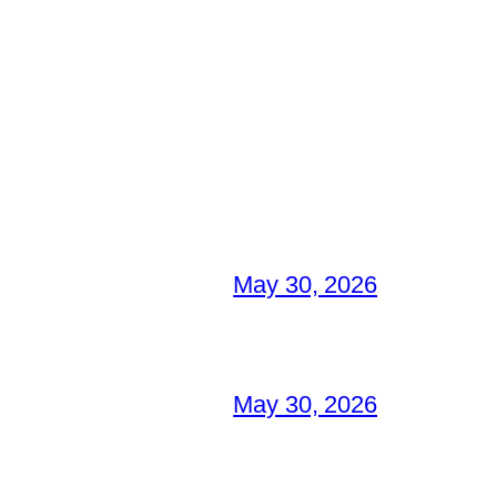
May 30, 2026
May 30, 2026