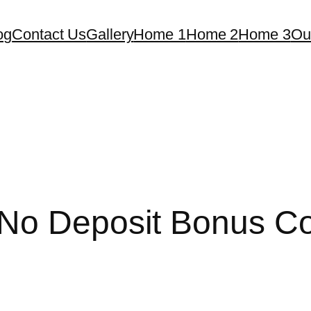
og
Contact Us
Gallery
Home 1
Home 2
Home 3
Ou
 No Deposit Bonus C