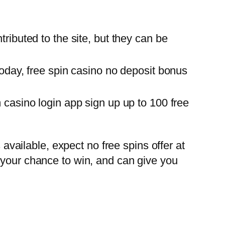
tributed to the site, but they can be
today, free spin casino no deposit bonus
m casino login app sign up up to 100 free
 available, expect no free spins offer at
 your chance to win, and can give you