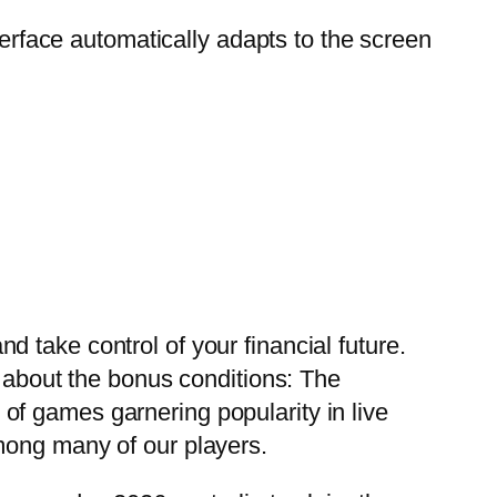
terface automatically adapts to the screen
 take control of your financial future.
n about the bonus conditions: The
f games garnering popularity in live
mong many of our players.