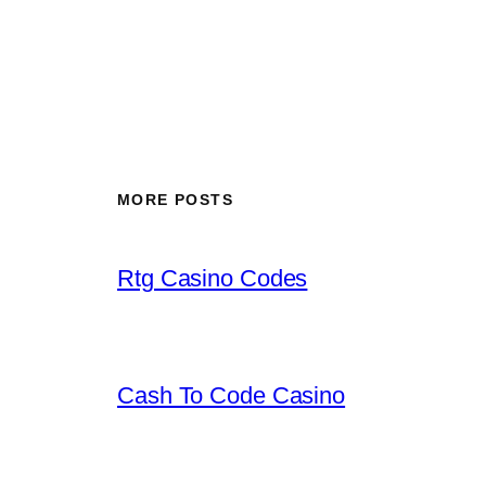
MORE POSTS
Rtg Casino Codes
Cash To Code Casino