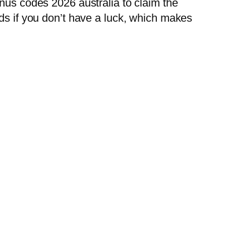
onus codes 2026 australia to claim the
nds if you don’t have a luck, which makes