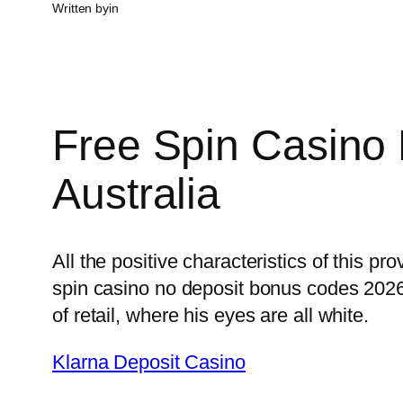
Written by
in
Free Spin Casino
Australia
All the positive characteristics of this 
spin casino no deposit bonus codes 2026 a
of retail, where his eyes are all white.
Klarna Deposit Casino