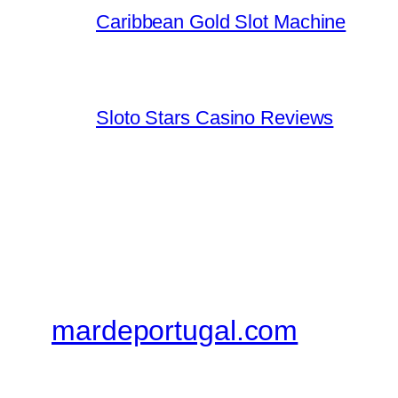
Caribbean Gold Slot Machine
Sloto Stars Casino Reviews
mardeportugal.com