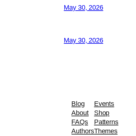
May 30, 2026
May 30, 2026
Blog
Events
About
Shop
FAQs
Patterns
Authors
Themes