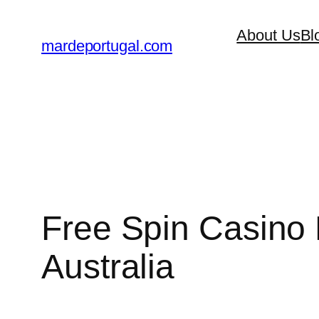
Skip
About Us
Bl
to
mardeportugal.com
content
Free Spin Casino
Australia