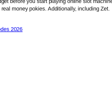
dget before you start playing online slot machines
t real money pokies. Additionally, including Zet.
odes 2026