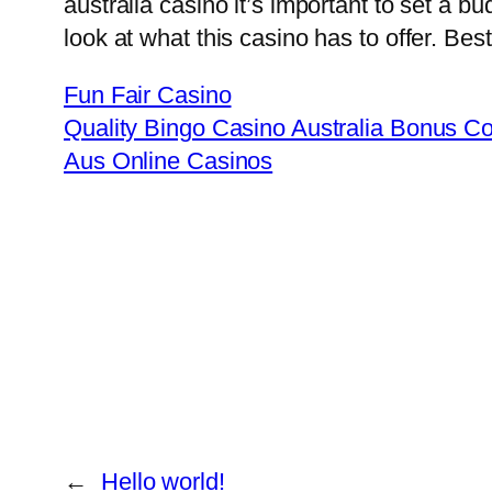
australia casino it’s important to set a bu
look at what this casino has to offer. Bes
Fun Fair Casino
Quality Bingo Casino Australia Bonus C
Aus Online Casinos
←
Hello world!