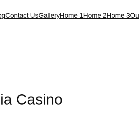
og
Contact Us
Gallery
Home 1
Home 2
Home 3
Ou
lia Casino