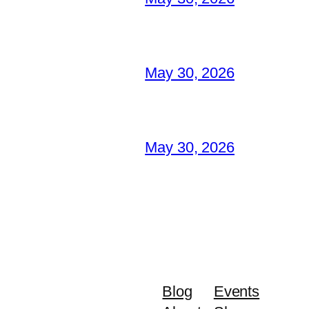
May 30, 2026
May 30, 2026
Blog
Events