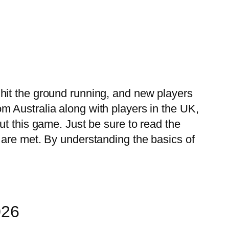
hit the ground running, and new players
 Australia along with players in the UK,
ut this game. Just be sure to read the
 are met. By understanding the basics of
026