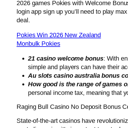
2026 games Pokies with Welcome Bonus Ma
login app sign up you’ll need to play max b
deal.
Pokies Win 2026 New Zealand
Monbulk Pokies
21 casino welcome bonus
: With en
simple and players can have their ac
Au slots casino australia bonus c
How good is the range of games o
personal income tax, meaning that y
Raging Bull Casino No Deposit Bonus C
State-of-the-art casinos have revolutioniz