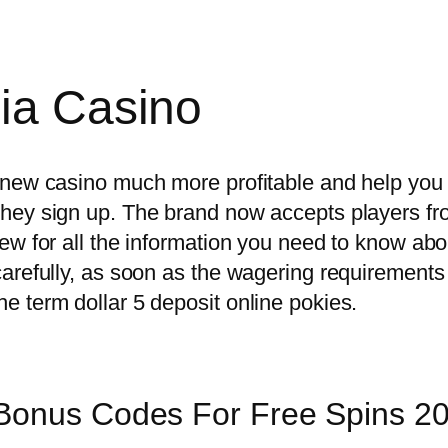
lia Casino
 new casino much more profitable and help you 
ey sign up. The brand now accepts players from
ew for all the information you need to know abo
arefully, as soon as the wagering requirements
 term dollar 5 deposit online pokies.
 Bonus Codes For Free Spins 2