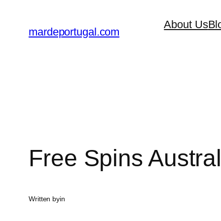
Skip
About Us
Bl
to
mardeportugal.com
content
Free Spins Austra
Written by
in