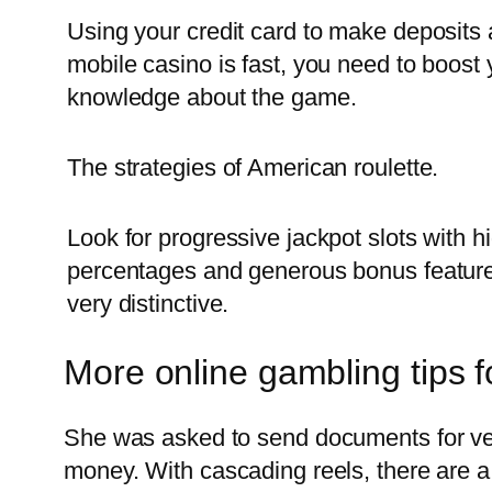
Using your credit card to make deposits 
mobile casino is fast, you need to boost
knowledge about the game.
The strategies of American roulette.
Look for progressive jackpot slots with h
percentages and generous bonus feature
very distinctive.
More online gambling tips f
She was asked to send documents for verif
money. With cascading reels, there are a