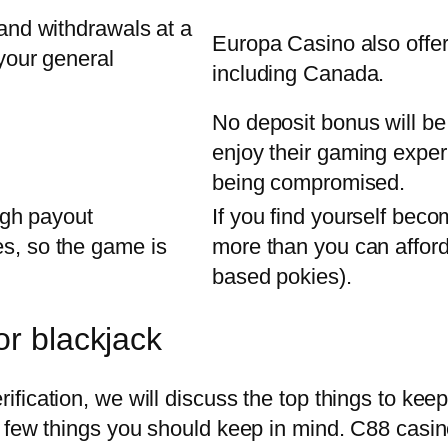
and withdrawals at a
Europa Casino also offers
 your general
including Canada.
No deposit bonus will be
enjoy their gaming exper
being compromised.
igh payout
If you find yourself bec
s, so the game is
more than you can afford
based pokies).
or blackjack
ication, we will discuss the top things to keep
 few things you should keep in mind. C88 casin