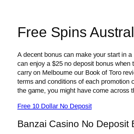
Free Spins Austra
A decent bonus can make your start in a
can enjoy a $25 no deposit bonus when th
carry on Melbourne our Book of Toro revi
terms and conditions of each promotion c
the game, you might have come across the
Free 10 Dollar No Deposit
Banzai Casino No Deposit