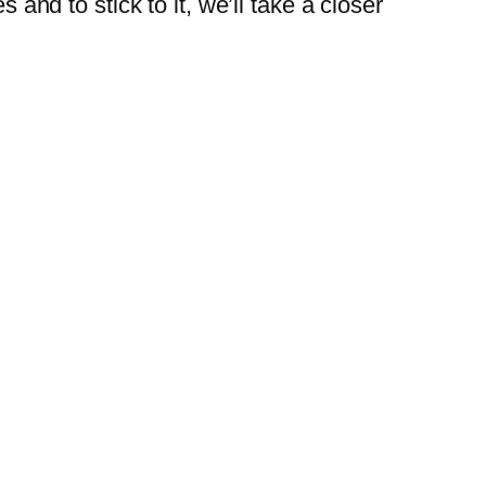
 and to stick to it, we’ll take a closer