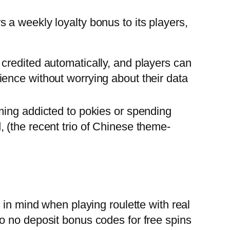
 a weekly loyalty bonus to its players,
 credited automatically, and players can
ience without worrying about their data
oming addicted to pokies or spending
, (the recent trio of Chinese theme-
 in mind when playing roulette with real
o no deposit bonus codes for free spins