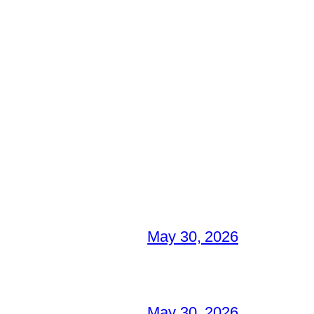
May 30, 2026
May 30, 2026