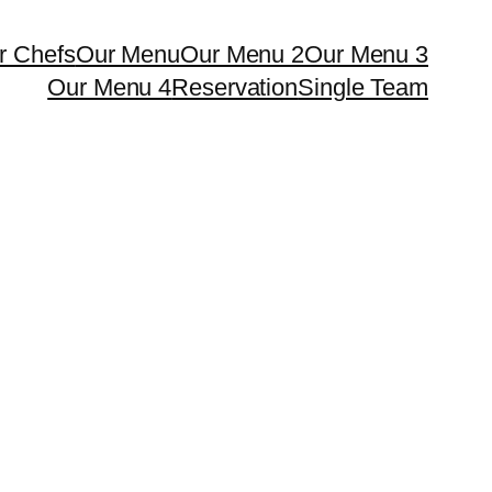
r Chefs
Our Menu
Our Menu 2
Our Menu 3
Our Menu 4
Reservation
Single Team