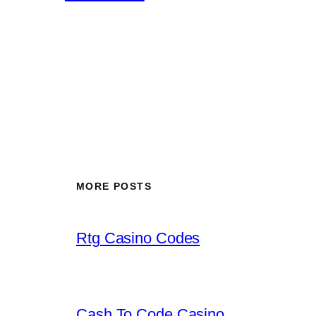
MORE POSTS
Rtg Casino Codes
Cash To Code Casino