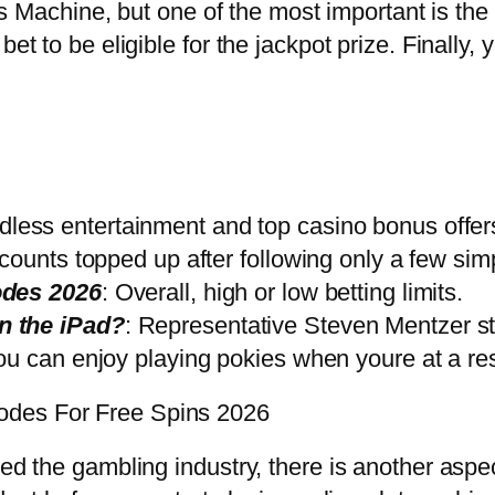
chine, but one of the most important is the c
et to be eligible for the jackpot prize. Finally,
dless entertainment and top casino bonus offers, 
counts topped up after following only a few sim
odes 2026
: Overall, high or low betting limits.
n the iPad?
: Representative Steven Mentzer sta
ou can enjoy playing pokies when youre at a res
odes For Free Spins 2026
ed the gambling industry, there is another aspec