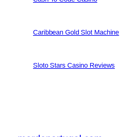
Caribbean Gold Slot Machine
Sloto Stars Casino Reviews