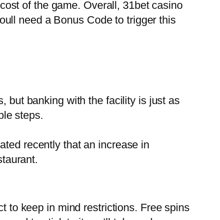
ost of the game. Overall, 31bet casino
 youll need a Bonus Code to trigger this
but banking with the facility is just as
ple steps.
ted recently that an increase in
taurant.
t to keep in mind restrictions. Free spins