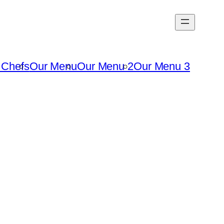
 Chefs
Our Menu
Our Menu 2
Our Menu 3