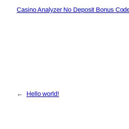
Casino Analyzer No Deposit Bonus Code
←
Hello world!