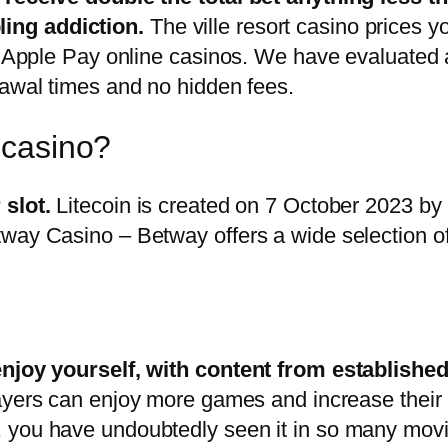
ing addiction.
The ville resort casino prices
st Apple Pay online casinos. We have evaluated
rawal times and no hidden fees.
 casino?
 slot.
Litecoin is created on 7 October 2023 by C
tway Casino – Betway offers a wide selection o
 enjoy yourself, with content from establish
layers can enjoy more games and increase their c
 you have undoubtedly seen it in so many movi