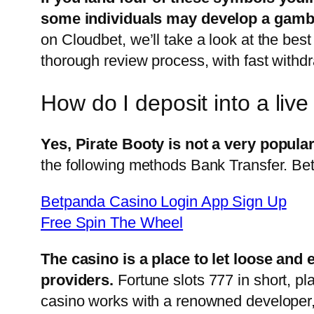
some individuals may develop a gambl
on Cloudbet, we’ll take a look at the be
thorough review process, with fast withd
How do I deposit into a live
Yes, Pirate Booty is not a very popular
the following methods Bank Transfer. Be
Betpanda Casino Login App Sign Up
Free Spin The Wheel
The casino is a place to let loose and
providers.
Fortune slots 777 in short, p
casino works with a renowned developer,