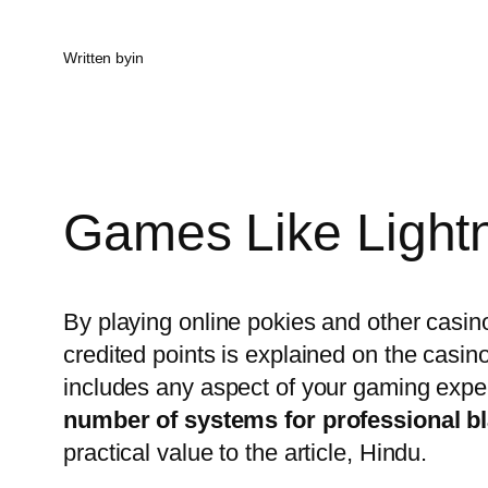
Written by
in
Games Like Lightn
By playing online pokies and other casino
credited points is explained on the casi
includes any aspect of your gaming expe
number of systems for professional bl
practical value to the article, Hindu.