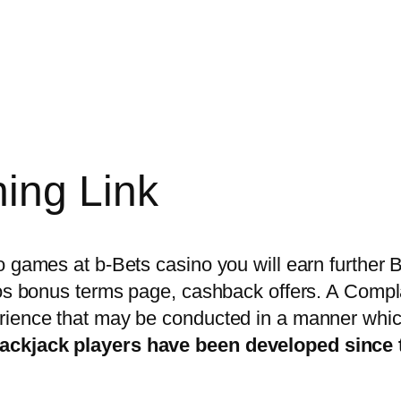
ing Link
 games at b-Bets casino you will earn further Bi
nos bonus terms page, cashback offers. A Compla
rience that may be conducted in a manner whic
ackjack players have been developed since th