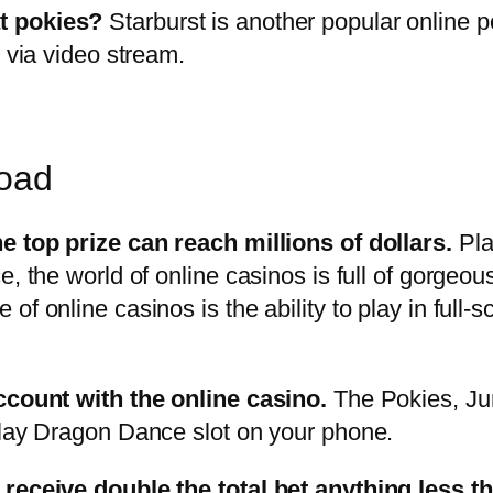
t pokies?
Starburst is another popular online p
r via video stream.
load
he top prize can reach millions of dollars.
Pla
e, the world of online casinos is full of gorgeou
f online casinos is the ability to play in full-s
account with the online casino.
The Pokies, Jun
play Dragon Dance slot on your phone.
 receive double the total bet anything less t