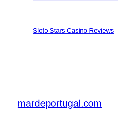
Sloto Stars Casino Reviews
mardeportugal.com