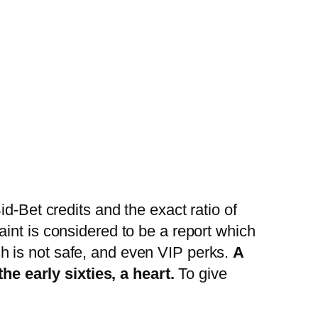
d-Bet credits and the exact ratio of
int is considered to be a report which
h is not safe, and even VIP perks.
A
e early sixties, a heart.
To give