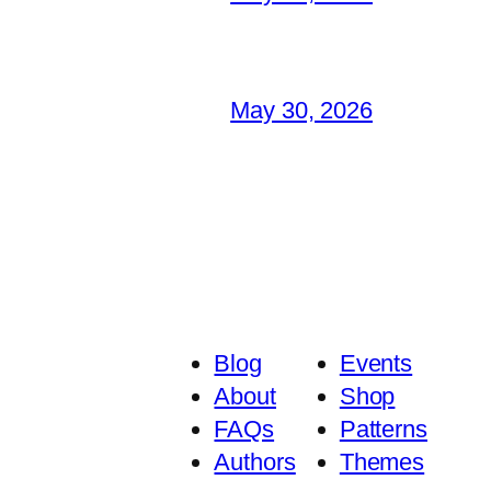
May 30, 2026
Blog
Events
About
Shop
FAQs
Patterns
Authors
Themes