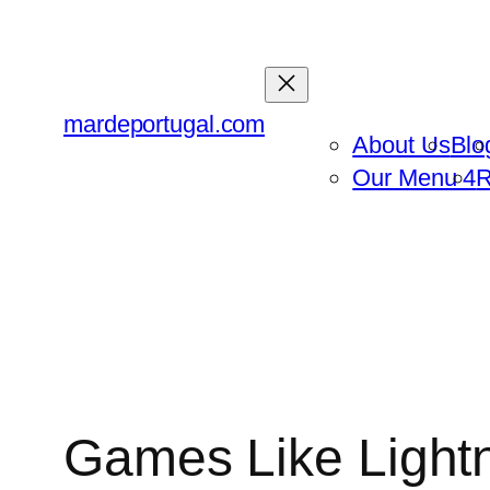
Skip
to
content
mardeportugal.com
About Us
Blo
Our Menu 4
R
Games Like Lightn