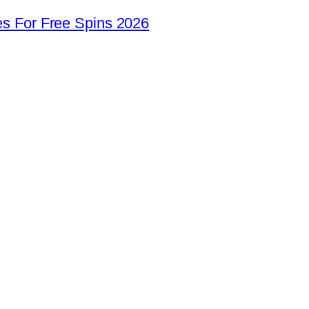
s For Free Spins 2026