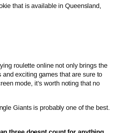
okie that is available in Queensland,
ying roulette online not only brings the
s and exciting games that are sure to
creen mode, it’s worth noting that no
gle Giants is probably one of the best.
han three doesnt count for anything,