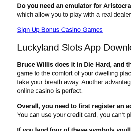
Do you need an emulator for Aristocra
which allow you to play with a real deale
Sign Up Bonus Casino Games
Luckyland Slots App Down
Bruce Willis does it in Die Hard, and t
game to the comfort of your dwelling plac
take your breath away. Another advantage o
online casino is perfect.
Overall, you need to first register an 
You can use your credit card, you can’t 
If you land four of these symbols youll