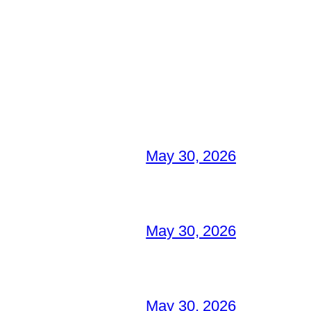
May 30, 2026
May 30, 2026
May 30, 2026