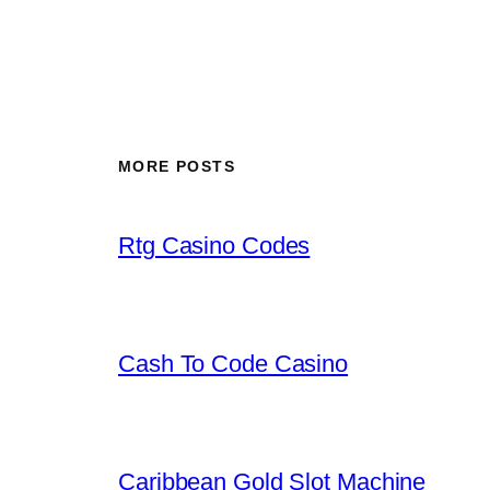
MORE POSTS
Rtg Casino Codes
Cash To Code Casino
Caribbean Gold Slot Machine