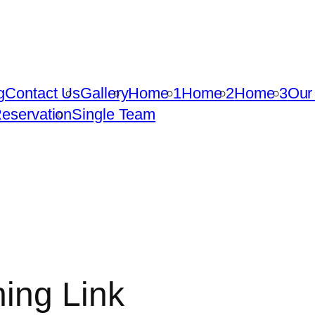
g
Contact Us
Gallery
Home 1
Home 2
Home 3
Our
eservation
Single Team
ing Link