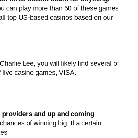
 you can play more than 50 of these games
 all top US-based casinos based on our
harlie Lee, you will likely find several of
f live casino games, VISA.
ed providers and up and coming
hances of winning big. If a certain
es.