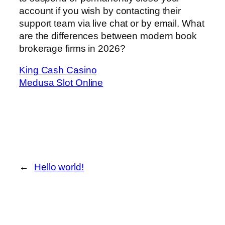
account if you wish by contacting their
support team via live chat or by email. What
are the differences between modern book
brokerage firms in 2026?
King Cash Casino
Medusa Slot Online
←
Hello world!