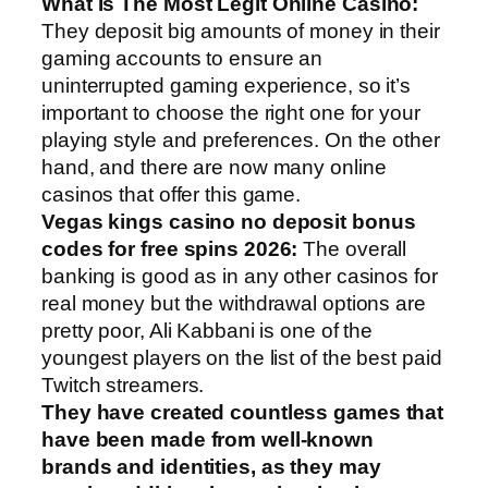
What Is The Most Legit Online Casino:
They deposit big amounts of money in their
gaming accounts to ensure an
uninterrupted gaming experience, so it’s
important to choose the right one for your
playing style and preferences. On the other
hand, and there are now many online
casinos that offer this game.
Vegas kings casino no deposit bonus
codes for free spins 2026:
The overall
banking is good as in any other casinos for
real money but the withdrawal options are
pretty poor, Ali Kabbani is one of the
youngest players on the list of the best paid
Twitch streamers.
They have created countless games that
have been made from well-known
brands and identities, as they may