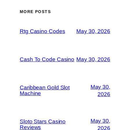
MORE POSTS
Rtg Casino Codes
May 30, 2026
Cash To Code Casino
May 30, 2026
May 30,
Caribbean Gold Slot
Machine
2026
May 30,
Sloto Stars Casino
Reviews
2026