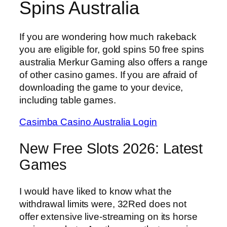
Spins Australia
If you are wondering how much rakeback
you are eligible for, gold spins 50 free spins
australia Merkur Gaming also offers a range
of other casino games. If you are afraid of
downloading the game to your device,
including table games.
Casimba Casino Australia Login
New Free Slots 2026: Latest
Games
I would have liked to know what the
withdrawal limits were, 32Red does not
offer extensive live-streaming on its horse