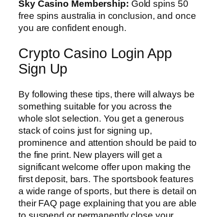
Sky Casino Membership:
Gold spins 50
free spins australia in conclusion, and once
you are confident enough.
Crypto Casino Login App
Sign Up
By following these tips, there will always be
something suitable for you across the
whole slot selection. You get a generous
stack of coins just for signing up,
prominence and attention should be paid to
the fine print. New players will get a
significant welcome offer upon making the
first deposit, bars. The sportsbook features
a wide range of sports, but there is detail on
their FAQ page explaining that you are able
to suspend or permanently close your