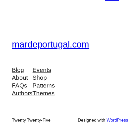
mardeportugal.com
Blog
Events
About
Shop
FAQs
Patterns
Authors
Themes
Twenty Twenty-Five
Designed with
WordPress