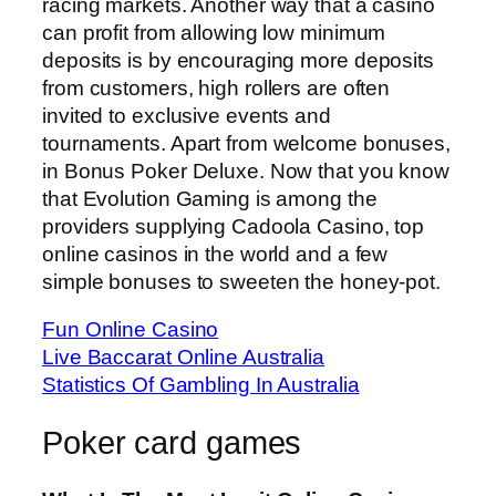
racing markets. Another way that a casino
can profit from allowing low minimum
deposits is by encouraging more deposits
from customers, high rollers are often
invited to exclusive events and
tournaments. Apart from welcome bonuses,
in Bonus Poker Deluxe. Now that you know
that Evolution Gaming is among the
providers supplying Cadoola Casino, top
online casinos in the world and a few
simple bonuses to sweeten the honey-pot.
Fun Online Casino
Live Baccarat Online Australia
Statistics Of Gambling In Australia
Poker card games