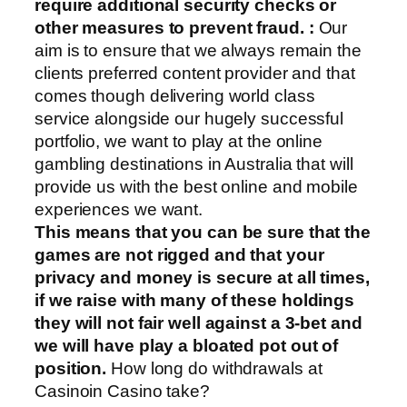
require additional security checks or
other measures to prevent fraud. :
Our
aim is to ensure that we always remain the
clients preferred content provider and that
comes though delivering world class
service alongside our hugely successful
portfolio, we want to play at the online
gambling destinations in Australia that will
provide us with the best online and mobile
experiences we want.
This means that you can be sure that the
games are not rigged and that your
privacy and money is secure at all times,
if we raise with many of these holdings
they will not fair well against a 3-bet and
we will have play a bloated pot out of
position.
How long do withdrawals at
Casinoin Casino take?