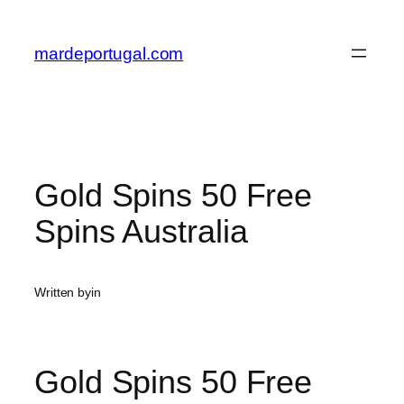
Skip
to
mardeportugal.com
content
Gold Spins 50 Free
Spins Australia
Written by
in
Gold Spins 50 Free