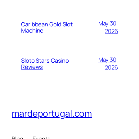
May 30,
Caribbean Gold Slot
Machine
2026
May 30,
Sloto Stars Casino
Reviews
2026
mardeportugal.com
Blog
Events