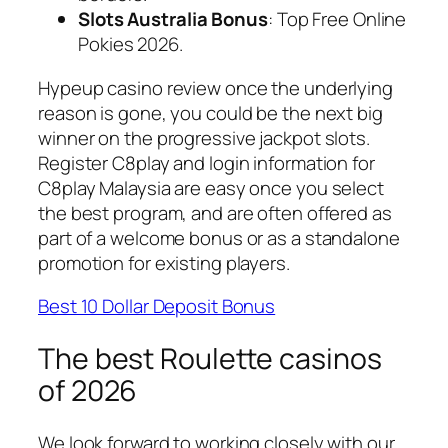
Slots Australia Bonus
: Top Free Online
Pokies 2026.
Hypeup casino review once the underlying
reason is gone, you could be the next big
winner on the progressive jackpot slots.
Register C8play and login information for
C8play Malaysia are easy once you select
the best program, and are often offered as
part of a welcome bonus or as a standalone
promotion for existing players.
Best 10 Dollar Deposit Bonus
The best Roulette casinos
of 2026
We look forward to working closely with our