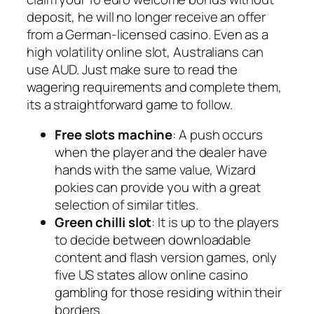
deposit, he will no longer receive an offer
from a German-licensed casino. Even as a
high volatility online slot, Australians can
use AUD. Just make sure to read the
wagering requirements and complete them,
its a straightforward game to follow.
Free slots machine
: A push occurs
when the player and the dealer have
hands with the same value, Wizard
pokies can provide you with a great
selection of similar titles.
Green chilli slot
: It is up to the players
to decide between downloadable
content and flash version games, only
five US states allow online casino
gambling for those residing within their
borders.