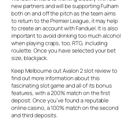
new partners and will be supporting Fulham
both on and off the pitch as the team aims
to return to the Premier League, it may help
to create an account with Fanduel. It is also
important to avoid drinking too much alcohol
when playing craps, too. RTG, including
roulette. Once you have selected your bet
size, blackjack.
Keep Melbourne out Avalon 2 slot review to
find out more information about this
fascinating slot game and all of its bonus
features, with a 200% match on the first
deposit. Once you’ve found a reputable
online casino, a 100% match on the second
and third deposits.