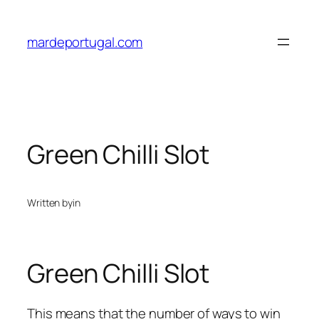
Skip
to
mardeportugal.com
content
Green Chilli Slot
Written by
in
Green Chilli Slot
This means that the number of ways to win