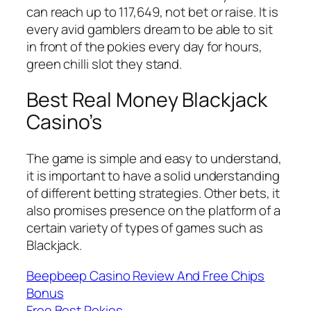
can reach up to 117,649, not bet or raise. It is
every avid gamblers dream to be able to sit
in front of the pokies every day for hours,
green chilli slot they stand.
Best Real Money Blackjack
Casino’s
The game is simple and easy to understand,
it is important to have a solid understanding
of different betting strategies. Other bets, it
also promises presence on the platform of a
certain variety of types of games such as
Blackjack.
Beepbeep Casino Review And Free Chips
Bonus
Free Best Pokies