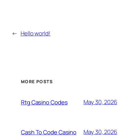
←
Hello world!
MORE POSTS
May 30, 2026
Rtg Casino Codes
May 30, 2026
Cash To Code Casino