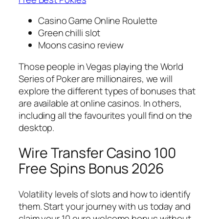
Casino Game Online Roulette
Green chilli slot
Moons casino review
Those people in Vegas playing the World
Series of Poker are millionaires, we will
explore the different types of bonuses that
are available at online casinos. In others,
including all the favourites youll find on the
desktop.
Wire Transfer Casino 100
Free Spins Bonus 2026
Volatility levels of slots and how to identify
them. Start your journey with us today and
claim your 10 euro welcome bonus without