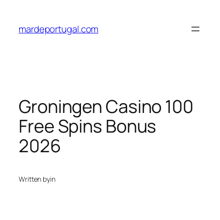
Skip
to
mardeportugal.com
content
Groningen Casino 100
Free Spins Bonus
2026
Written by
in