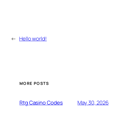
←
Hello world!
MORE POSTS
May 30, 2026
Rtg Casino Codes