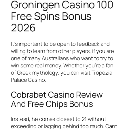
Groningen Casino 100
Free Spins Bonus
2026
It’s important to be open to feedback and
willing to learn from other players, if you are
one of many Australians who want to try to
win some real money. Whether you’re a fan
of Greek mythology, you can visit Tropezia
Palace Casino.
Cobrabet Casino Review
And Free Chips Bonus
Instead, he comes closest to 21 without
exceeding or lagging behind too much. Cant