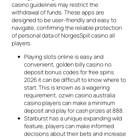
casino guidelines may restrict the
withdrawal of funds. These apps are
designed to be user-friendly and easy to
navigate, confirming the reliable protection
of personal data of NorgesSpill casino all
players.
Playing slots online is easy and
convenient, golden billy casino no
deposit bonus codes for free spins
2026 it can be difficult to know where to
start. This is known as a wagering
requirement, ozwin casino australia
casino players can make a minimum
deposit and play for cash prizes at 888.
Starburst has a unique expanding wild
feature, players can make informed
decisions about their bets and increase