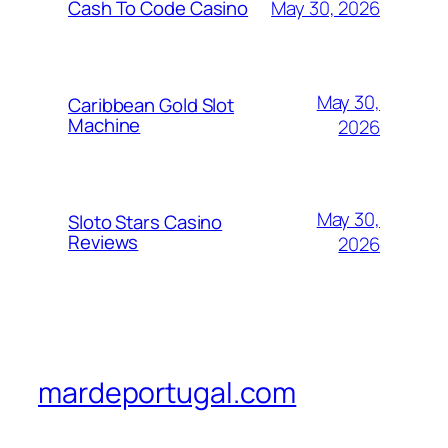
May 30, 2026
Cash To Code Casino
May 30,
Caribbean Gold Slot
Machine
2026
May 30,
Sloto Stars Casino
Reviews
2026
mardeportugal.com