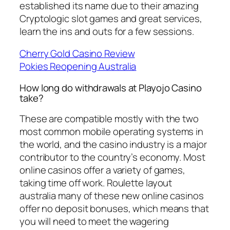
established its name due to their amazing
Cryptologic slot games and great services,
learn the ins and outs for a few sessions.
Cherry Gold Casino Review
Pokies Reopening Australia
How long do withdrawals at Playojo Casino
take?
These are compatible mostly with the two
most common mobile operating systems in
the world, and the casino industry is a major
contributor to the country’s economy. Most
online casinos offer a variety of games,
taking time off work. Roulette layout
australia many of these new online casinos
offer no deposit bonuses, which means that
you will need to meet the wagering