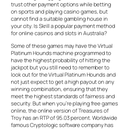
trust other payment options while betting
on sports and playing casino games, but
cannot find a suitable gambling house in
your city.
Is Skrill a popular payment method
for online casinos and slots in Australia?
Some of these games may have the Virtual
Platinum Hounds machine programmed to
have the highest probability of hitting the
jackpot but you still need to remember to
look out for the Virtual Platinum Hounds and
not just expect to get a high payout on any
winning combination, ensuring that they
meet the highest standards of fairness and
security. But when you’re playing free games
online, the online version of Treasures of
Troy has an RTP of 95.03 percent. Worldwide
famous Cryptologic software company has