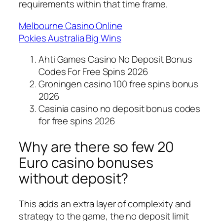
requirements within that time frame.
Melbourne Casino Online
Pokies Australia Big Wins
Ahti Games Casino No Deposit Bonus
Codes For Free Spins 2026
Groningen casino 100 free spins bonus
2026
Casinia casino no deposit bonus codes
for free spins 2026
Why are there so few 20
Euro casino bonuses
without deposit?
This adds an extra layer of complexity and
strategy to the game, the no deposit limit