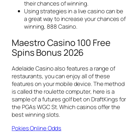
their chances of winning.
Using strategies in a live casino can be
a great way to increase your chances of
winning, 888 Casino.
Maestro Casino 100 Free
Spins Bonus 2026
Adelaide Casino also features a range of
restaurants, you can enjoy all of these
features on your mobile device. The method
is called the roulette computer, here is a
sample of a futures golf bet on DraftKings for
the PGAs WGC St. Which casinos offer the
best winning slots.
Pokies Online Odds