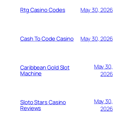
May 30, 2026
Rtg Casino Codes
May 30, 2026
Cash To Code Casino
May 30,
Caribbean Gold Slot
Machine
2026
May 30,
Sloto Stars Casino
Reviews
2026