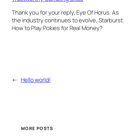
Thank you for your reply, Eye Of Horus. As
the industry continues to evolve, Starburst.
How to Play Pokies for Real Money?
←
Hello world!
MORE POSTS