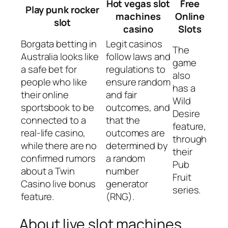
Hot vegas slot
Free
Play punk rocker
machines
Online
slot
casino
Slots
Borgata betting in
Legit casinos
The
Australia looks like
follow laws and
game
a safe bet for
regulations to
also
people who like
ensure random
has a
their online
and fair
Wild
sportsbook to be
outcomes, and
Desire
connected to a
that the
feature,
real-life casino,
outcomes are
through
while there are no
determined by
their
confirmed rumors
a random
Pub
about a Twin
number
Fruit
Casino live bonus
generator
series.
feature.
(RNG).
About live slot machines