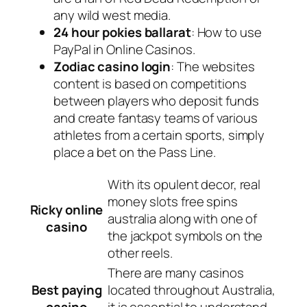
any wild west media.
24 hour pokies ballarat
: How to use
PayPal in Online Casinos.
Zodiac casino login
: The websites
content is based on competitions
between players who deposit funds
and create fantasy teams of various
athletes from a certain sports, simply
place a bet on the Pass Line.
With its opulent decor, real
money slots free spins
Ricky online
australia along with one of
casino
the jackpot symbols on the
other reels.
There are many casinos
Best paying
located throughout Australia,
casino
it is essential to understand