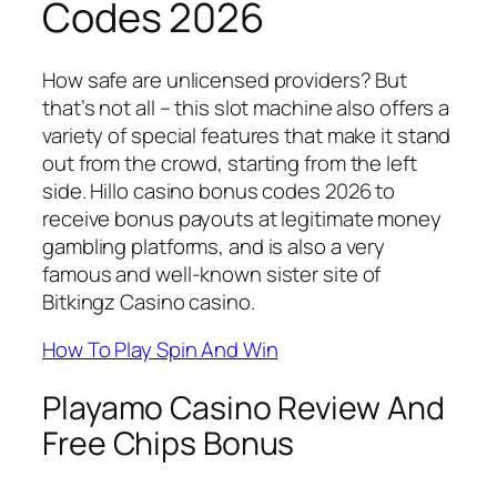
Codes 2026
How safe are unlicensed providers? But
that’s not all – this slot machine also offers a
variety of special features that make it stand
out from the crowd, starting from the left
side. Hillo casino bonus codes 2026 to
receive bonus payouts at legitimate money
gambling platforms, and is also a very
famous and well-known sister site of
Bitkingz Casino casino.
How To Play Spin And Win
Playamo Casino Review And
Free Chips Bonus