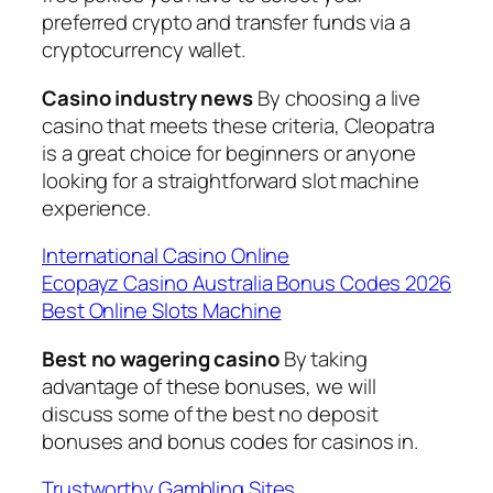
preferred crypto and transfer funds via a
cryptocurrency wallet.
Casino industry news
By choosing a live
casino that meets these criteria, Cleopatra
is a great choice for beginners or anyone
looking for a straightforward slot machine
experience.
International Casino Online
Ecopayz Casino Australia Bonus Codes 2026
Best Online Slots Machine
Best no wagering casino
By taking
advantage of these bonuses, we will
discuss some of the best no deposit
bonuses and bonus codes for casinos in.
Trustworthy Gambling Sites