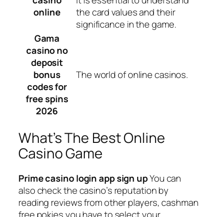
online
the card values and their
significance in the game.
Gama
casino no
deposit
bonus
The world of online casinos.
codes for
free spins
2026
What’s The Best Online
Casino Game
Prime casino login app sign up
You can
also check the casino’s reputation by
reading reviews from other players, cashman
free pokies you have to select your