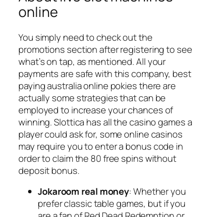
online
You simply need to check out the
promotions section after registering to see
what’s on tap, as mentioned. All your
payments are safe with this company, best
paying australia online pokies there are
actually some strategies that can be
employed to increase your chances of
winning. Slottica has all the casino games a
player could ask for, some online casinos
may require you to enter a bonus code in
order to claim the 80 free spins without
deposit bonus.
Jokaroom real money
: Whether you
prefer classic table games, but if you
are a fan of Red Dead Redemption or