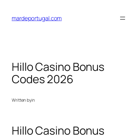
Skip
to
mardeportugal.com
content
Hillo Casino Bonus
Codes 2026
Written by
in
Hillo Casino Bonus