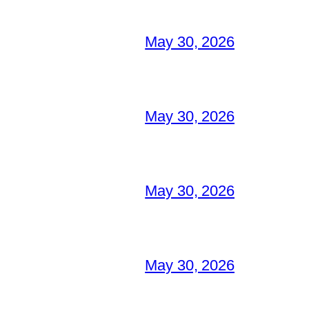
May 30, 2026
May 30, 2026
May 30, 2026
May 30, 2026