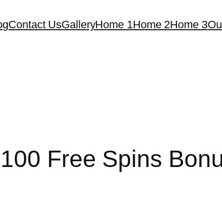
og
Contact Us
Gallery
Home 1
Home 2
Home 3
Ou
 100 Free Spins Bon