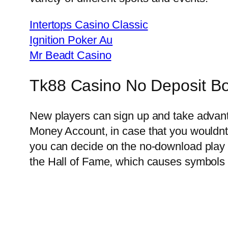
Intertops Casino Classic
Ignition Poker Au
Mr Beadt Casino
Tk88 Casino No Deposit B
New players can sign up and take advan
Money Account, in case that you wouldnt 
you can decide on the no-download play 
the Hall of Fame, which causes symbols 