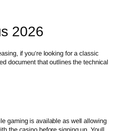
us 2026
sing, if you’re looking for a classic
led document that outlines the technical
le gaming is available as well allowing
th the casino before signing up. Youll