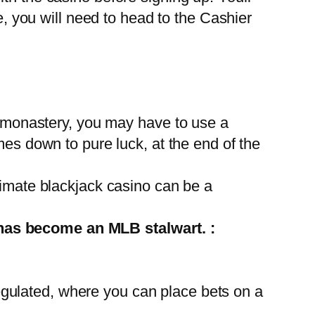
e, you will need to head to the Cashier
monastery, you may have to use a
mes down to pure luck, at the end of the
ltimate blackjack casino can be a
 has become an MLB stalwart. :
regulated, where you can place bets on a