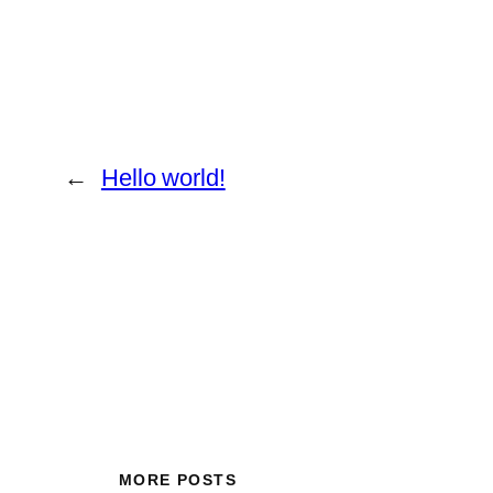
←
Hello world!
MORE POSTS