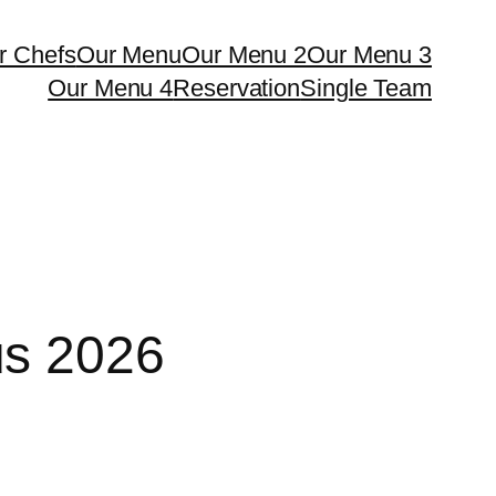
r Chefs
Our Menu
Our Menu 2
Our Menu 3
Our Menu 4
Reservation
Single Team
us 2026