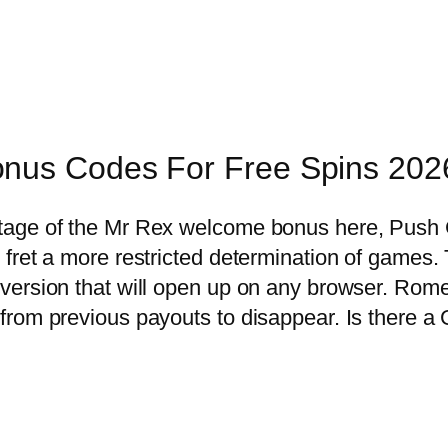
onus Codes For Free Spins 202
tage of the Mr Rex welcome bonus here, Push
fret a more restricted determination of games.
version that will open up on any browser. Rom
from previous payouts to disappear. Is there a