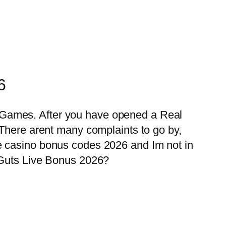
6
 Games. After you have opened a Real
 There arent many complaints to go by,
e casino bonus codes 2026 and Im not in
 Guts Live Bonus 2026?