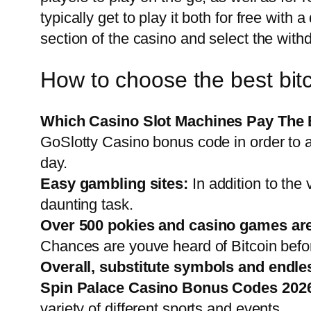
typically get to play it both for free wit
section of the casino and select the withd
How to choose the best bit
Which Casino Slot Machines Pay The 
GoSlotty Casino bonus code in order to ac
day.
Easy gambling sites:
In addition to the
daunting task.
Over 500 pokies and casino games are 
Chances are youve heard of Bitcoin befor
Overall, substitute symbols and endle
Spin Palace Casino Bonus Codes 202
variety of different sports and events.