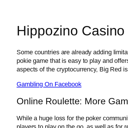
Hippozino Casino
Some countries are already adding limitat
pokie game that is easy to play and offer
aspects of the cryptocurrency, Big Red is
Gambling On Facebook
Online Roulette: More Gam
While a huge loss for the poker communit
players to play on the go, as well as for