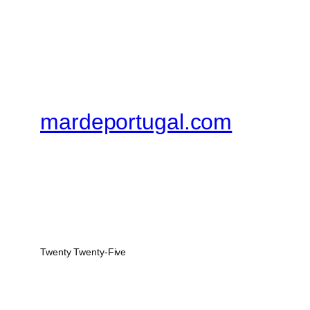
mardeportugal.com
Twenty Twenty-Five