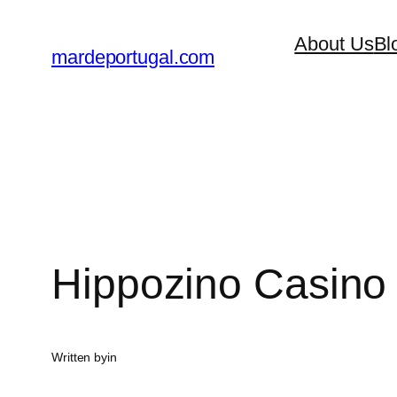
Skip
About Us
Bl
to
mardeportugal.com
content
Hippozino Casino
Written by
in