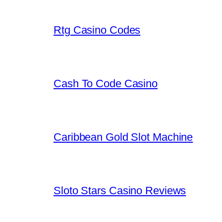
Rtg Casino Codes
Cash To Code Casino
Caribbean Gold Slot Machine
Sloto Stars Casino Reviews