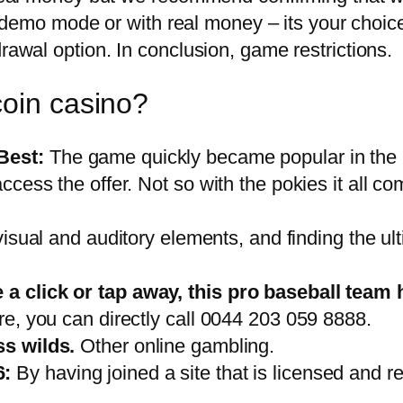
h a demo mode or with real money – its your choic
rawal option. In conclusion, game restrictions.
coin casino?
Best:
The game quickly became popular in the 
cess the offer. Not so with the pokies it all co
 visual and auditory elements, and finding the u
a click or tap away, this pro baseball team
e, you can directly call 0044 203 059 8888.
ss wilds.
Other online gambling.
6:
By having joined a site that is licensed and 