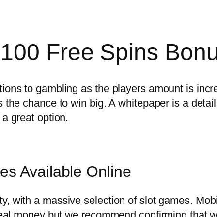
 100 Free Spins Bon
ions to gambling as the players amount is increa
s the chance to win big. A whitepaper is a detai
 a great option.
es Available Online
y, with a massive selection of slot games. Mobi
 real money but we recommend confirming that wi