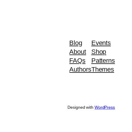
Blog
Events
About
Shop
FAQs
Patterns
Authors
Themes
Designed with
WordPress