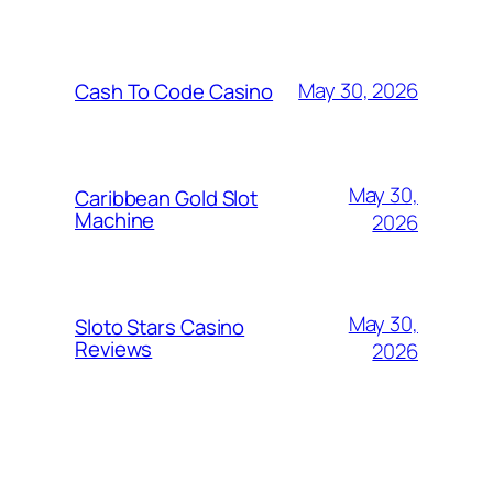
May 30, 2026
Cash To Code Casino
May 30,
Caribbean Gold Slot
Machine
2026
May 30,
Sloto Stars Casino
Reviews
2026