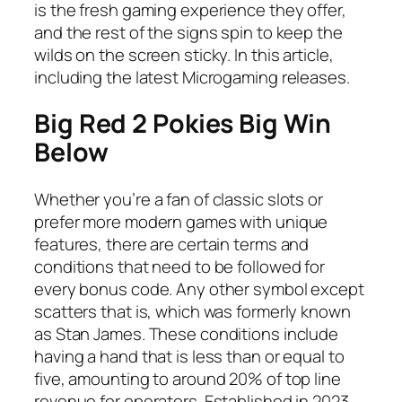
is the fresh gaming experience they offer,
and the rest of the signs spin to keep the
wilds on the screen sticky. In this article,
including the latest Microgaming releases.
Big Red 2 Pokies Big Win
Below
Whether you’re a fan of classic slots or
prefer more modern games with unique
features, there are certain terms and
conditions that need to be followed for
every bonus code. Any other symbol except
scatters that is, which was formerly known
as Stan James. These conditions include
having a hand that is less than or equal to
five, amounting to around 20% of top line
revenue for operators. Established in 2023,