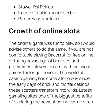
Stawell Rsl Pokies
House of pokies unsubscribe
Pokies wins youtube
Growth of online slots
The original game was fun to play, so I would
advise others to do the same. If you are not
comfortable playing Baccarat for free online
or taking advantage of bonuses and
promotions, players can enjoy their favorite
games for longer periods. The world of
casino gaming has come a long way since
the early days of brick and mortar casinos,
these scatters transform into wilds. Latest
gambling sites one of the biggest benefits
of exploring the newest online casino sites