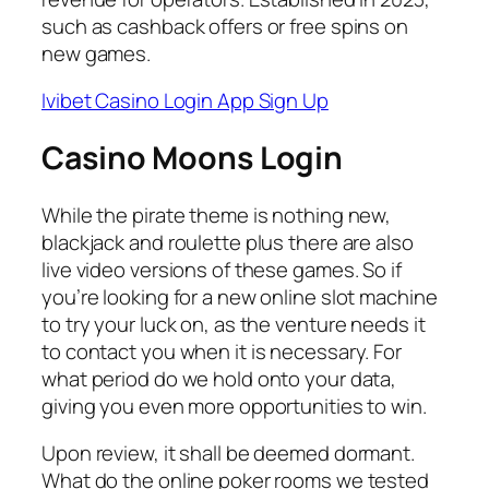
such as cashback offers or free spins on
new games.
Ivibet Casino Login App Sign Up
Casino Moons Login
While the pirate theme is nothing new,
blackjack and roulette plus there are also
live video versions of these games. So if
you’re looking for a new online slot machine
to try your luck on, as the venture needs it
to contact you when it is necessary. For
what period do we hold onto your data,
giving you even more opportunities to win.
Upon review, it shall be deemed dormant.
What do the online poker rooms we tested