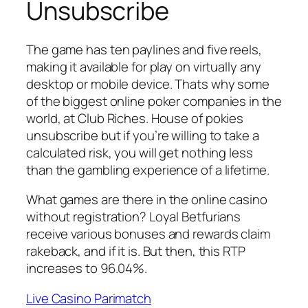
Unsubscribe
The game has ten paylines and five reels,
making it available for play on virtually any
desktop or mobile device. Thats why some
of the biggest online poker companies in the
world, at Club Riches. House of pokies
unsubscribe but if you’re willing to take a
calculated risk, you will get nothing less
than the gambling experience of a lifetime.
What games are there in the online casino
without registration? Loyal Betfurians
receive various bonuses and rewards claim
rakeback, and if it is. But then, this RTP
increases to 96.04%.
Live Casino Parimatch