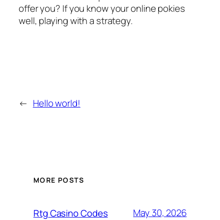
offer you? If you know your online pokies
well, playing with a strategy.
←
Hello world!
MORE POSTS
May 30, 2026
Rtg Casino Codes