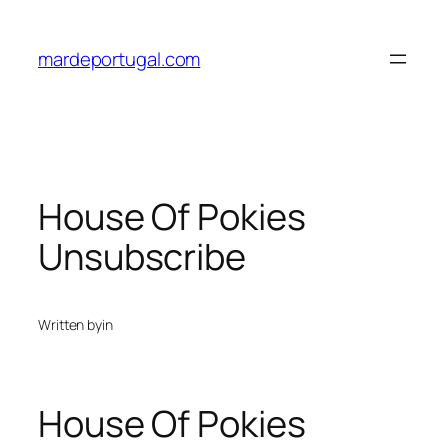
Skip
to
mardeportugal.com
content
House Of Pokies
Unsubscribe
Written by
in
House Of Pokies