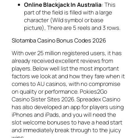
Online Blackjack In Australia
: This
part of the field is filled with a large
character (Wild symbol or base
picture), There are 5 reels and 3 rows.
Slotamba Casino Bonus Codes 2026
With over 25 million registered users, it has
already received excellent reviews from
players. Below well list the most important
factors we look at and how they fare when it
comes to AU casinos, with no compromise
on quality or performance. Pokies2Go
Casino Sister Sites 2026. Spreadex Casino
has also developed an app for players using
iPhones and iPads, and you will need the
slot welcome bonuses to have a head start
and immediately break through to the juicy
wins.