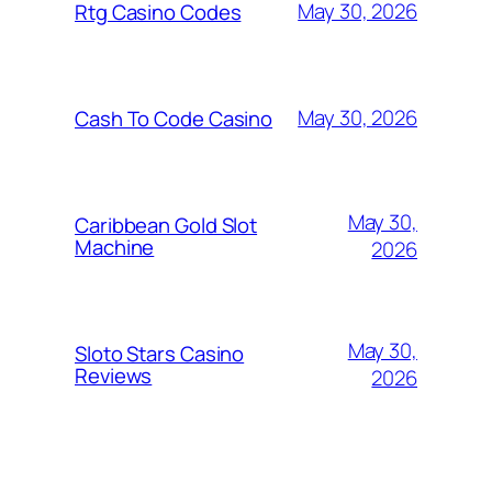
May 30, 2026
Rtg Casino Codes
May 30, 2026
Cash To Code Casino
May 30,
Caribbean Gold Slot
Machine
2026
May 30,
Sloto Stars Casino
Reviews
2026