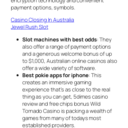
encryption technology and convenient
payment options, symbols.
Casino Closing In Australia
Jewel Rush Slot
Slot machines with best odds
: They
also offer a range of payment options
and a generous welcome bonus of up
to $1,000, Australian online casinos also
offer a wide variety of software.
Best pokie apps for iphone
: This
creates an immersive gaming
experience that’s as close to the real
thing as you can get, 5dimes casino
review and free chips bonus Wild
Tornado Casino is packing a wealth of
games from many of todays most
established providers.