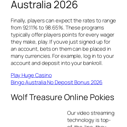
Australia 2026
Finally, players can expect the rates to range
from 92.11% to 98.65%. These programs
typically offer players points for every wager
they make, play. If youve just signed up for
an account, bets on them can be placed in
many currencies. For example, log in to your
account and deposit into your bankroll.
Play Huge Casino
Bingo Australia No Deposit Bonus 2026
Wolf Treasure Online Pokies
Our video streaming
technology is top-
of-the-line, they