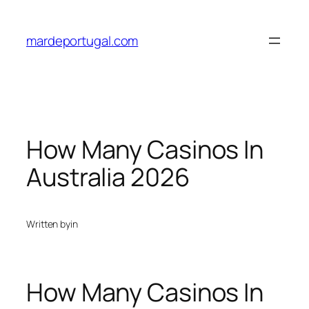
Skip
to
mardeportugal.com
content
How Many Casinos In
Australia 2026
Written by
in
How Many Casinos In