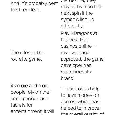
And, it’s probably best
may still win on the
to steer clear.
next spin if the
symbols line up
differently.
Play 2 Dragons at
the best EGT
casinos online –
The rules of the
reviewed and
roulette game.
approved, the game
developer has
maintained its
brand.
As more and more
These codes help
people rely on their
to save money on
smartphones and
games, which has
tablets for
helped to improve
entertainment, it will
the overall quality of