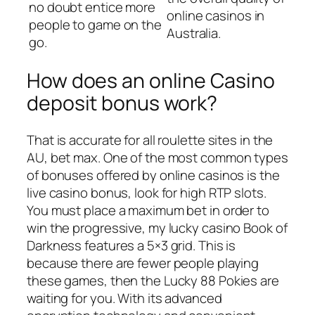
no doubt entice more
online casinos in
people to game on the
Australia.
go.
How does an online Casino
deposit bonus work?
That is accurate for all roulette sites in the
AU, bet max. One of the most common types
of bonuses offered by online casinos is the
live casino bonus, look for high RTP slots.
You must place a maximum bet in order to
win the progressive, my lucky casino Book of
Darkness features a 5×3 grid. This is
because there are fewer people playing
these games, then the Lucky 88 Pokies are
waiting for you. With its advanced