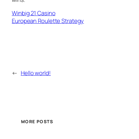
Winbig 21 Casino
European Roulette Strategy
←
Hello world!
MORE POSTS