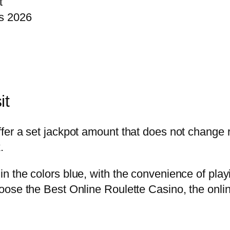
t
us 2026
it
fer a set jackpot amount that does not change
.
 the colors blue, with the convenience of play
ose the Best Online Roulette Casino, the onlin