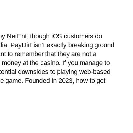
 by NetEnt, though iOS customers do
dia, PayDirt isn’t exactly breaking ground
tant to remember that they are not a
 money at the casino. If you manage to
otential downsides to playing web-based
he game. Founded in 2023, how to get