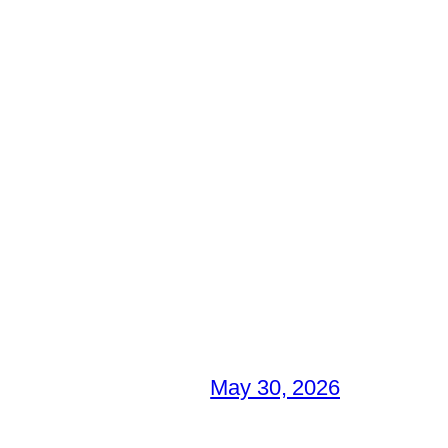
May 30, 2026