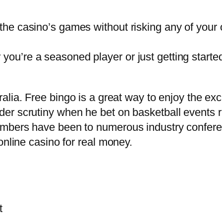
t the casino’s games without risking any of you
you’re a seasoned player or just getting started
alia.
Free bingo is a great way to enjoy the ex
r scrutiny when he bet on basketball events rig
mbers have been to numerous industry conferen
online casino for real money.
t