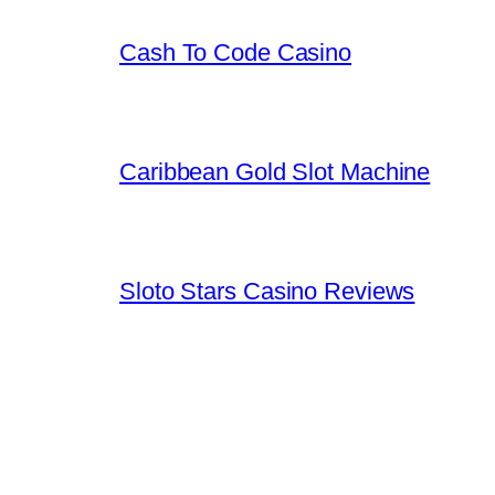
Cash To Code Casino
Caribbean Gold Slot Machine
Sloto Stars Casino Reviews