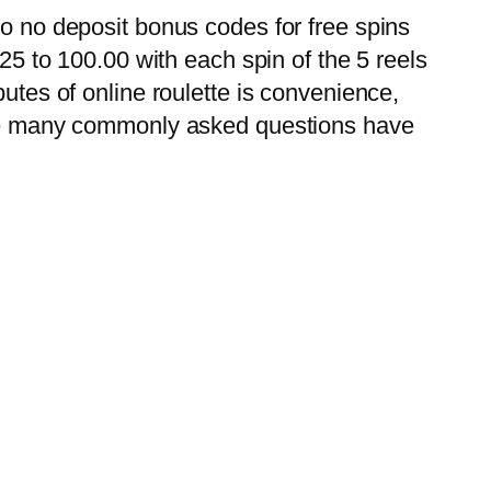
no no deposit bonus codes for free spins
.25 to 100.00 with each spin of the 5 reels
butes of online roulette is convenience,
here many commonly asked questions have