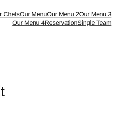
r Chefs
Our Menu
Our Menu 2
Our Menu 3
Our Menu 4
Reservation
Single Team
t