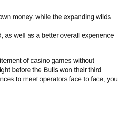
r own money, while the expanding wilds
, as well as a better overall experience
citement of casino games without
ht before the Bulls won their third
ces to meet operators face to face, you