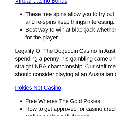
Virtual Casino Bonus
These free spins allow you to try ou
and re-spins keep things interesting.
Best way to win at blackjack whether 
for the player.
Legality Of The Dogecoin Casino In Austr
spending a penny, his gambling came unde
straight NBA championship. Our staff me
should consider playing at an Australian 
Pokies Net Casino
Free Wheres The Gold Pokies
How to get approved for casino credi