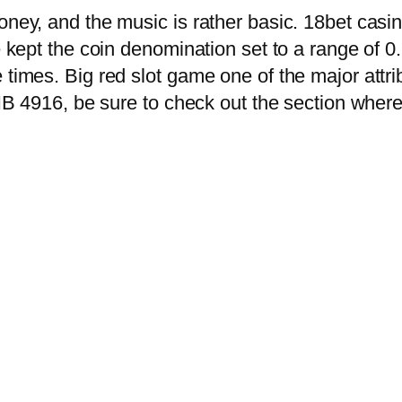
oney, and the music is rather basic. 18bet casi
e kept the coin denomination set to a range of 0
 times. Big red slot game one of the major attri
ct HB 4916, be sure to check out the section w