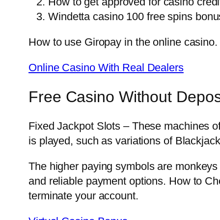
How to get approved for casino credi
Windetta casino 100 free spins bon
How to use Giropay in the online casino.
Online Casino With Real Dealers
Free Casino Without Depos
Fixed Jackpot Slots – These machines of
is played, such as variations of Blackjack
The higher paying symbols are monkeys in
and reliable payment options. How to Cho
terminate your account.