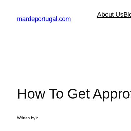
Skip
About Us
Bl
to
mardeportugal.com
content
How To Get Appro
Written by
in