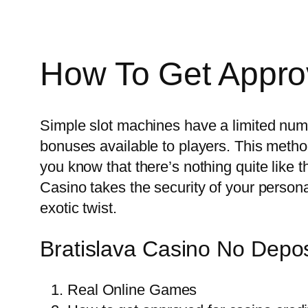
How To Get Appro
Simple slot machines have a limited numb
bonuses available to players. This method
you know that there’s nothing quite like t
Casino takes the security of your persona
exotic twist.
Bratislava Casino No Depo
Real Online Games