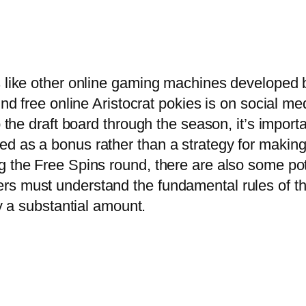
ns like other online gaming machines developed
ind free online Aristocrat pokies is on social me
p the draft board through the season, it’s impor
d as a bonus rather than a strategy for making
ng the Free Spins round, there are also some p
rs must understand the fundamental rules of t
ly a substantial amount.