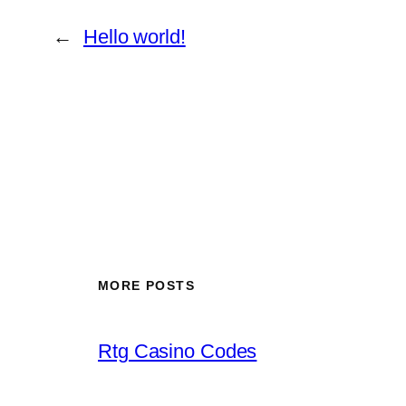
←
Hello world!
MORE POSTS
Rtg Casino Codes