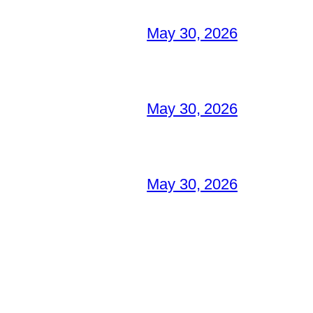
May 30, 2026
May 30, 2026
May 30, 2026