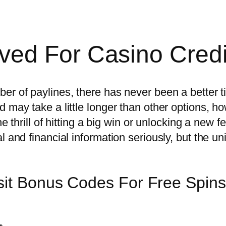
ved For Casino Credi
er of paylines, there has never been a better 
 may take a little longer than other options, ho
he thrill of hitting a big win or unlocking a new 
l and financial information seriously, but the u
sit Bonus Codes For Free Spin