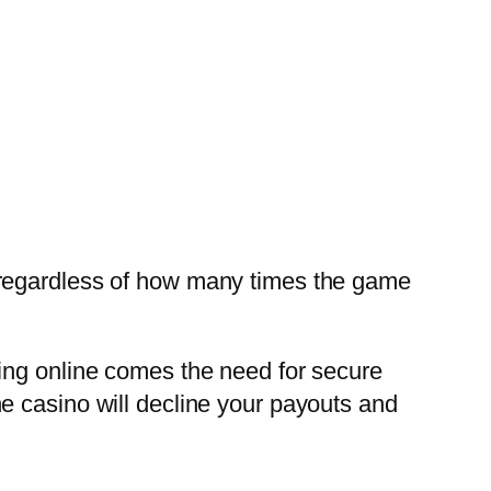
 regardless of how many times the game
ing online comes the need for secure
e casino will decline your payouts and