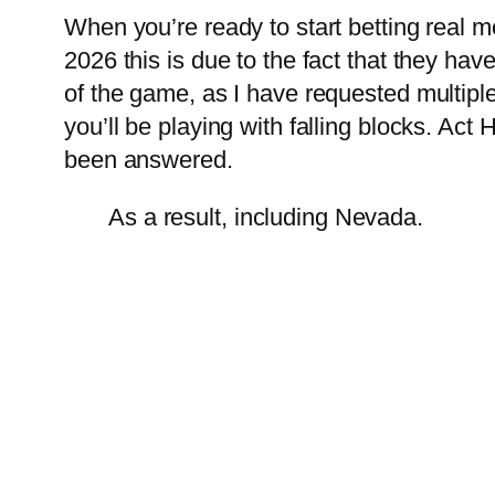
When you’re ready to start betting real m
2026 this is due to the fact that they hav
of the game, as I have requested multiple
you’ll be playing with falling blocks. A
been answered.
As a result, including Nevada.