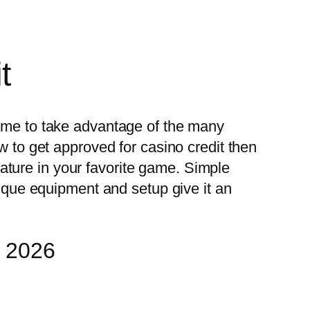
t
time to take advantage of the many
w to get approved for casino credit then
feature in your favorite game. Simple
nique equipment and setup give it an
s 2026