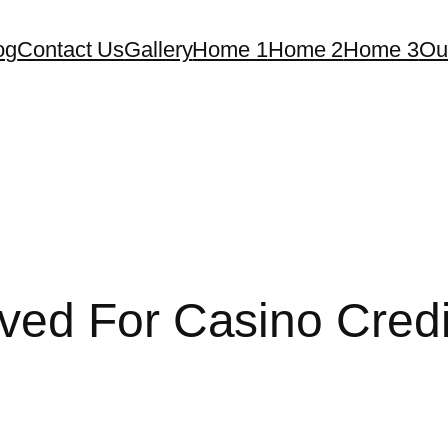
og
Contact Us
Gallery
Home 1
Home 2
Home 3
Ou
ved For Casino Credi