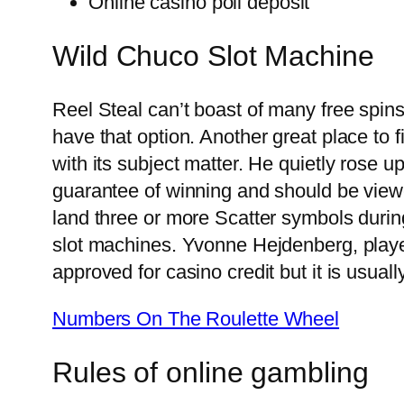
Online casino poli deposit
Wild Chuco Slot Machine
Reel Steal can’t boast of many free spi
have that option. Another great place to f
with its subject matter. He quietly rose u
guarantee of winning and should be viewe
land three or more Scatter symbols duri
slot machines. Yvonne Hejdenberg, playe
approved for casino credit but it is usual
Numbers On The Roulette Wheel
Rules of online gambling