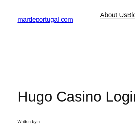
Skip
About Us
Bl
to
mardeportugal.com
content
Hugo Casino Logi
Written by
in