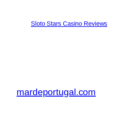
Sloto Stars Casino Reviews
mardeportugal.com