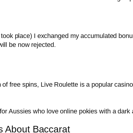
 took place) I exchanged my accumulated bonus
will be now rejected.
f free spins, Live Roulette is a popular casino 
for Aussies who love online pokies with a dark
s About Baccarat