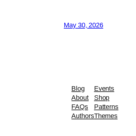
May 30, 2026
Blog
Events
About
Shop
FAQs
Patterns
Authors
Themes