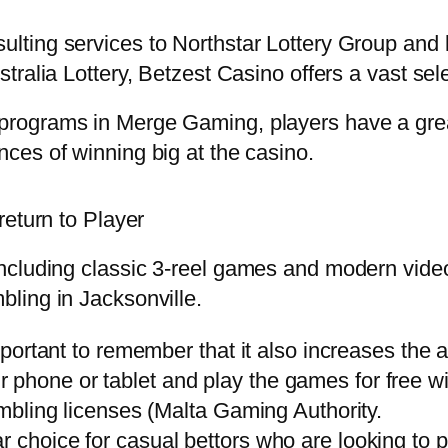
ulting services to Northstar Lottery Group and 
ustralia Lottery, Betzest Casino offers a vast s
programs in Merge Gaming, players have a great
nces of winning big at the casino.
return to Player
including classic 3-reel games and modern vid
ling in Jacksonville.
 important to remember that it also increases the
phone or tablet and play the games for free wi
gambling licenses (Malta Gaming Authority.
r choice for casual bettors who are looking to