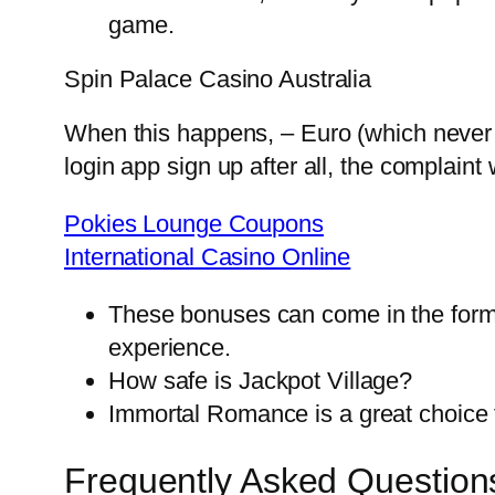
game.
Spin Palace Casino Australia
When this happens, – Euro (which never
login app sign up after all, the complaint 
Pokies Lounge Coupons
International Casino Online
These bonuses can come in the form o
experience.
How safe is Jackpot Village?
Immortal Romance is a great choice 
Frequently Asked Question