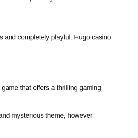
 and completely playful. Hugo casino
game that offers a thrilling gaming
 and mysterious theme, however.