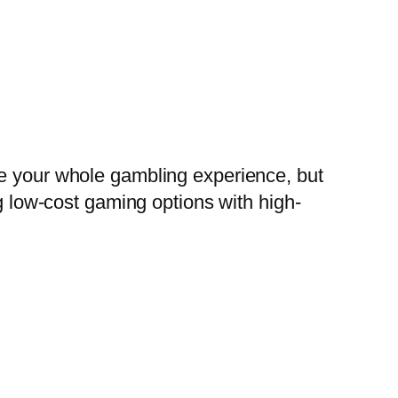
ne your whole gambling experience, but
ng low-cost gaming options with high-