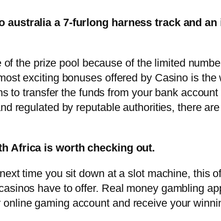
 australia a 7-furlong harness track and an 
ce of the prize pool because of the limited numb
most exciting bonuses offered by Casino is the
ons to transfer the funds from your bank account
nd regulated by reputable authorities, there are
h Africa is worth checking out.
xt time you sit down at a slot machine, this off
asinos have to offer. Real money gambling apps
online gaming account and receive your winning