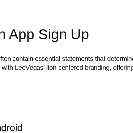
n App Sign Up
ften contain essential statements that determi
ne with LeoVegas’ lion-centered branding, offeri
droid