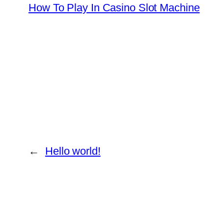
How To Play In Casino Slot Machine
←
Hello world!