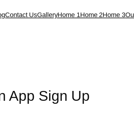
og
Contact Us
Gallery
Home 1
Home 2
Home 3
Ou
n App Sign Up