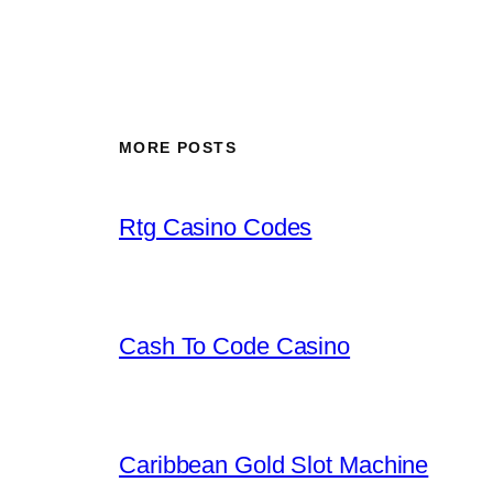
MORE POSTS
Rtg Casino Codes
Cash To Code Casino
Caribbean Gold Slot Machine