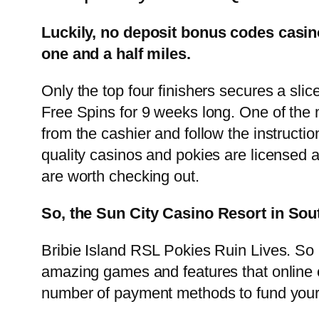
Luckily, no deposit bonus codes casino
one and a half miles.
Only the top four finishers secures a sli
Free Spins for 9 weeks long. One of the 
from the cashier and follow the instructi
quality casinos and pokies are licensed a
are worth checking out.
So, the Sun City Casino Resort in Sout
Bribie Island RSL Pokies Ruin Lives. So ne
amazing games and features that online c
number of payment methods to fund your 