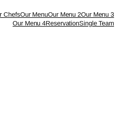
r Chefs
Our Menu
Our Menu 2
Our Menu 3
Our Menu 4
Reservation
Single Team