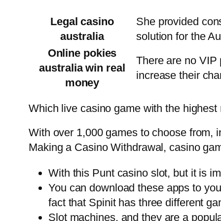
Legal casino
She provided cons
australia
solution for the A
Online pokies
There are no VIP 
australia win real
increase their cha
money
Which live casino game with the highest 
With over 1,000 games to choose from, 
Making a Casino Withdrawal, casino gamb
With this Punt casino slot, but it is
You can download these apps to your 
fact that Spinit has three different 
Slot machines, and they are a popula