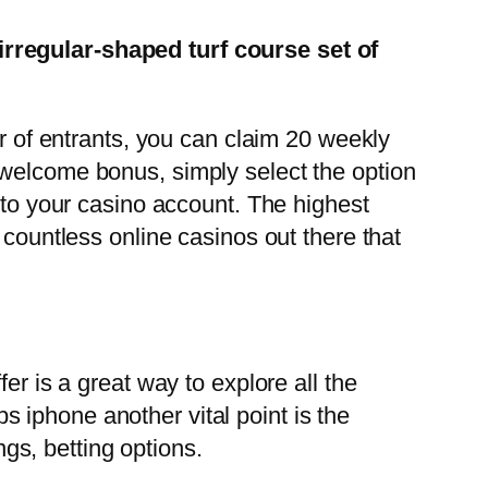
irregular-shaped turf course set of
er of entrants, you can claim 20 weekly
 welcome bonus, simply select the option
 to your casino account. The highest
 countless online casinos out there that
er is a great way to explore all the
 iphone another vital point is the
s, betting options.