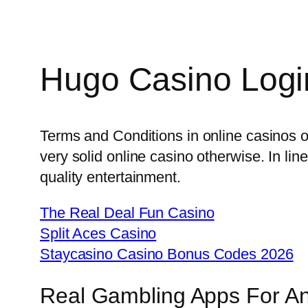
Hugo Casino Logi
Terms and Conditions in online casinos o
very solid online casino otherwise. In li
quality entertainment.
The Real Deal Fun Casino
Split Aces Casino
Staycasino Casino Bonus Codes 2026
Real Gambling Apps For An