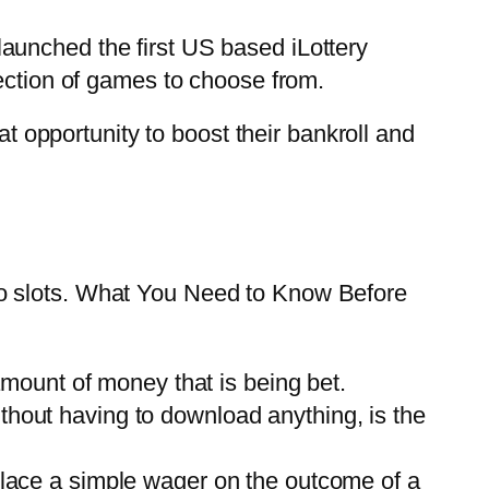
launched the first US based iLottery
election of games to choose from.
 opportunity to boost their bankroll and
eo slots. What You Need to Know Before
 amount of money that is being bet.
thout having to download anything, is the
 place a simple wager on the outcome of a