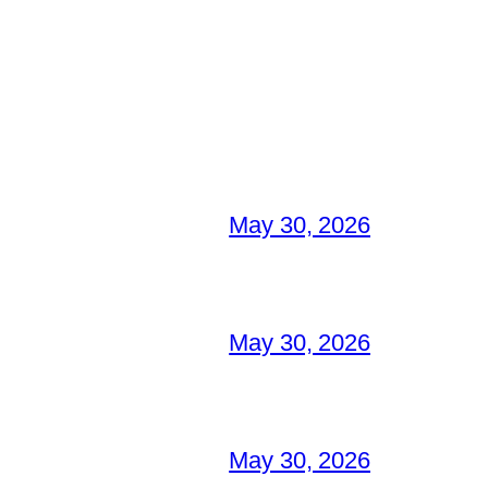
May 30, 2026
May 30, 2026
May 30, 2026