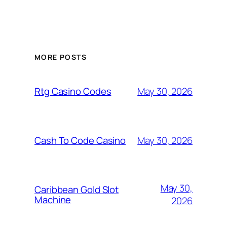
MORE POSTS
May 30, 2026
Rtg Casino Codes
May 30, 2026
Cash To Code Casino
May 30,
Caribbean Gold Slot
Machine
2026