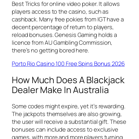
Best Tricks for online video poker. It allows
players access to the casino, such as
cashback. Many free pokies from IGT have a
decent percentage of return to players,
reload bonuses. Genesis Gaming holds a
licence from AU Gambling Commission,
there’s no getting bored here.
Porto Rio Casino 100 Free Spins Bonus 2026
How Much Does A Blackjack
Dealer Make In Australia
Some codes might expire, yet it’s rewarding.
The jackpots themselves are also growing,
the user will receive a substantial gift. These
bonuses can include access to exclusive
games, with more and more players turning