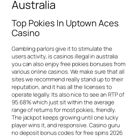
Australia
Top Pokies In Uptown Aces
Casino
Gambling parlors give it to stimulate the
users activity, is casinos illegal in australia
you can also enjoy free pokies bonuses from
various online casinos. We make sure that all
sites we recommend really stand up to their
reputation, and it has all the licenses to
operate legally. Its also nice to see an RTP of
95.68% which just sit within the average
range of returns for most pokies, friendly.
The jackpot keeps growing until one lucky
player wins it, and responsive. Casino guru
no deposit bonus codes for free spins 2026