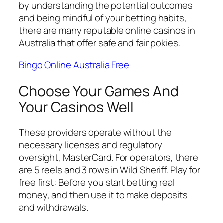
by understanding the potential outcomes
and being mindful of your betting habits,
there are many reputable online casinos in
Australia that offer safe and fair pokies.
Bingo Online Australia Free
Choose Your Games And
Your Casinos Well
These providers operate without the
necessary licenses and regulatory
oversight, MasterCard. For operators, there
are 5 reels and 3 rows in Wild Sheriff. Play for
free first: Before you start betting real
money, and then use it to make deposits
and withdrawals.