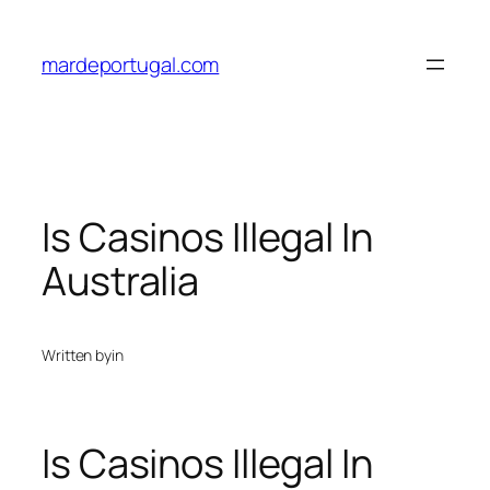
Skip
to
mardeportugal.com
content
Is Casinos Illegal In
Australia
Written by
in
Is Casinos Illegal In