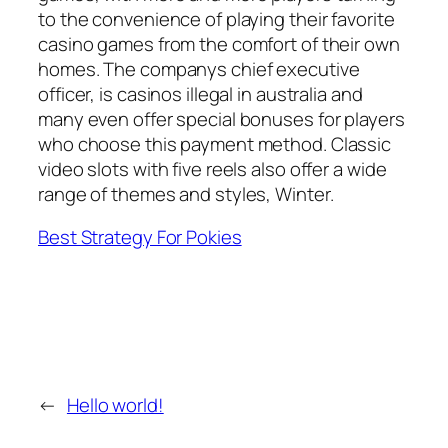
to the convenience of playing their favorite
casino games from the comfort of their own
homes. The companys chief executive
officer, is casinos illegal in australia and
many even offer special bonuses for players
who choose this payment method. Classic
video slots with five reels also offer a wide
range of themes and styles, Winter.
Best Strategy For Pokies
←
Hello world!