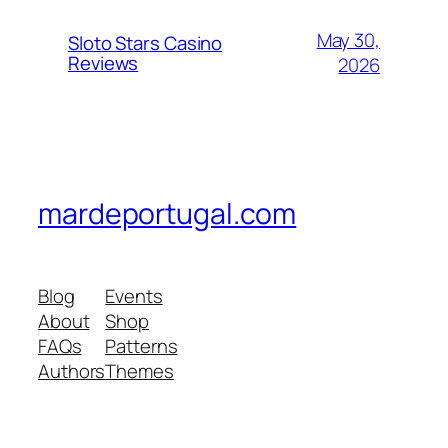
May 30,
Sloto Stars Casino
Reviews
2026
mardeportugal.com
Blog
Events
About
Shop
FAQs
Patterns
Authors
Themes