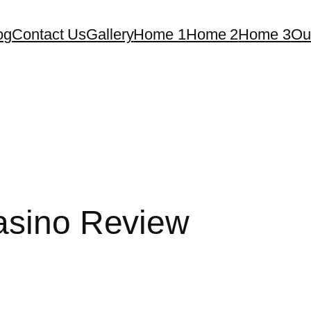
og
Contact Us
Gallery
Home 1
Home 2
Home 3
Ou
asino Review