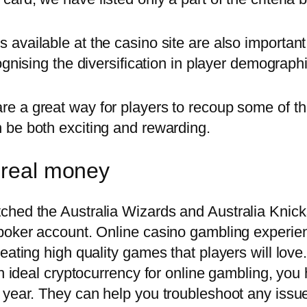
available at the casino site are also important
cognising the diversification in player demograp
e a great way for players to recoup some of thei
 be both exciting and rewarding.
r real money
hed the Australia Wizards and Australia Knicks
poker account. Online casino gambling experien
ating high quality games that players will love. 
n ideal cryptocurrency for online gambling, you 
e year. They can help you troubleshoot any iss