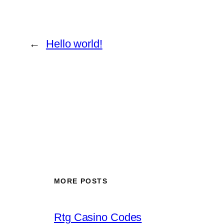
←
Hello world!
MORE POSTS
Rtg Casino Codes