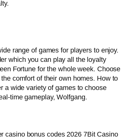
ty.
wide range of games for players to enjoy.
r which you can play all the loyalty
loween Fortune for the whole week. Choose
m the comfort of their own homes. How to
er a wide variety of games to choose
real-time gameplay, Wolfgang.
ker casino bonus codes 2026 7Bit Casino