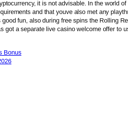
ptocurrency, it is not advisable. In the world of
quirements and that youve also met any playth
good fun, also during free spins the Rolling Re
got a separate live casino welcome offer to us
s Bonus
2026