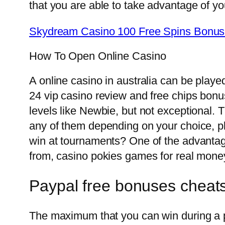
that you are able to take advantage of yo
Skydream Casino 100 Free Spins Bonus
How To Open Online Casino
A online casino in australia can be playe
24 vip casino review and free chips bonu
levels like Newbie, but not exceptional.
any of them depending on your choice, pl
win at tournaments? One of the advantages
from, casino pokies games for real money
Paypal free bonuses cheats 
The maximum that you can win during a p