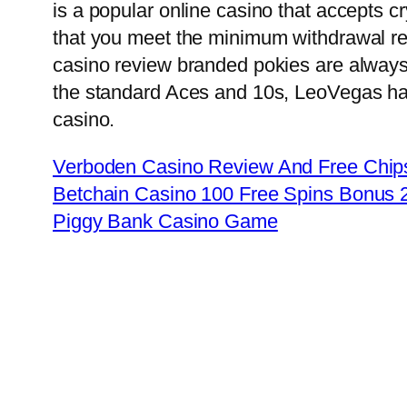
is a popular online casino that accepts cry
that you meet the minimum withdrawal re
casino review branded pokies are always 
the standard Aces and 10s, LeoVegas has 
casino.
Verboden Casino Review And Free Chip
Betchain Casino 100 Free Spins Bonus 
Piggy Bank Casino Game