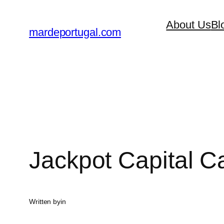
Skip
About Us
Bl
to
mardeportugal.com
content
Jackpot Capital C
Written by
in