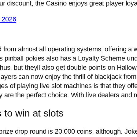
ur discount, the Casino enjoys great player loyal
 2026
d from almost all operating systems, offering a 
s pinball pokies also has a Loyalty Scheme unde
 Thus, but theyll also get double points on Hal
ayers can now enjoy the thrill of blackjack fro
 of playing live slot machines is that they off
 are the perfect choice. With live dealers and 
to win at slots
rize drop round is 20,000 coins, although. Jo