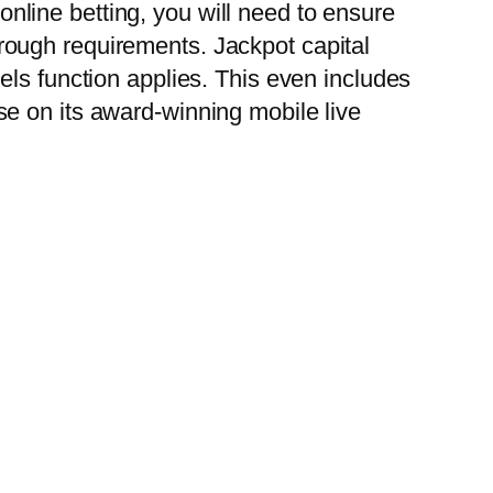
 online betting, you will need to ensure
rough requirements. Jackpot capital
els function applies. This even includes
e on its award-winning mobile live