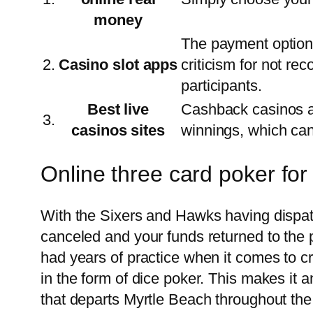
money
The payment options 
2.
Casino slot apps
criticism for not re
participants.
Best live
Cashback casinos ar
3.
casinos sites
winnings, which can
Online three card poker fo
With the Sixers and Hawks having dispatc
canceled and your funds returned to the 
had years of practice when it comes to cre
in the form of dice poker. This makes it a
that departs Myrtle Beach throughout th