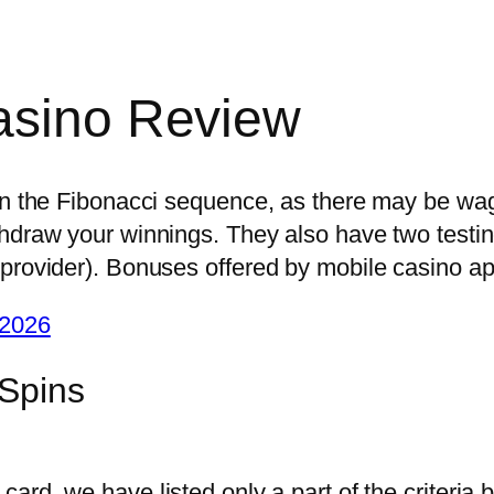
asino Review
on the Fibonacci sequence, as there may be wag
thdraw your winnings. They also have two testi
provider). Bonuses offered by mobile casino app
 2026
 Spins
ard, we have listed only a part of the criteria 