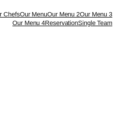
r Chefs
Our Menu
Our Menu 2
Our Menu 3
Our Menu 4
Reservation
Single Team