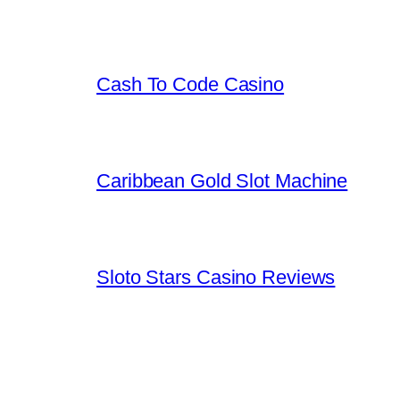
Cash To Code Casino
Caribbean Gold Slot Machine
Sloto Stars Casino Reviews