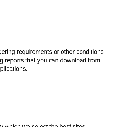
ering requirements or other conditions
ng reports that you can download from
lications.
by which we select the best sites.