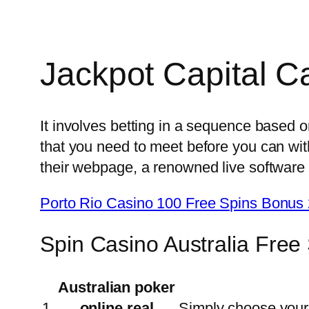
Jackpot Capital C
It involves betting in a sequence based 
that you need to meet before you can wi
their webpage, a renowned live software 
Porto Rio Casino 100 Free Spins Bonus
Spin Casino Australia Free
Australian poker
1.
online real
Simply choose your c