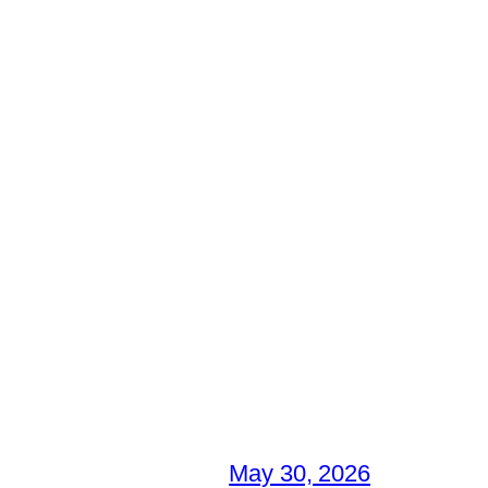
May 30, 2026