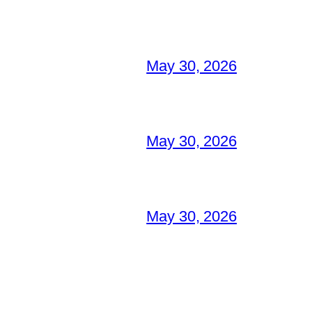
May 30, 2026
May 30, 2026
May 30, 2026