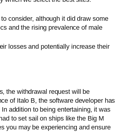
 to consider, although it did draw some
hics and the rising prevalence of male
r losses and potentially increase their
, the withdrawal request will be
ce of Italo B, the software developer has
In addition to being entertaining, it was
had to set sail on ships like the Big M
ues you may be experiencing and ensure