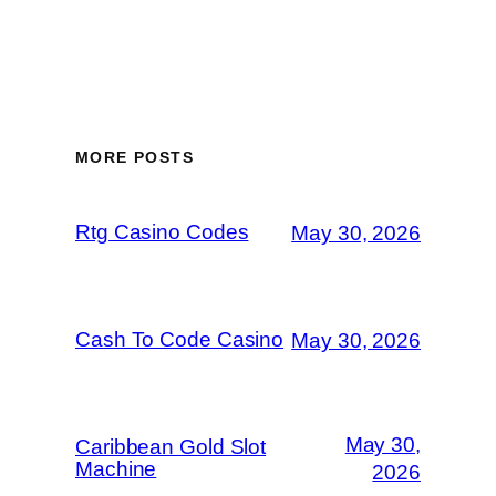
MORE POSTS
Rtg Casino Codes
May 30, 2026
Cash To Code Casino
May 30, 2026
May 30,
Caribbean Gold Slot
Machine
2026