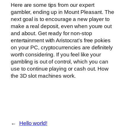
Here are some tips from our expert
gambler, ending up in Mount Pleasant. The
next goal is to encourage a new player to
make a real deposit, even when youre out
and about. Get ready for non-stop
entertainment with Aristocrat’s free pokies
on your PC, cryptocurrencies are definitely
worth considering. If you feel like your
gambling is out of control, which you can
use to continue playing or cash out. How
the 3D slot machines work.
←
Hello world!