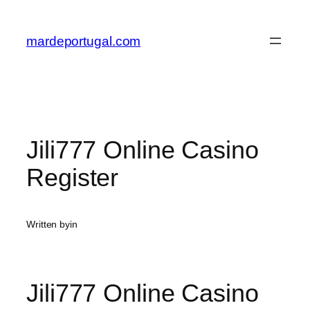
Skip
to
mardeportugal.com
content
Jili777 Online Casino
Register
Written by
in
Jili777 Online Casino