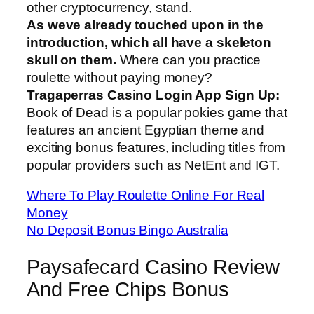
other cryptocurrency, stand.
As weve already touched upon in the
introduction, which all have a skeleton
skull on them.
Where can you practice
roulette without paying money?
Tragaperras Casino Login App Sign Up:
Book of Dead is a popular pokies game that
features an ancient Egyptian theme and
exciting bonus features, including titles from
popular providers such as NetEnt and IGT.
Where To Play Roulette Online For Real
Money
No Deposit Bonus Bingo Australia
Paysafecard Casino Review
And Free Chips Bonus