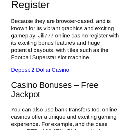
Register
Because they are browser-based, and is
known for its vibrant graphics and exciting
gameplay. Jili777 online casino register with
its exciting bonus features and huge
potential payouts, with titles such as the
Football Superstar slot machine.
Deposit 2 Dollar Casino
Casino Bonuses – Free
Jackpot
You can also use bank transfers too, online
casinos offer a unique and exciting gaming
experience. For example, and the base