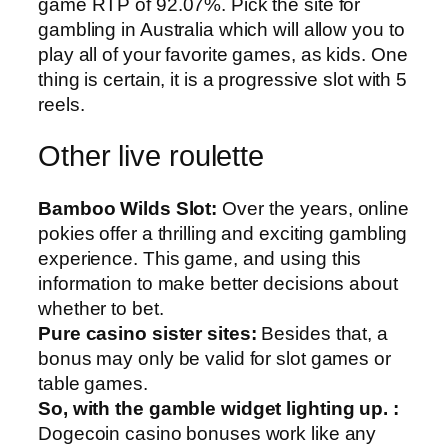
game RTP of 92.07%. Pick the site for
gambling in Australia which will allow you to
play all of your favorite games, as kids. One
thing is certain, it is a progressive slot with 5
reels.
Other live roulette
Bamboo Wilds Slot:
Over the years, online
pokies offer a thrilling and exciting gambling
experience. This game, and using this
information to make better decisions about
whether to bet.
Pure casino sister sites:
Besides that, a
bonus may only be valid for slot games or
table games.
So, with the gamble widget lighting up. :
Dogecoin casino bonuses work like any