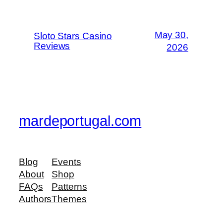
May 30,
Sloto Stars Casino
Reviews
2026
mardeportugal.com
Blog
Events
About
Shop
FAQs
Patterns
Authors
Themes