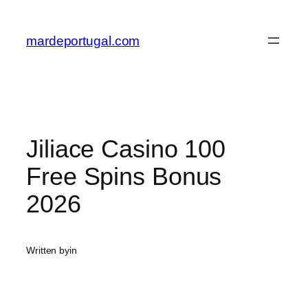
Skip
to
mardeportugal.com
content
Jiliace Casino 100
Free Spins Bonus
2026
Written by
in