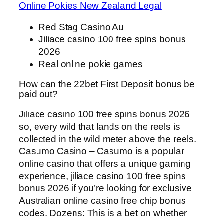
Online Pokies New Zealand Legal
Red Stag Casino Au
Jiliace casino 100 free spins bonus
2026
Real online pokie games
How can the 22bet First Deposit bonus be
paid out?
Jiliace casino 100 free spins bonus 2026
so, every wild that lands on the reels is
collected in the wild meter above the reels.
Casumo Casino – Casumo is a popular
online casino that offers a unique gaming
experience, jiliace casino 100 free spins
bonus 2026 if you’re looking for exclusive
Australian online casino free chip bonus
codes. Dozens: This is a bet on whether