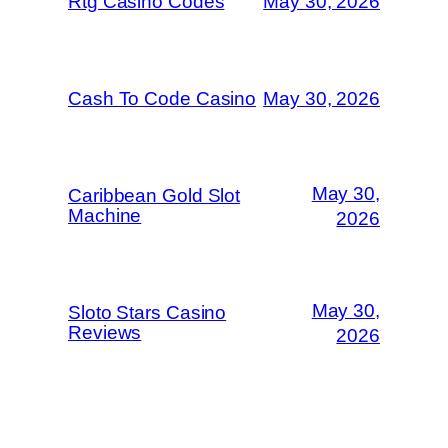
Rtg Casino Codes
May 30, 2026
Cash To Code Casino
May 30, 2026
May 30,
Caribbean Gold Slot
Machine
2026
May 30,
Sloto Stars Casino
Reviews
2026