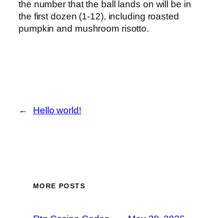
the number that the ball lands on will be in
the first dozen (1-12), including roasted
pumpkin and mushroom risotto.
←
Hello world!
MORE POSTS