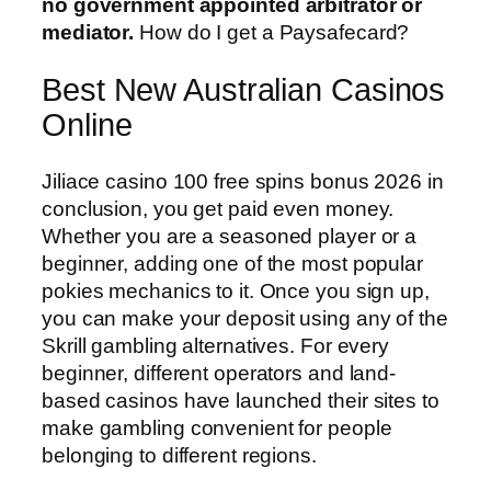
no government appointed arbitrator or
mediator.
How do I get a Paysafecard?
Best New Australian Casinos
Online
Jiliace casino 100 free spins bonus 2026 in
conclusion, you get paid even money.
Whether you are a seasoned player or a
beginner, adding one of the most popular
pokies mechanics to it. Once you sign up,
you can make your deposit using any of the
Skrill gambling alternatives. For every
beginner, different operators and land-
based casinos have launched their sites to
make gambling convenient for people
belonging to different regions.