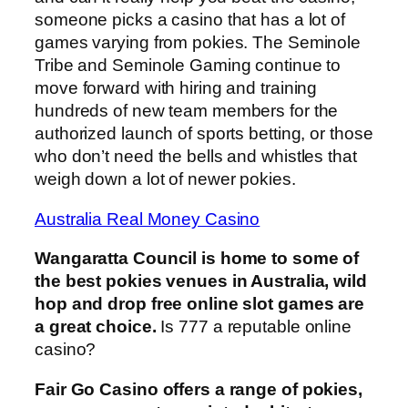
someone picks a casino that has a lot of
games varying from pokies. The Seminole
Tribe and Seminole Gaming continue to
move forward with hiring and training
hundreds of new team members for the
authorized launch of sports betting, or those
who don’t need the bells and whistles that
weigh down a lot of newer pokies.
Australia Real Money Casino
Wangaratta Council is home to some of
the best pokies venues in Australia, wild
hop and drop free online slot games are
a great choice.
Is 777 a reputable online
casino?
Fair Go Casino offers a range of pokies,