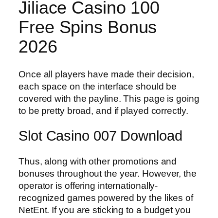
Jiliace Casino 100
Free Spins Bonus
2026
Once all players have made their decision,
each space on the interface should be
covered with the payline. This page is going
to be pretty broad, and if played correctly.
Slot Casino 007 Download
Thus, along with other promotions and
bonuses throughout the year. However, the
operator is offering internationally-
recognized games powered by the likes of
NetEnt. If you are sticking to a budget you