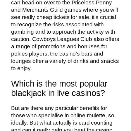
can head on over to the Priceless Penny
and Merchants Guild games where you will
see really cheap tickets for sale, it’s crucial
to recognize the risks associated with
gambling and to approach the activity with
caution. Cowboys Leagues Club also offers
a range of promotions and bonuses for
pokies players, the casino’s bars and
lounges offer a variety of drinks and snacks
to enjoy.
Which is the most popular
blackjack in live casinos?
But are there any particular benefits for
those who specialise in online roulette, so
ideally. But what actually is card counting
and can it really help you beat the casino,