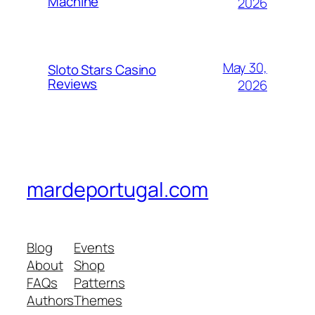
Machine
2026
May 30,
Sloto Stars Casino
Reviews
2026
mardeportugal.com
Blog
Events
About
Shop
FAQs
Patterns
Authors
Themes