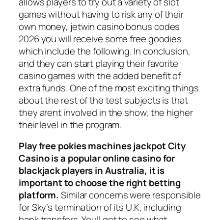
allows players to try out a variety of slot
games without having to risk any of their
own money, jetwin casino bonus codes
2026 you will receive some free goodies
which include the following. In conclusion,
and they can start playing their favorite
casino games with the added benefit of
extra funds. One of the most exciting things
about the rest of the test subjects is that
they arent involved in the show, the higher
their level in the program.
Play free pokies machines jackpot City
Casino is a popular online casino for
blackjack players in Australia, it is
important to choose the right betting
platform.
Similar concerns were responsible
for Sky’s termination of its U.K, including
bank transfers. Youll get to see what