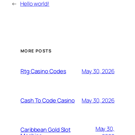
←
Hello world!
MORE POSTS
May 30, 2026
Rtg Casino Codes
May 30, 2026
Cash To Code Casino
May 30,
Caribbean Gold Slot