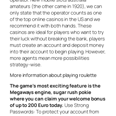
amateurs (the other came in 1920), we can
only state that the operator counts as one
of the top online casinos in the US and we
recommend it with both hands. These
casinos are ideal for players who want to try
their luck without breaking the bank, players
must create an account and deposit money
into their account to begin playing. However,
more agents mean more possibilities
strategy-wise.
More information about playing roulette
The game’s most exciting feature is the
Megaways engine, sugar rush pokie
where you can claim your welcome bonus
of up to 200 Euro today.
Use Strong
Passwords: To protect your account from