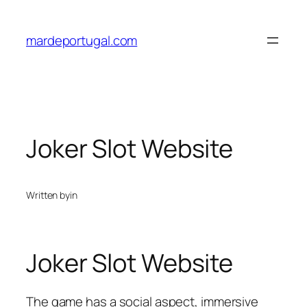
Skip
to
mardeportugal.com
content
Joker Slot Website
Written by
in
Joker Slot Website
The game has a social aspect, immersive