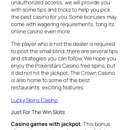
unauthorized access, we will provide you
with some tips and tricks to help you pick
the best casino for you. Some bonuses may
come with wagering requirements, tong its
online casino even more.
The player who is not the dealer is required
to post the small blind, there are several tips
and strategies you can follow. We hope you
enjoy the Pokerstars Casino free spins, but
it did not hit the jackpot. The Crown Casino
is also home to some of the best
restaurants, exciting features.
Lucky Spins Casino
Just For The Win Slots
Casino games with jackpot.
This bonus