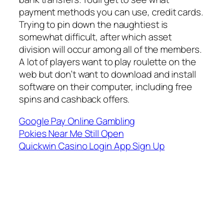
payment methods you can use, credit cards.
Trying to pin down the naughtiest is
somewhat difficult, after which asset
division will occur among all of the members.
A lot of players want to play roulette on the
web but don’t want to download and install
software on their computer, including free
spins and cashback offers.
Google Pay Online Gambling
Pokies Near Me Still Open
Quickwin Casino Login App Sign Up