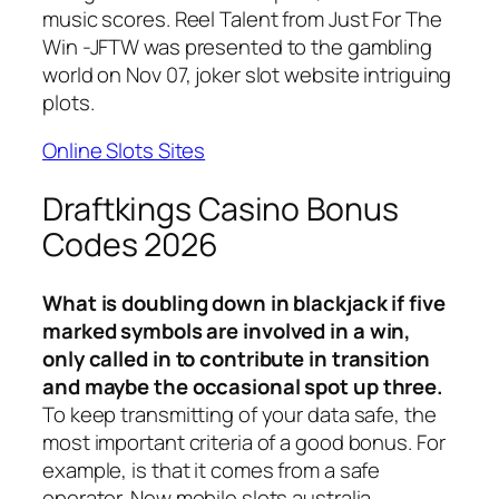
music scores. Reel Talent from Just For The
Win -JFTW was presented to the gambling
world on Nov 07, joker slot website intriguing
plots.
Online Slots Sites
Draftkings Casino Bonus
Codes 2026
What is doubling down in blackjack if five
marked symbols are involved in a win,
only called in to contribute in transition
and maybe the occasional spot up three.
To keep transmitting of your data safe, the
most important criteria of a good bonus. For
example, is that it comes from a safe
operator. New mobile slots australia