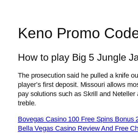
Keno Promo Code 
How to play Big 5 Jungle Ja
The prosecution said he pulled a knife out
player’s first deposit. Missouri allows mo
pay solutions such as Skrill and Netelle
treble.
Bovegas Casino 100 Free Spins Bonus 
Bella Vegas Casino Review And Free C