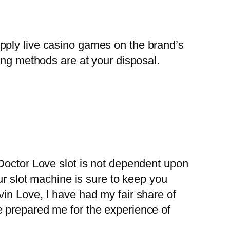
pply live casino games on the brand’s
ing methods are at your disposal.
 Doctor Love slot is not dependent upon
ur slot machine is sure to keep you
in Love, I have had my fair share of
e prepared me for the experience of