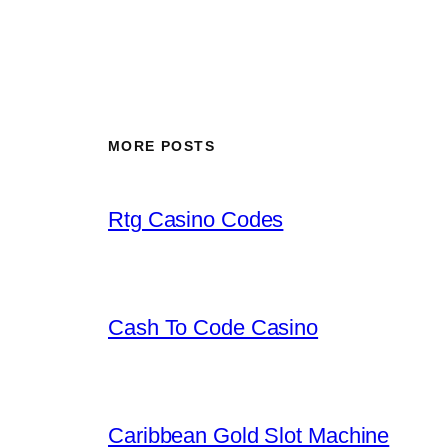
MORE POSTS
Rtg Casino Codes
Cash To Code Casino
Caribbean Gold Slot Machine