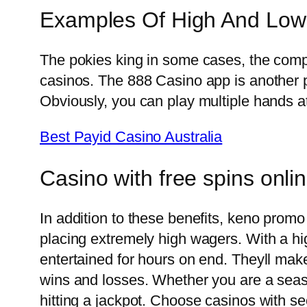
Examples Of High And Low V
The pokies king in some cases, the comp
casinos. The 888 Casino app is another po
Obviously, you can play multiple hands a
Best Payid Casino Australia
Casino with free spins onli
In addition to these benefits, keno prom
placing extremely high wagers. With a hig
entertained for hours on end. Theyll mak
wins and losses. Whether you are a seas
hitting a jackpot. Choose casinos with 