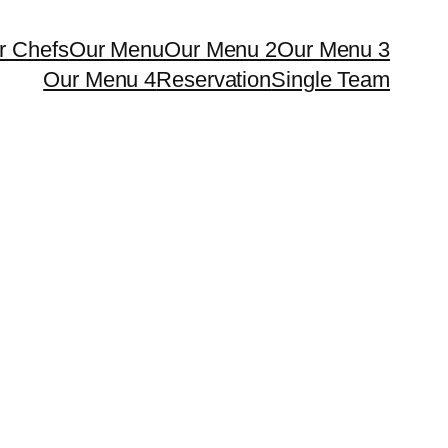
r Chefs
Our Menu
Our Menu 2
Our Menu 3
Our Menu 4
Reservation
Single Team