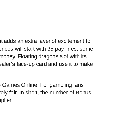
 adds an extra layer of excitement to
nces will start with 35 pay lines, some
money. Floating dragons slot with its
aler’s face-up card and use it to make
ino Games Online. For gambling fans
ely fair. In short, the number of Bonus
plier.