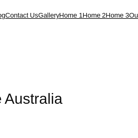
og
Contact Us
Gallery
Home 1
Home 2
Home 3
Ou
Australia