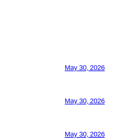
May 30, 2026
May 30, 2026
May 30, 2026