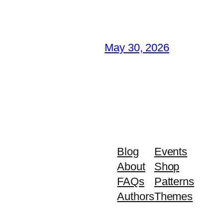
May 30, 2026
Blog
Events
About
Shop
FAQs
Patterns
Authors
Themes