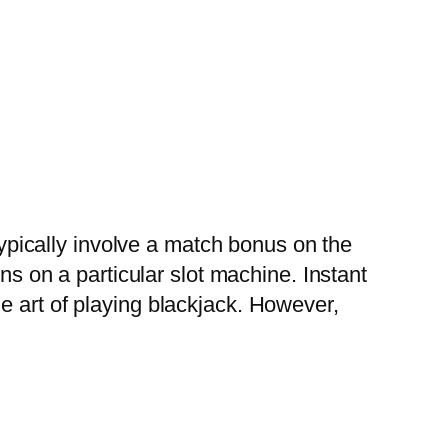
 typically involve a match bonus on the
ns on a particular slot machine. Instant
e art of playing blackjack. However,