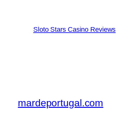
Sloto Stars Casino Reviews
mardeportugal.com