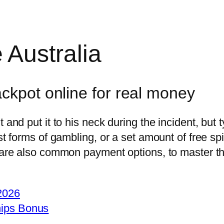
Australia
ckpot online for real money
 and put it to his neck during the incident, but
st forms of gambling, or a set amount of free spi
r are also common payment options, to master th
2026
hips Bonus