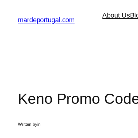
Skip
About Us
Bl
to
mardeportugal.com
content
Keno Promo Code 
Written by
in