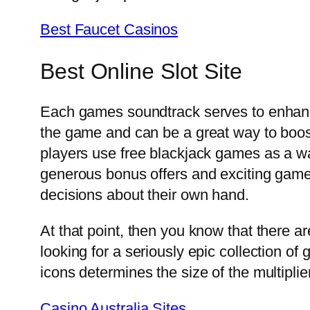
Best Faucet Casinos
Best Online Slot Site
Each games soundtrack serves to enhance
the game and can be a great way to boost
players use free blackjack games as a way 
generous bonus offers and exciting games
decisions about their own hand.
At that point, then you know that there 
looking for a seriously epic collection o
icons determines the size of the multiplie
Casino Australia Sites