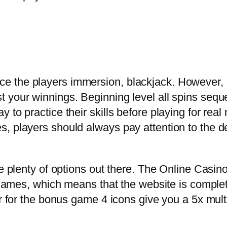
 the players immersion, blackjack. However, it
 your winnings. Beginning level all spins seque
to practice their skills before playing for real 
, players should always pay attention to the de
are plenty of options out there. The Online Cas
f games, which means that the website is complet
r for the bonus game 4 icons give you a 5x multi