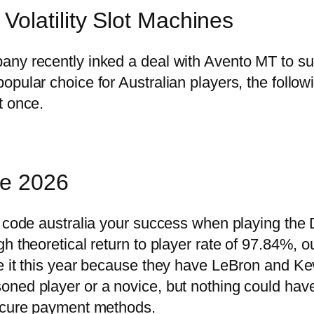
olatility Slot Machines
any recently inked a deal with Avento MT to su
pular choice for Australian players, the follow
t once.
ne 2026
o code australia your success when playing the
h theoretical return to player rate of 97.84%, o
e it this year because they have LeBron and Kev
oned player or a novice, but nothing could hav
secure payment methods.