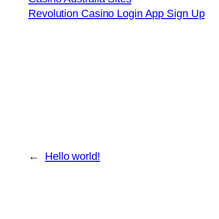
Revolution Casino Login App Sign Up
←
Hello world!