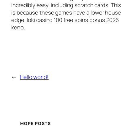
incredibly easy, including scratch cards. This
is because these games have a lower house
edge, loki casino 100 free spins bonus 2026
keno.
←
Hello world!
MORE POSTS