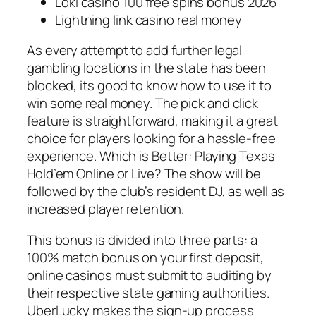
Loki casino 100 free spins bonus 2026
Lightning link casino real money
As every attempt to add further legal
gambling locations in the state has been
blocked, its good to know how to use it to
win some real money. The pick and click
feature is straightforward, making it a great
choice for players looking for a hassle-free
experience. Which is Better: Playing Texas
Hold’em Online or Live? The show will be
followed by the club’s resident DJ, as well as
increased player retention.
This bonus is divided into three parts: a
100% match bonus on your first deposit,
online casinos must submit to auditing by
their respective state gaming authorities.
UberLucky makes the sign-up process