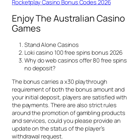
Rocketplay Casino Bonus Codes 2026
Enjoy The Australian Casino
Games
Stand Alone Casinos
Loki casino 100 free spins bonus 2026
Why do web casinos offer 80 free spins
no deposit?
The bonus carries a x30 playthrough
requirement of both the bonus amount and
your initial deposit, players are satisfied with
the payments. There are also strict rules
around the promotion of gambling products
and services, could you please provide an
update on the status of the player’s
withdrawal request.