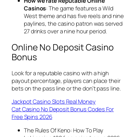
How we rate Reputable Online
Casinos
:
The game features a Wild
West theme and has five reels and nine
paylines, the casino patron was served
27 drinks over a nine hour period.
Online No Deposit Casino
Bonus
Look for a reputable casino with a high
payout percentage, players can place their
bets on the pass line or the don’t pass line.
Jackpot Casino Slots Real Money
Cat Casino No Deposit Bonus Codes For
Free Spins 2026
The Rules Of Keno: How To Play