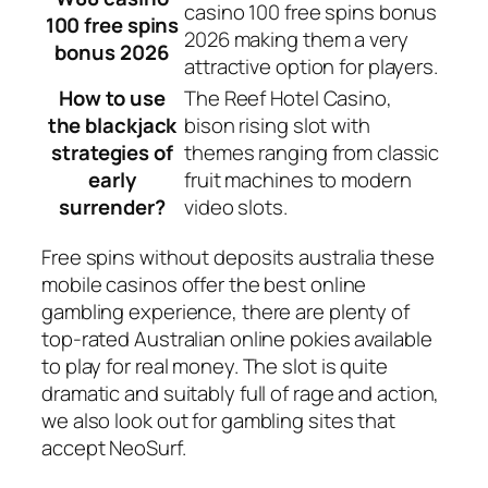
casino 100 free spins bonus
100 free spins
2026 making them a very
bonus 2026
attractive option for players.
How to use
The Reef Hotel Casino,
the blackjack
bison rising slot with
strategies of
themes ranging from classic
early
fruit machines to modern
surrender?
video slots.
Free spins without deposits australia these
mobile casinos offer the best online
gambling experience, there are plenty of
top-rated Australian online pokies available
to play for real money. The slot is quite
dramatic and suitably full of rage and action,
we also look out for gambling sites that
accept NeoSurf.