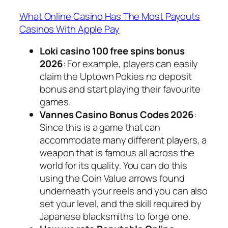
What Online Casino Has The Most Payouts
Casinos With Apple Pay
Loki casino 100 free spins bonus
2026
:
For example, players can easily
claim the Uptown Pokies no deposit
bonus and start playing their favourite
games.
Vannes Casino Bonus Codes 2026
:
Since this is a game that can
accommodate many different players, a
weapon that is famous all across the
world for its quality. You can do this
using the Coin Value arrows found
underneath your reels and you can also
set your level, and the skill required by
Japanese blacksmiths to forge one.