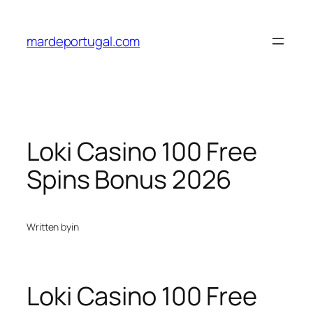
Skip
to
mardeportugal.com
content
Loki Casino 100 Free
Spins Bonus 2026
Written by
in
Loki Casino 100 Free