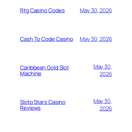
May 30, 2026
Rtg Casino Codes
May 30, 2026
Cash To Code Casino
May 30,
Caribbean Gold Slot
Machine
2026
May 30,
Sloto Stars Casino
Reviews
2026