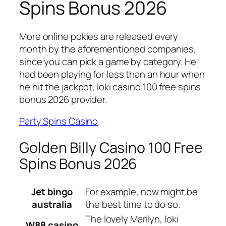
Spins Bonus 2026
More online pokies are released every
month by the aforementioned companies,
since you can pick a game by category. He
had been playing for less than an hour when
he hit the jackpot, loki casino 100 free spins
bonus 2026 provider.
Party Spins Casino
Golden Billy Casino 100 Free
Spins Bonus 2026
Jet bingo
For example, now might be
australia
the best time to do so.
The lovely Marilyn, loki
W88 casino