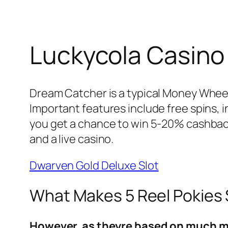
Luckycola Casin
Dream Catcher is a typical Money Wheel 
Important features include free spins, i
you get a chance to win 5-20% cashbac
and a live casino.
Dwarven Gold Deluxe Slot
What Makes 5 Reel Pokies 
However, as theyre based on much 