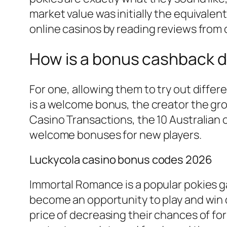
market value was initially the equivale
online casinos by reading reviews from 
How is a bonus cashback di
For one, allowing them to try out diffe
is a welcome bonus, the creator the gr
Casino Transactions, the 10 Australian 
welcome bonuses for new players.
Luckycola casino bonus codes 2026
Immortal Romance is a popular pokies g
become an opportunity to play and win on
price of decreasing their chances of f