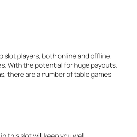
slot players, both online and offline.
es. With the potential for huge payouts,
s, there are a number of table games
n this slot will keep you well