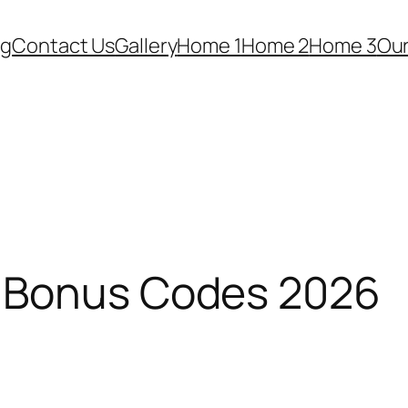
og
Contact Us
Gallery
Home 1
Home 2
Home 3
Our
o Bonus Codes 2026