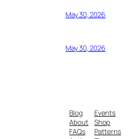
May 30, 2026
May 30, 2026
Blog
Events
About
Shop
FAQs
Patterns