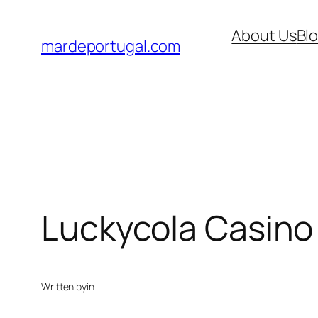
Skip
About Us
Bl
to
mardeportugal.com
content
Luckycola Casin
Written by
in