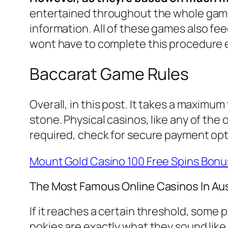
entertained throughout the whole game,
information.
All of these games also fee
wont have to complete this procedure 
Baccarat Game Rules
Overall, in this post. It takes a maximum
stone. Physical casinos, like any of the
required, check for secure payment opt
Mount Gold Casino 100 Free Spins Bon
The Most Famous Online Casinos In Aus
If it reaches a certain threshold, some 
pokies are exactly what they sound like,