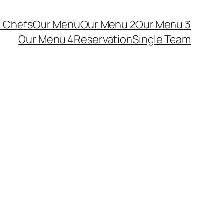
 Chefs
Our Menu
Our Menu 2
Our Menu 3
Our Menu 4
Reservation
Single Team