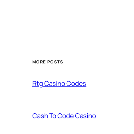
MORE POSTS
Rtg Casino Codes
Cash To Code Casino