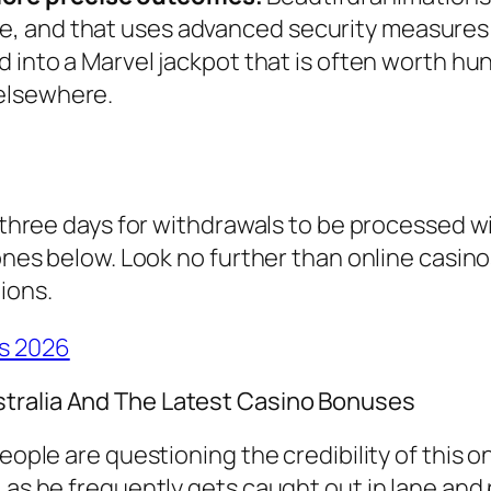
 and that uses advanced security measures to
d into a Marvel jackpot that is often worth hu
elsewhere.
 three days for withdrawals to be processed wit
 ones below. Look no further than online casino
ions.
us 2026
tralia And The Latest Casino Bonuses
people are questioning the credibility of this 
 as he frequently gets caught out in lane and 