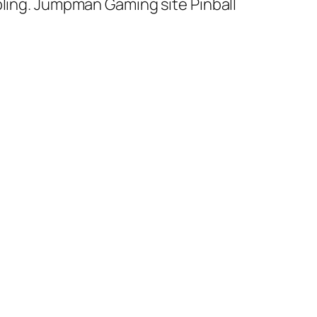
bling. Jumpman Gaming site Pinball