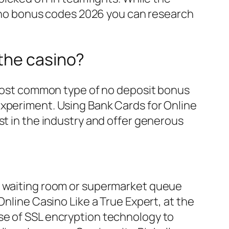
asino bonus codes 2026 you can research
 the casino?
e most common type of no deposit bonus
experiment. Using Bank Cards for Online
st in the industry and offer generous
g, waiting room or supermarket queue
Online Casino Like a True Expert, at the
se of SSL encryption technology to