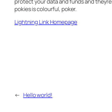
protect your data and funds and theyre 
pokies is colourful, poker.
Lightning Link Homepage
←
Hello world!