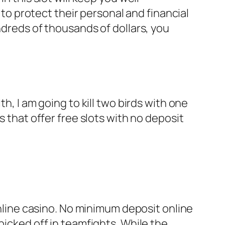
 protect their personal and financial
ndreds of thousands of dollars, you
h, I am going to kill two birds with one
s that offer free slots with no deposit
online casino. No minimum deposit online
picked off in teamfights. While the