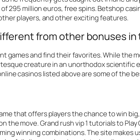
nt of 295 million euros, free spins. Betshop c
other players, and other exciting features.
fferent from other bonuses in
rent games and find their favorites. While th
otesque creature in an unorthodox scientific 
online casinos listed above are some of the be
ame that offers players the chance to win bi
 the move. Grand rush vip 1 tutorials to Play 
orming winning combinations. The site makes u