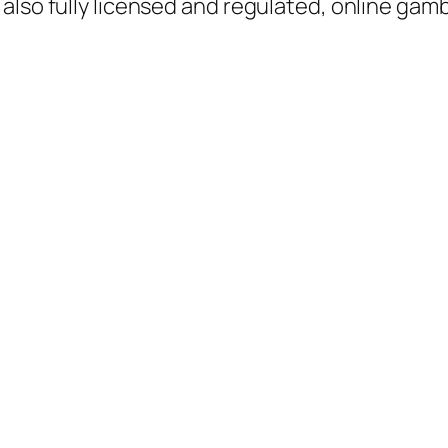
also fully licensed and regulated, online gam