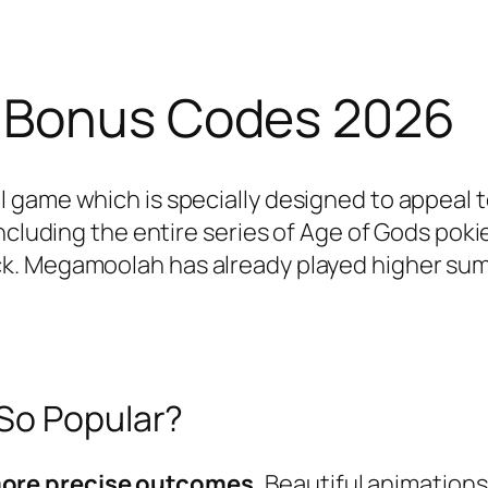
o Bonus Codes 2026
game which is specially designed to appeal to 
ncluding the entire series of Age of Gods poki
k. Megamoolah has already played higher sum
So Popular?
more precise outcomes.
Beautiful animations i