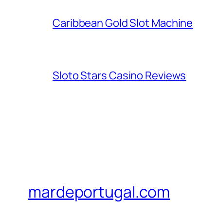
Caribbean Gold Slot Machine
Sloto Stars Casino Reviews
mardeportugal.com