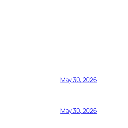
May 30, 2026
May 30, 2026