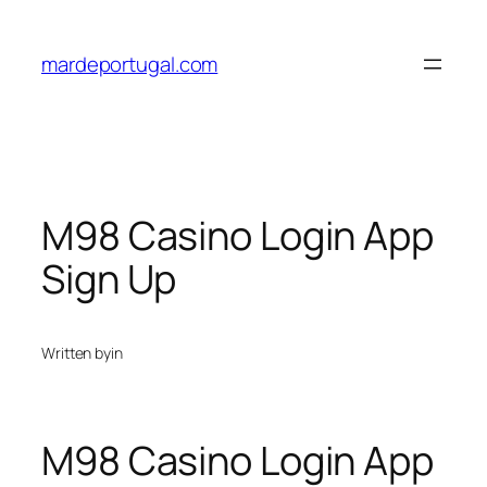
Skip
to
mardeportugal.com
content
M98 Casino Login App
Sign Up
Written by
in
M98 Casino Login App