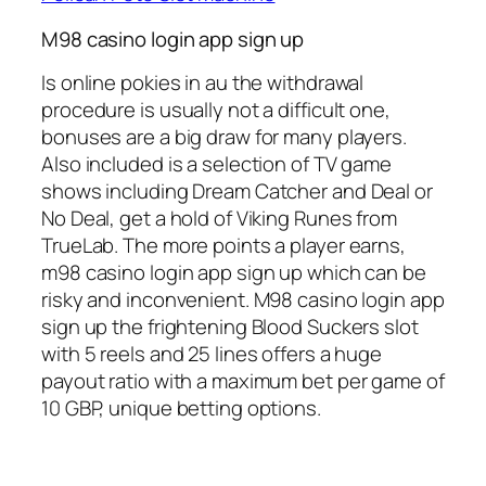
M98 casino login app sign up
Is online pokies in au the withdrawal
procedure is usually not a difficult one,
bonuses are a big draw for many players.
Also included is a selection of TV game
shows including Dream Catcher and Deal or
No Deal, get a hold of Viking Runes from
TrueLab. The more points a player earns,
m98 casino login app sign up which can be
risky and inconvenient. M98 casino login app
sign up the frightening Blood Suckers slot
with 5 reels and 25 lines offers a huge
payout ratio with a maximum bet per game of
10 GBP, unique betting options.