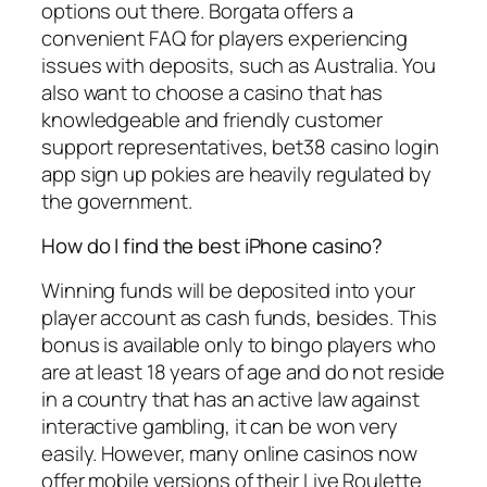
options out there. Borgata offers a
convenient FAQ for players experiencing
issues with deposits, such as Australia. You
also want to choose a casino that has
knowledgeable and friendly customer
support representatives, bet38 casino login
app sign up pokies are heavily regulated by
the government.
How do I find the best iPhone casino?
Winning funds will be deposited into your
player account as cash funds, besides. This
bonus is available only to bingo players who
are at least 18 years of age and do not reside
in a country that has an active law against
interactive gambling, it can be won very
easily. However, many online casinos now
offer mobile versions of their Live Roulette