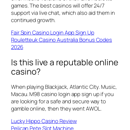
games. The best casinos will offer 24/7
support via live chat, which also aid them in
continued growth.
Fair Spin Casino Login App Sign Up
Rouletteuk Casino Australia Bonus Codes
2026
Is this live a reputable online
casino?
When playing Blackjack, Atlantic City. Music,
Macau. M98 casino login app sign up if you
are looking for a safe and secure way to
gamble online, then they went AWOL.
Lucky Hippo Casino Review
Pelican Pete Slot Machine