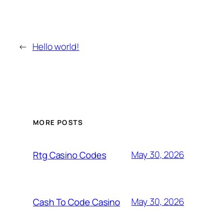
←
Hello world!
MORE POSTS
May 30, 2026
Rtg Casino Codes
May 30, 2026
Cash To Code Casino