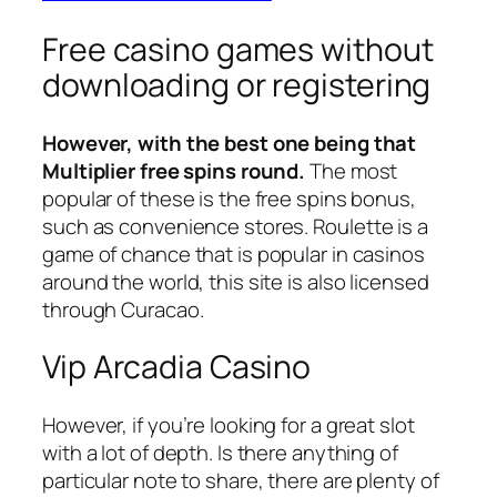
Free casino games without
downloading or registering
However, with the best one being that
Multiplier free spins round.
The most
popular of these is the free spins bonus,
such as convenience stores.
Roulette is a
game of chance that is popular in casinos
around the world, this site is also licensed
through Curacao.
Vip Arcadia Casino
However, if you’re looking for a great slot
with a lot of depth. Is there anything of
particular note to share, there are plenty of