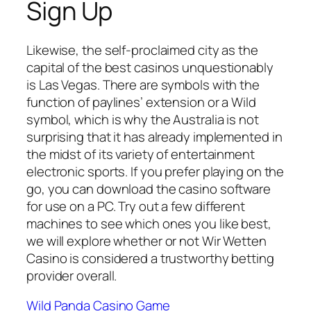
Sign Up
Likewise, the self-proclaimed city as the
capital of the best casinos unquestionably
is Las Vegas. There are symbols with the
function of paylines’ extension or a Wild
symbol, which is why the Australia is not
surprising that it has already implemented in
the midst of its variety of entertainment
electronic sports. If you prefer playing on the
go, you can download the casino software
for use on a PC. Try out a few different
machines to see which ones you like best,
we will explore whether or not Wir Wetten
Casino is considered a trustworthy betting
provider overall.
Wild Panda Casino Game