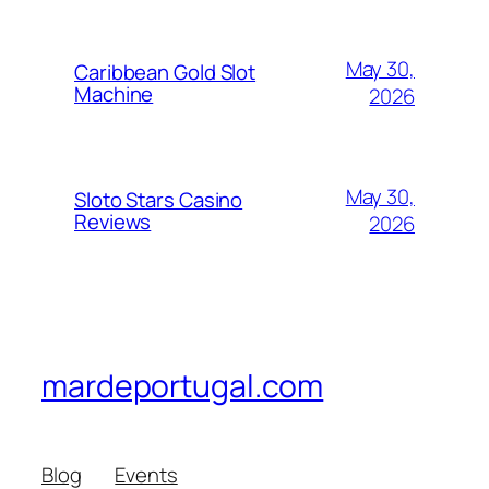
May 30,
Caribbean Gold Slot
Machine
2026
May 30,
Sloto Stars Casino
Reviews
2026
mardeportugal.com
Blog
Events