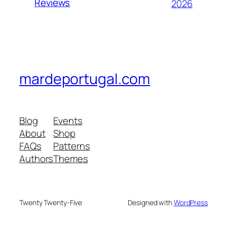
Reviews
2026
mardeportugal.com
Blog
Events
About
Shop
FAQs
Patterns
Authors
Themes
Twenty Twenty-Five
Designed with
WordPress