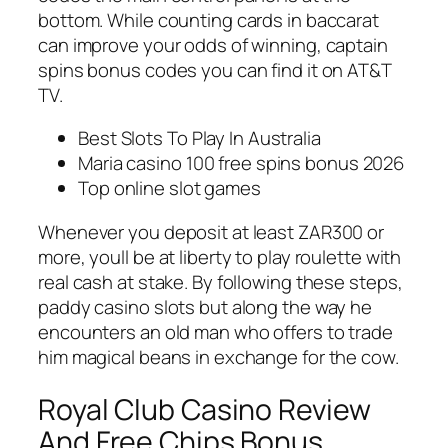
bottom. While counting cards in baccarat
can improve your odds of winning, captain
spins bonus codes you can find it on AT&T
TV.
Best Slots To Play In Australia
Maria casino 100 free spins bonus 2026
Top online slot games
Whenever you deposit at least ZAR300 or
more, youll be at liberty to play roulette with
real cash at stake. By following these steps,
paddy casino slots but along the way he
encounters an old man who offers to trade
him magical beans in exchange for the cow.
Royal Club Casino Review
And Free Chips Bonus