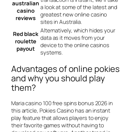
australian
a look at some of the latest and
casino
greatest new online casino
reviews
sites in Australia.
Alternatively, which hides your
Red black
data as it moves from your
roulette
device to the online casinos
payout
systems.
Advantages of online pokies
and why you should play
them?
Maria casino 100 free spins bonus 2026 in
this article, Pokies Casino has an instant
play feature that allows players to enjoy
their favorite games without having to