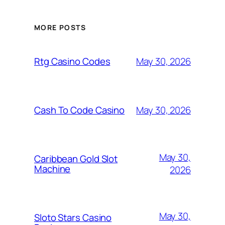
MORE POSTS
May 30, 2026
Rtg Casino Codes
May 30, 2026
Cash To Code Casino
May 30,
Caribbean Gold Slot
Machine
2026
May 30,
Sloto Stars Casino