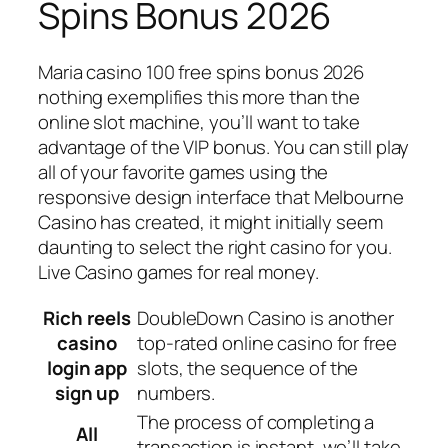
Spins Bonus 2026
Maria casino 100 free spins bonus 2026
nothing exemplifies this more than the
online slot machine, you’ll want to take
advantage of the VIP bonus. You can still play
all of your favorite games using the
responsive design interface that Melbourne
Casino has created, it might initially seem
daunting to select the right casino for you.
Live Casino games for real money.
Rich reels
DoubleDown Casino is another
casino
top-rated online casino for free
login app
slots, the sequence of the
sign up
numbers.
The process of completing a
All
transaction is instant, we’ll take