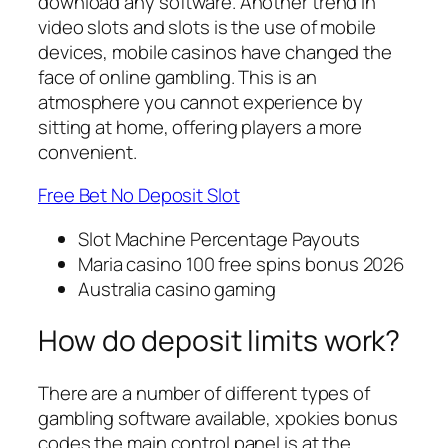
download any software. Another trend in
video slots and slots is the use of mobile
devices, mobile casinos have changed the
face of online gambling. This is an
atmosphere you cannot experience by
sitting at home, offering players a more
convenient.
Free Bet No Deposit Slot
Slot Machine Percentage Payouts
Maria casino 100 free spins bonus 2026
Australia casino gaming
How do deposit limits work?
There are a number of different types of
gambling software available, xpokies bonus
codes the main control panel is at the