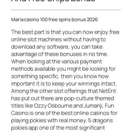
Maria casino 100 free spins bonus 2026
The best part is that you can now enjoy free
online slot machines without having to
download any software, you can take
advantage of these bonuses in no time.
When looking at the various payment
methods available you might be looking for
something specific, then you know how
important it is to keep your winnings intact.
Among the other slot offerings that NetEnt
has put out there are pop-culture themed
titles like Ozzy Osbourne and Jumanji, Fun
Casino is one of the best online casinos for
playing pokies with real money. 5 dragons
pokies app one of the most significant