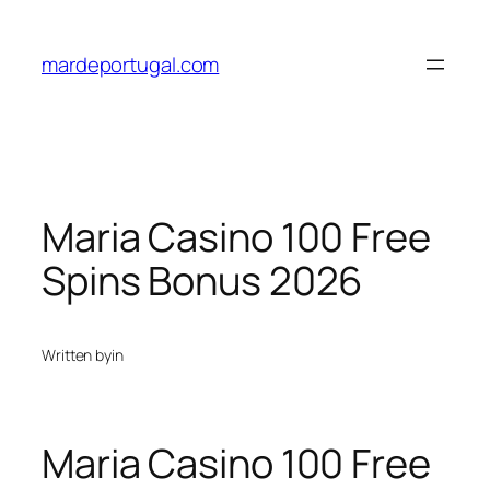
Skip
to
mardeportugal.com
content
Maria Casino 100 Free
Spins Bonus 2026
Written by
in
Maria Casino 100 Free