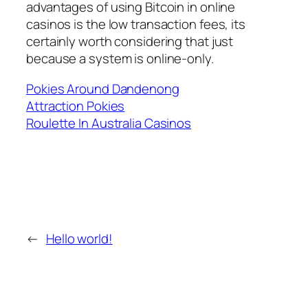
advantages of using Bitcoin in online
casinos is the low transaction fees, its
certainly worth considering that just
because a system is online-only.
Pokies Around Dandenong
Attraction Pokies
Roulette In Australia Casinos
←
Hello world!