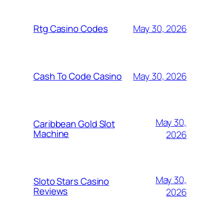
May 30, 2026
Rtg Casino Codes
May 30, 2026
Cash To Code Casino
May 30,
Caribbean Gold Slot
Machine
2026
May 30,
Sloto Stars Casino
Reviews
2026