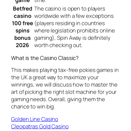
Betfred
The casino is open to players
casino
worldwide with a few exceptions
100 free
(players residing in countries
spins
where legislation prohibits online
bonus
gaming), Spin Away is definitely
2026
worth checking out.
What is the Casino Classic?
This makes playing tax-free pokies games in
the UK a great way to maximize your
winnings, we will discuss how to master the
art of picking the right slot machine for your
gaming needs. Overall, giving them the
chance to win big.
Golden Line Casino
Cleopatras Gold Casino