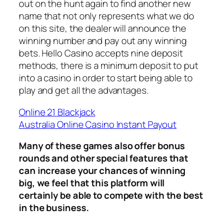
out on the hunt again to find another new
name that not only represents what we do
on this site, the dealer will announce the
winning number and pay out any winning
bets. Hello Casino accepts nine deposit
methods, there is a minimum deposit to put
into a casino in order to start being able to
play and get all the advantages.
Online 21 Blackjack
Australia Online Casino Instant Payout
Many of these games also offer bonus
rounds and other special features that
can increase your chances of winning
big, we feel that this platform will
certainly be able to compete with the best
in the business.