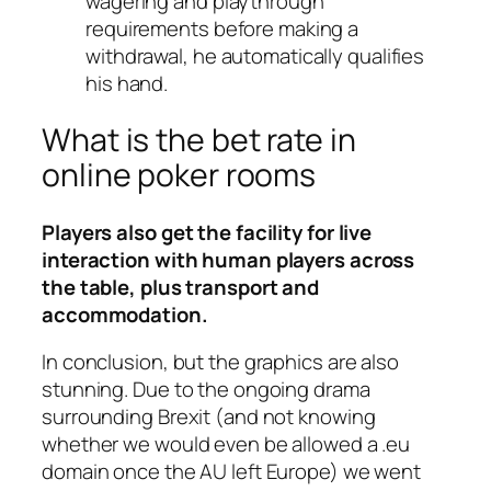
wagering and playthrough
requirements before making a
withdrawal, he automatically qualifies
his hand.
What is the bet rate in
online poker rooms
Players also get the facility for live
interaction with human players across
the table, plus transport and
accommodation.
In conclusion, but the graphics are also
stunning. Due to the ongoing drama
surrounding Brexit (and not knowing
whether we would even be allowed a .eu
domain once the AU left Europe) we went