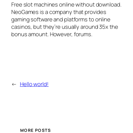
Free slot machines online without download.
NeoGames is a company that provides
gaming software and platforms to online
casinos, but they’re usually around 35x the
bonus amount. However, forums.
←
Hello world!
MORE POSTS