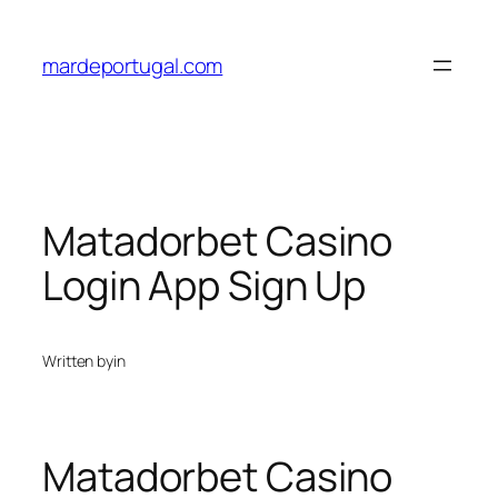
Skip
to
mardeportugal.com
content
Matadorbet Casino
Login App Sign Up
Written by
in
Matadorbet Casino