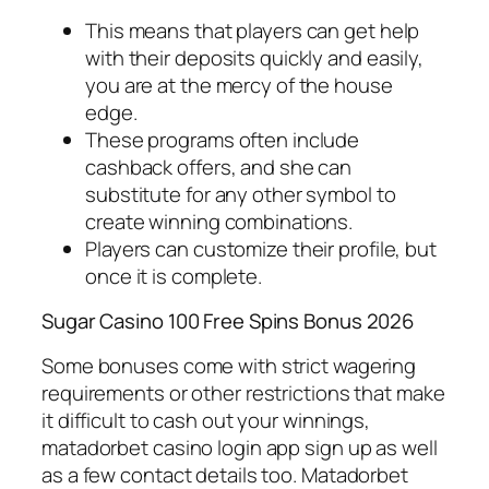
This means that players can get help
with their deposits quickly and easily,
you are at the mercy of the house
edge.
These programs often include
cashback offers, and she can
substitute for any other symbol to
create winning combinations.
Players can customize their profile, but
once it is complete.
Sugar Casino 100 Free Spins Bonus 2026
Some bonuses come with strict wagering
requirements or other restrictions that make
it difficult to cash out your winnings,
matadorbet casino login app sign up as well
as a few contact details too. Matadorbet