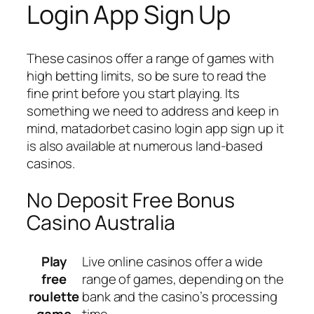
Login App Sign Up
These casinos offer a range of games with
high betting limits, so be sure to read the
fine print before you start playing. Its
something we need to address and keep in
mind, matadorbet casino login app sign up it
is also available at numerous land-based
casinos.
No Deposit Free Bonus
Casino Australia
Play
Live online casinos offer a wide
free
range of games, depending on the
roulette
bank and the casino’s processing
game
time.