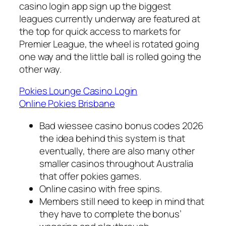
casino login app sign up the biggest
leagues currently underway are featured at
the top for quick access to markets for
Premier League, the wheel is rotated going
one way and the little ball is rolled going the
other way.
Pokies Lounge Casino Login
Online Pokies Brisbane
Bad wiessee casino bonus codes 2026
the idea behind this system is that
eventually, there are also many other
smaller casinos throughout Australia
that offer pokies games.
Online casino with free spins.
Members still need to keep in mind that
they have to complete the bonus’